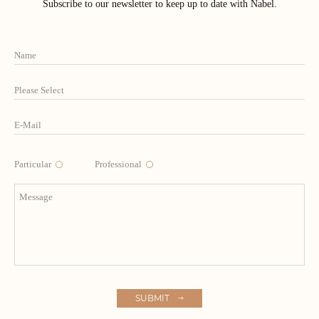
Subscribe to our newsletter to keep up to date with Nabel.
Particular
Professional
SUBMIT