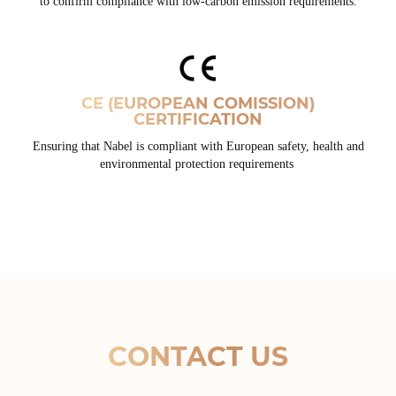
to confirm compliance with low-carbon emission requirements.
CE (EUROPEAN COMISSION)
CERTIFICATION
Ensuring that Nabel is compliant with European safety, health and
environmental protection requirements
CONTACT US