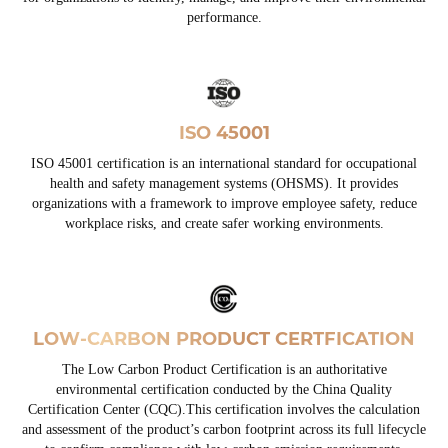
performance.
ISO 45001
ISO 45001 certification is an international standard for occupational
health and safety management systems (OHSMS). It provides
organizations with a framework to improve employee safety, reduce
workplace risks, and create safer working environments.
LOW-CARBON PRODUCT CERTFICATION
The Low Carbon Product Certification is an authoritative
environmental certification conducted by the China Quality
Certification Center (CQC).This certification involves the calculation
and assessment of the product’s carbon footprint across its full lifecycle