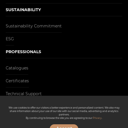
SUSTAINABILITY
Sustainability Commitment
ESG
PROFESSIONALS
Catalogues
Certificates
Technical Support
CONTACT
We use cookies to offer our visitors a better experience and personalized content. We also may
share information about your use of our site with our social media, advertising and analytics
partners.
By continuing to browse the site you are agreeing to our
Privacy
.