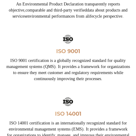
An Environmental Product Declaration transparently reports
objective,comparable and third-party verifieddata about products and
servicesenvironmental performances from alifecycle perspective.
ISO 9001
ISO 9001 certification is a globally recognized standard for quality
management systems (QMS). It provides a framework for organizations
to ensure they meet customer and regulatory requirements while
continuously improving their processes.
ISO 14001
ISO 14001 certification is an internationally recognized standard for
environmental management systems (EMS). It provides a framework
for organizations to identify, manage, and improve their environmental