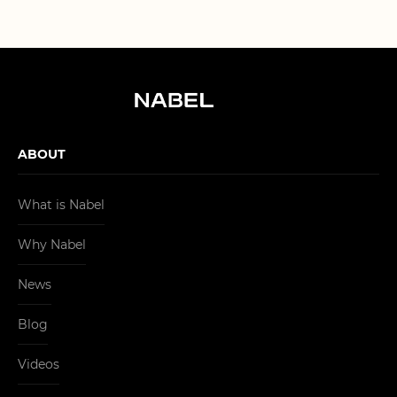
ABOUT
What is Nabel
Why Nabel
News
Blog
Videos