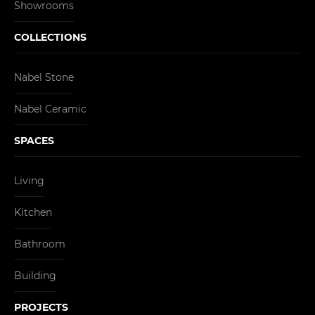
Showrooms
COLLECTIONS
Nabel Stone
Nabel Ceramic
SPACES
Living
Kitchen
Bathroom
Building
PROJECTS