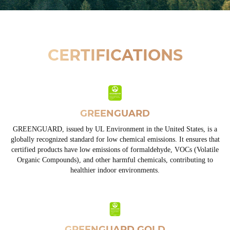
CERTIFICATIONS
GREENGUARD
GREENGUARD, issued by UL Environment in the United States, is a
globally recognized standard for low chemical emissions. It ensures that
certified products have low emissions of formaldehyde, VOCs (Volatile
Organic Compounds), and other harmful chemicals, contributing to
healthier indoor environments.
GREENGUARD GOLD