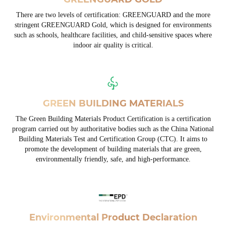
There are two levels of certification: GREENGUARD and the more
stringent GREENGUARD Gold, which is designed for environments
such as schools, healthcare facilities, and child-sensitive spaces where
indoor air quality is critical.
GREEN BUILDING MATERIALS
The Green Building Materials Product Certification is a certification
program carried out by authoritative bodies such as the China National
Building Materials Test and Certification Group (CTC). It aims to
promote the development of building materials that are green,
environmentally friendly, safe, and high-performance.
Environmental Product Declaration