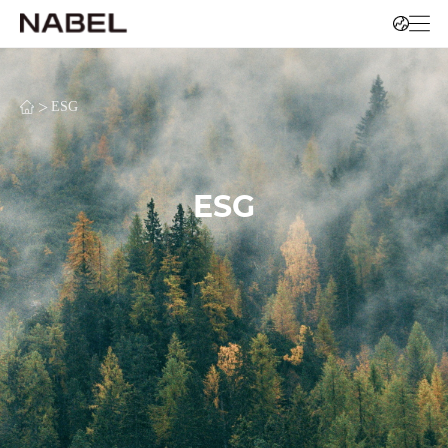
>
ESG
ESG