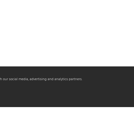
h our social media, advertising and analytics partners.