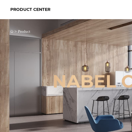
PRODUCT CENTER
>
Product
NABEL 