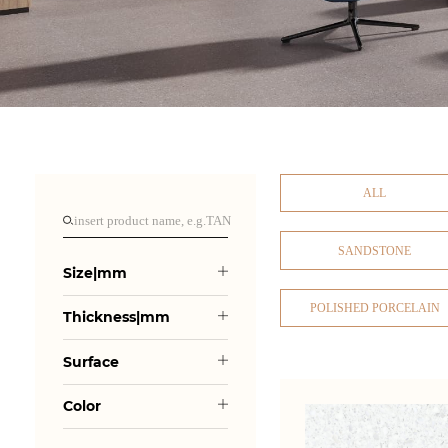
ALL
SANDSTONE
Size|mm
POLISHED PORCELAIN
Thickness|mm
Surface
Color