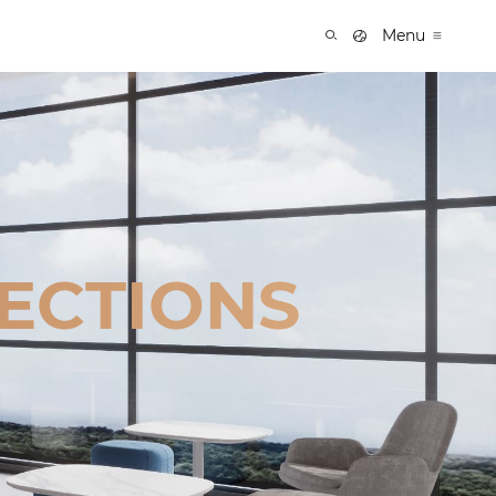
Menu
ECTIONS