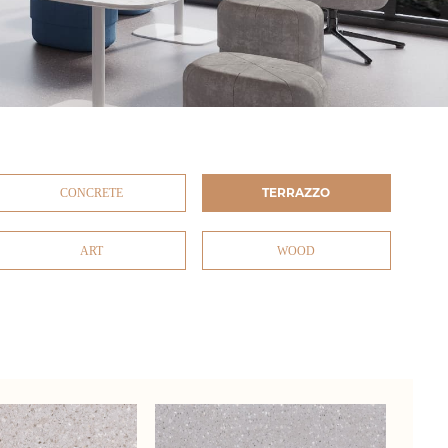
TERRAZZO
CONCRETE
ART
WOOD