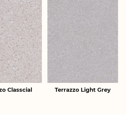
zo Classcial
Terrazzo Light Grey