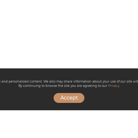
ce and personalized content. We also may share information about your use of our site wit
By continuing to browse the site you are agreeing to our
Privacy
.
Accept