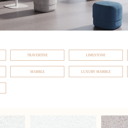
TRAVERTINE
LIMESTONE
MARBLE
LUXURY MARBLE