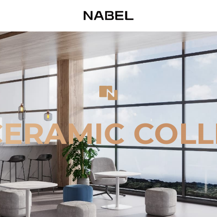
CERAMIC COLL