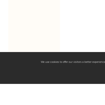
We use cookies to offer our visitors a better experien