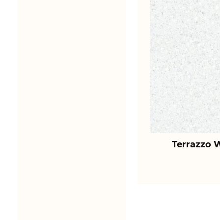
Terrazzo 