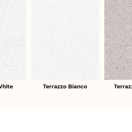
White
Terrazzo Bianco
Terraz