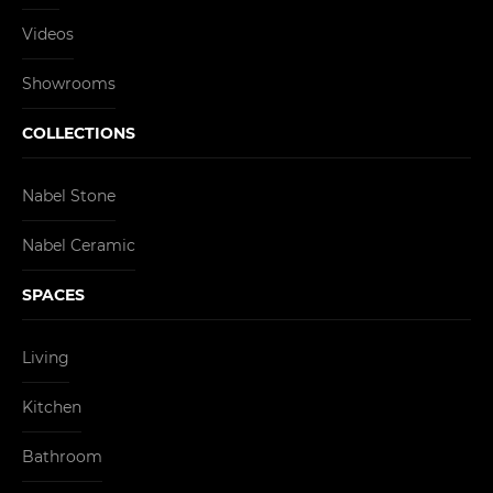
Videos
Showrooms
COLLECTIONS
Nabel Stone
Nabel Ceramic
SPACES
Living
Kitchen
Bathroom