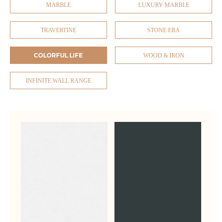
MARBLE
LUXURY MARBLE
TRAVERTINE
STONE ERA
COLORFUL LIFE
WOOD & IRON
INFINITE WALL RANGE