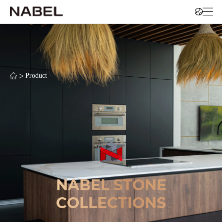
>
Product
NABEL STONE
COLLECTIONS