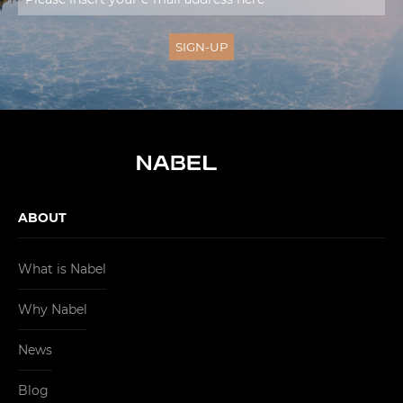
ABOUT
What is Nabel
Why Nabel
News
Blog