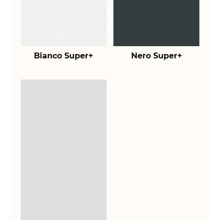
Bianco Super+
Nero Super+