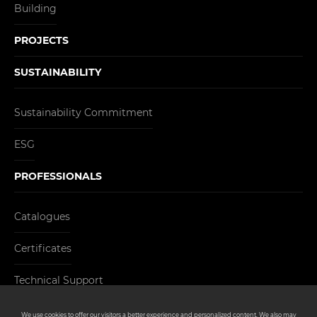
Building
PROJECTS
SUSTAINABILITY
Sustainability Commitment
ESG
PROFESSIONALS
Catalogues
Certificates
Technical Support
CONTACT
We use cookies to offer our visitors a better experience and personalized content. We also may