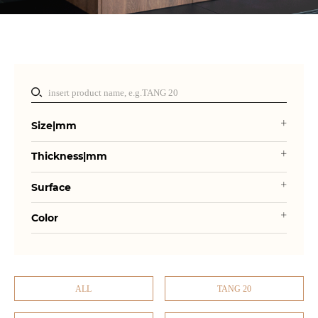
Size|mm
Thickness|mm
Surface
Color
ALL
TANG 20