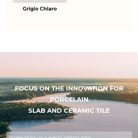
Grigio Chiaro
FOCUS ON THE INNOVATION FOR
PORCELAIN
SLAB AND CERAMIC TILE