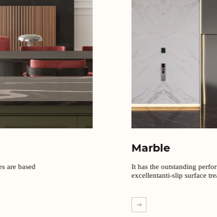
Marble
It has the outstanding perfo
excellentanti-slip surface tr
EXPLORE MORE