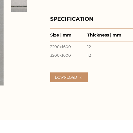
SPECIFICATION
Size | mm
Thickness | mm
3200x1600
12
3200x1600
12
DOWNLOAD