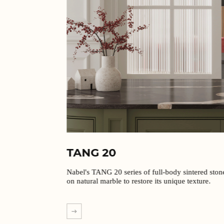
TANG 20
Nabel's TANG 20 series of full-body sintered stones are based
on natural marble to restore its unique texture.
EXPLORE MORE