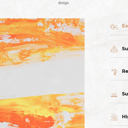
design.
Ea
Su
Re
Su
Hi