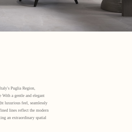
taly's Puglia Region,
 With a gentle and elegant
ht luxurious feel, seamlessly
fined lines reflect the modern
ting an extraordinary spatial