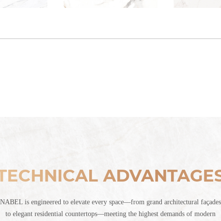
TECHNICAL ADVANTAGE
NABEL is engineered to elevate every space—from grand architectural façades
to elegant residential countertops—meeting the highest demands of modern