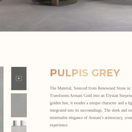
PULPIS GREY
The Material, Sourced from Renowned Stone in I
Transforms Armani Gold into an Elysian Surprise
golden hue, it exudes a unique character and a lig
integrated into its surroundings. The sleek and re
minimalist elegance of Armani's aristocracy, crea
experience.