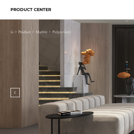
PRODUCT CENTER
>
>
>
Product
Marble
Pulpis Grey