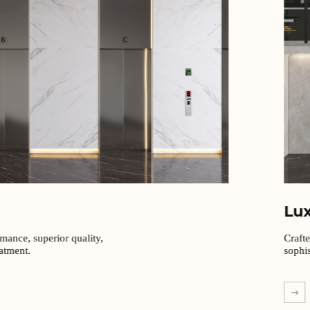
Lu
rmance, superior quality,
Craft
eatment.
sophis
EXPL