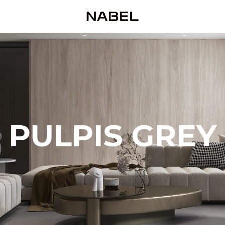
PULPIS GREY