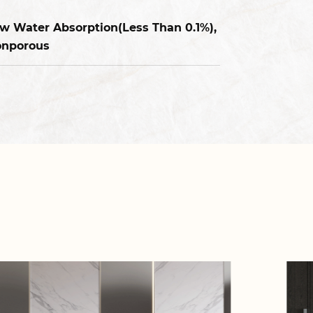
w Water Absorption(Less Than 0.1%),
nporous