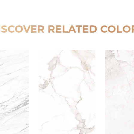
ISCOVER RELATED COLO