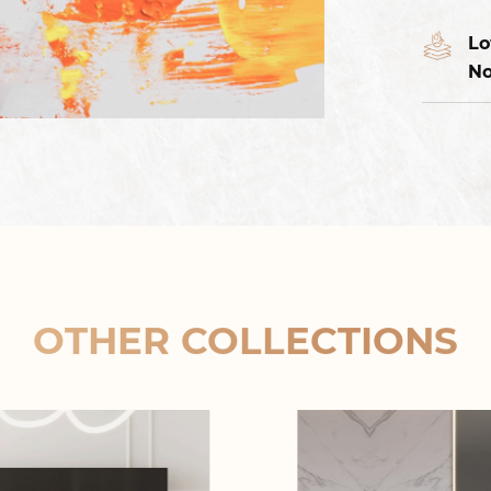
Lo
No
OTHER COLLECTIONS