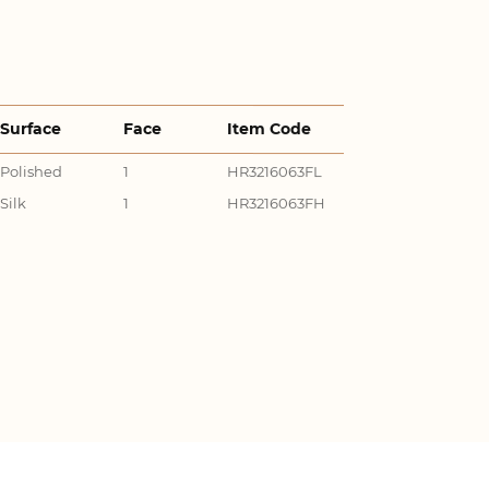
Surface
Face
Item Code
Polished
1
HR3216063FL
Silk
1
HR3216063FH