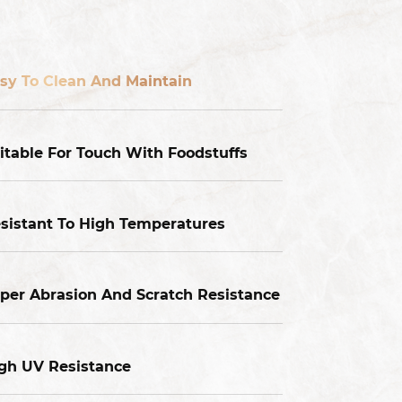
sy To Clean And Maintain
itable For Touch With Foodstuffs
sistant To High Temperatures
per Abrasion And Scratch Resistance
gh UV Resistance