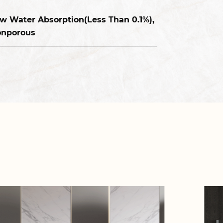
w Water Absorption(Less Than 0.1%),
nporous