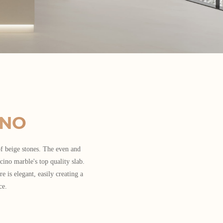
INO
f beige stones. The even and
cino marble's top quality slab.
re is elegant, easily creating a
ce.