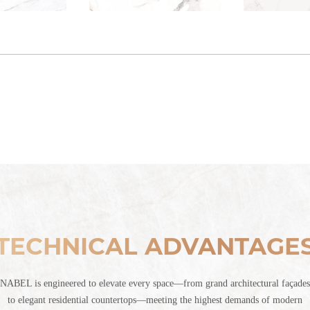
TECHNICAL ADVANTAGE
NABEL is engineered to elevate every space—from grand architectural façades
to elegant residential countertops—meeting the highest demands of modern