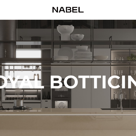
OYAL BOTTICI