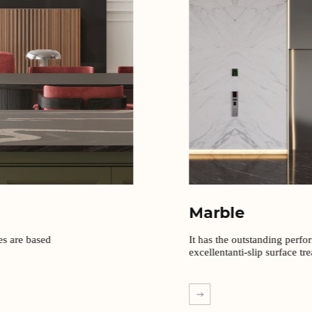
Marble
It has the outstanding perfo
excellentanti-slip surface tr
EXPLORE MORE