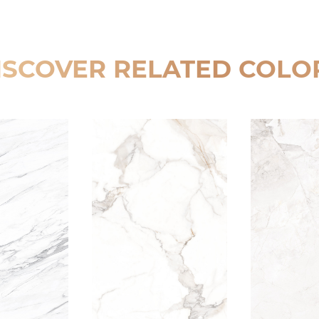
ISCOVER RELATED COLO