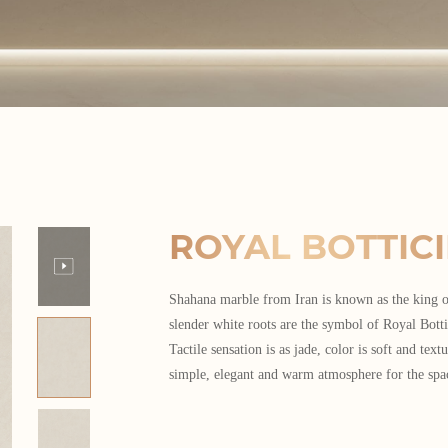
ROYAL BOTTIC
Shahana marble from Iran is known as the king o
slender white roots are the symbol of Royal Botti
Tactile sensation is as jade, color is soft and textu
simple, elegant and warm atmosphere for the spa