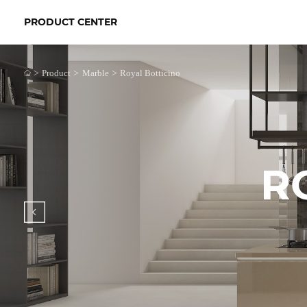
PRODUCT CENTER
>
>
>
Product
Marble
Royal Botticino
R