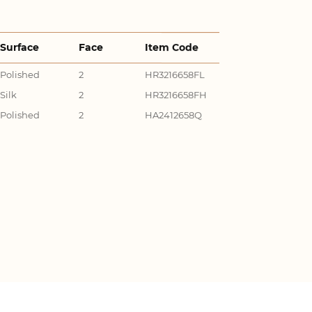
Surface
Face
Item Code
Polished
2
HR3216658FL
Silk
2
HR3216658FH
Polished
2
HA2412658Q