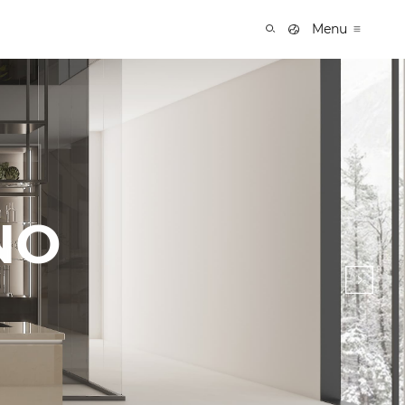
Menu
NO