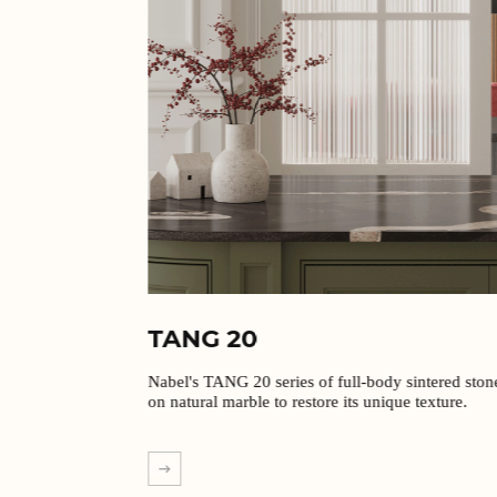
TANG 20
Nabel's TANG 20 series of full-body sintered stones are based
on natural marble to restore its unique texture.
EXPLORE MORE