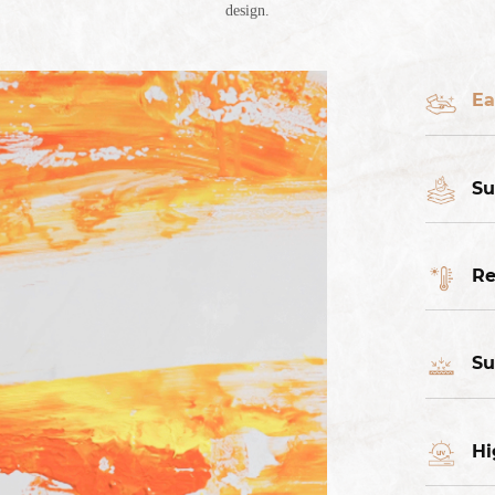
design.
Ea
Su
Re
Su
Hi