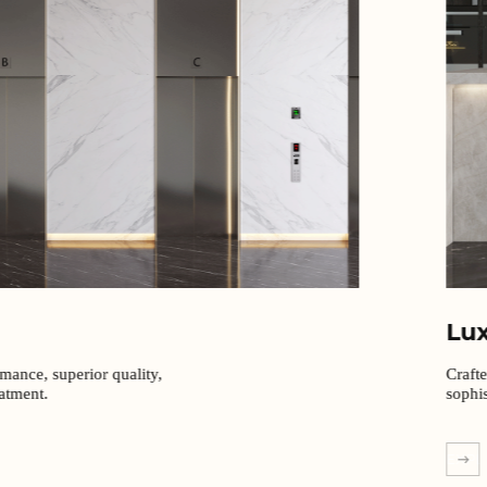
Lu
rmance, superior quality,
Craft
eatment.
sophis
EXPL