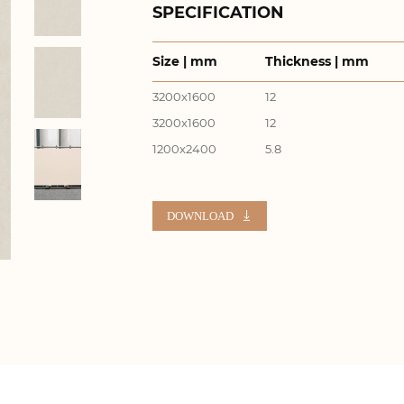
SPECIFICATION
Size | mm
Thickness | mm
3200x1600
12
3200x1600
12
1200x2400
5.8
DOWNLOAD