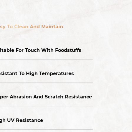
sy To Clean And Maintain
itable For Touch With Foodstuffs
sistant To High Temperatures
per Abrasion And Scratch Resistance
gh UV Resistance