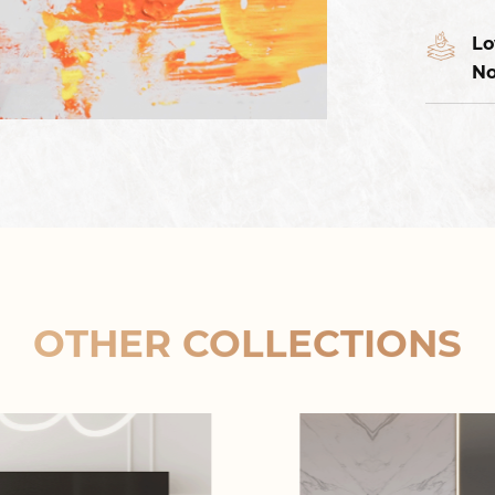
Lo
No
OTHER COLLECTIONS