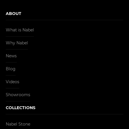
ABOUT
What is Nabel
Why Nabel
News
Blog
Videos
Showrooms
COLLECTIONS
Nabel Stone