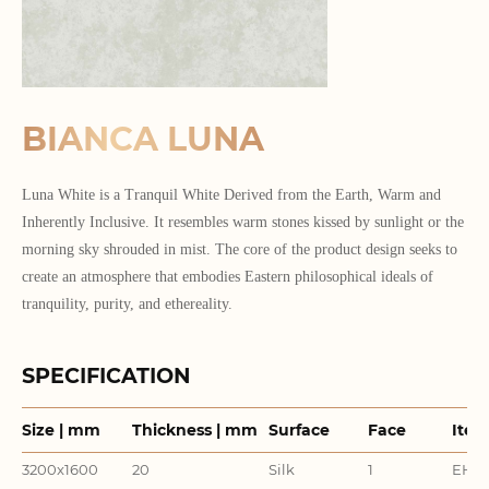
BIANCA LUNA
Luna White is a Tranquil White Derived from the Earth, Warm and
Inherently Inclusive. It resembles warm stones kissed by sunlight or the
morning sky shrouded in mist. The core of the product design seeks to
create an atmosphere that embodies Eastern philosophical ideals of
tranquility, purity, and ethereality.
SPECIFICATION
Size | mm
Thickness | mm
Surface
Face
Item
3200x1600
20
Silk
1
EHD3