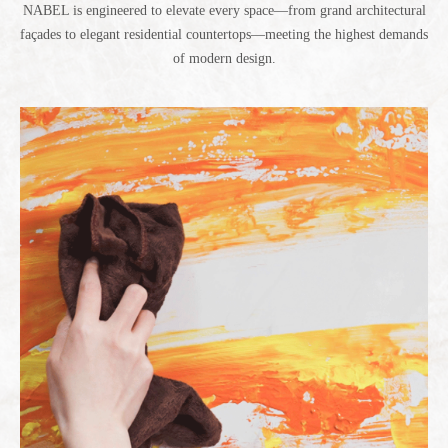
NABEL is engineered to elevate every space—from grand architectural
façades to elegant residential countertops—meeting the highest demands
of modern design.