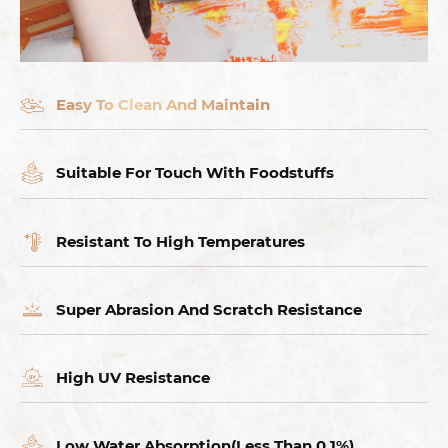
Easy To Clean And Maintain
Suitable For Touch With Foodstuffs
Resistant To High Temperatures
Super Abrasion And Scratch Resistance
High UV Resistance
Low Water Absorption(Less Than 0.1%),