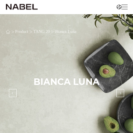
>
>
>
Product
TANG 20
Bianca Luna
BIANCA LUNA