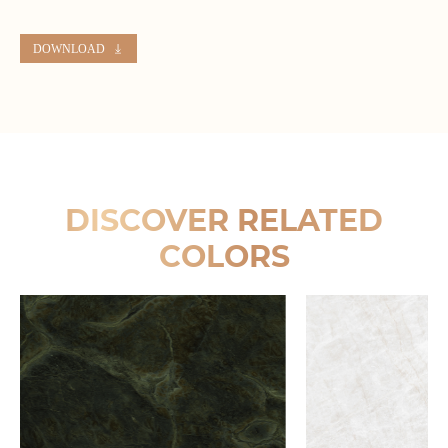
DOWNLOAD
DISCOVER RELATED
COLORS