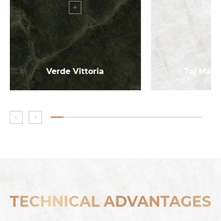
Verde Vittoria
Taj Maha
TECHNICAL ADVANTAGES