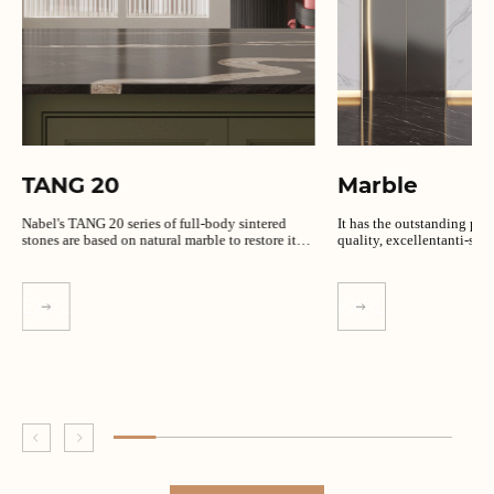
TANG 20
Marble
Nabel's TANG 20 series of full-body sintered
It has the outstanding per
stones are based on natural marble to restore its
quality, excellentanti-slip
unique texture.
EXPLORE MORE
EXPLORE MORE