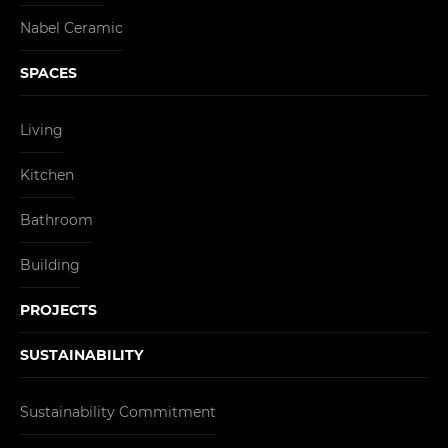
Nabel Ceramic
SPACES
Living
Kitchen
Bathroom
Building
PROJECTS
SUSTAINABILITY
Sustainability Commitment