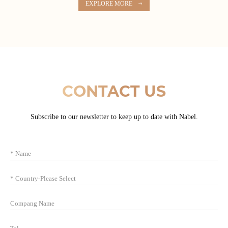
EXPLORE MORE
CONTACT US
Subscribe to our newsletter to keep up to date with Nabel.