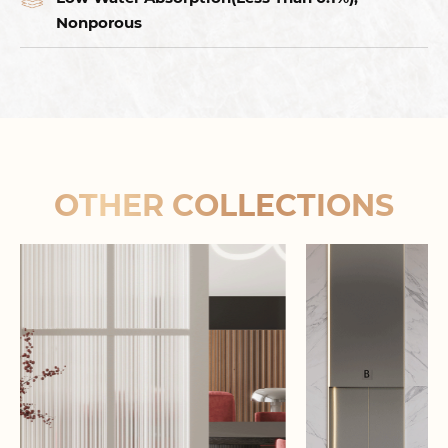
Nonporous
OTHER COLLECTIONS