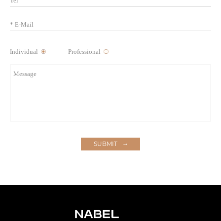
Individual
Professional
SUBMIT