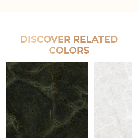
DISCOVER RELATED
COLORS