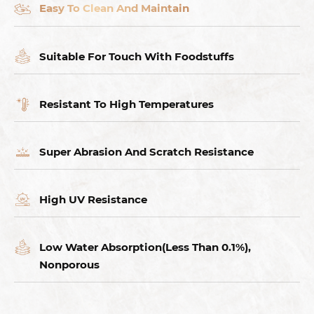
Easy To Clean And Maintain
Suitable For Touch With Foodstuffs
Resistant To High Temperatures
Super Abrasion And Scratch Resistance
High UV Resistance
Low Water Absorption(Less Than 0.1%),
Nonporous