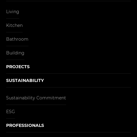
Living
Kitchen
Bathroom
Building
PROJECTS
SUSTAINABILITY
Sustainability Commitment
ESG
PROFESSIONALS