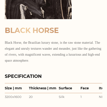
BLACK HORSE
Black Horse, the Brazilian luxury stone, is the raw stone material. The
elegant and unruly textures wander and meander, just like the gathering
of rivers, with magnificent waves, extending a luxurious and high-end
space atmosphere.
SPECIFICATION
Size | mm
Thickness | mm
Surface
Face
Item
3200x1600
20
Silk
1
NHM