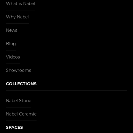
What is Nabel
Why Nabel
News
Blog
Videos
Showrooms
COLLECTIONS
Nabel Stone
Nabel Ceramic
SPACES