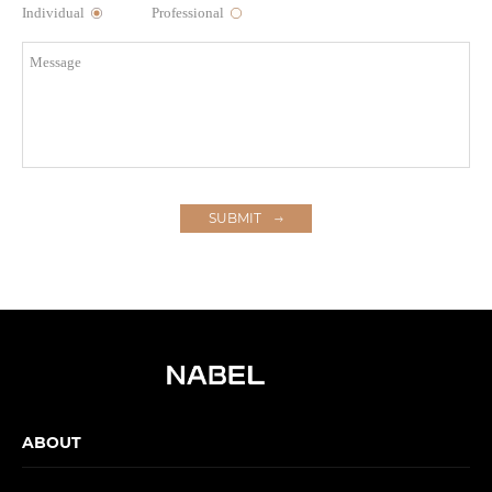
Individual
Professional
SUBMIT
ABOUT