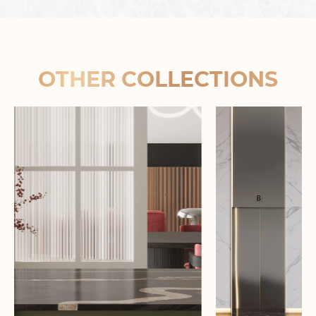
OTHER COLLECTIONS