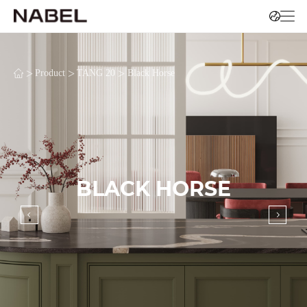
>
>
>
Product
TANG 20
Black Horse
BLACK HORSE