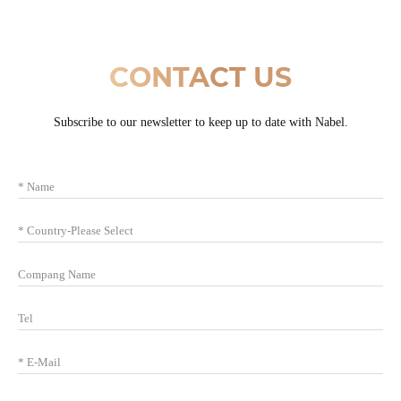
CONTACT US
Subscribe to our newsletter to keep up to date with Nabel.