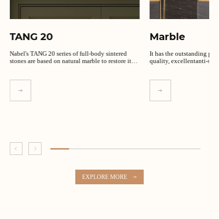
TANG 20
Marble
Nabel's TANG 20 series of full-body sintered
It has the outstanding per
stones are based on natural marble to restore its
quality, excellentanti-slip
unique texture.
EXPLORE MORE
EXPLORE MORE
EXPLORE MORE