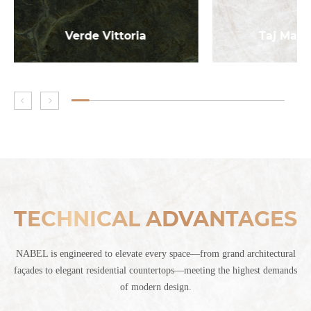
Verde Vittoria
Taj Maha
TECHNICAL ADVANTAGES
NABEL is engineered to elevate every space—from grand architectural
façades to elegant residential countertops—meeting the highest demands
of modern design.