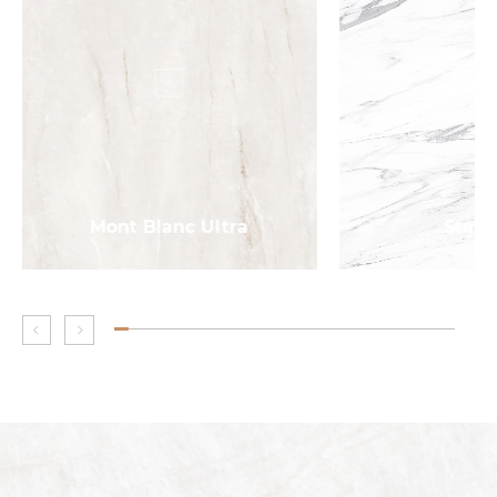
Mont Blanc Ultra
Statu