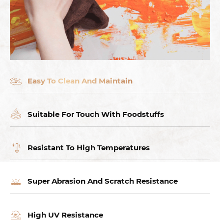
Easy To Clean And Maintain
Suitable For Touch With Foodstuffs
Resistant To High Temperatures
Super Abrasion And Scratch Resistance
High UV Resistance