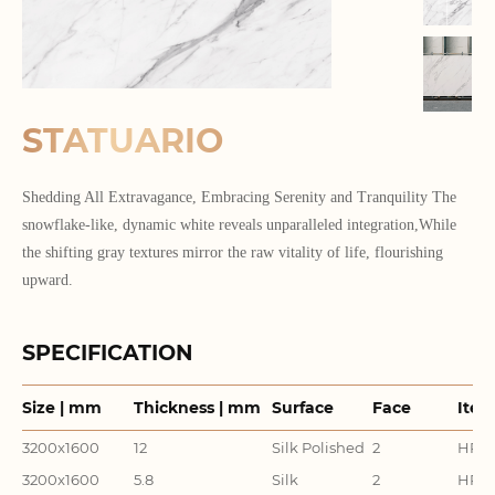
STATUARIO
Shedding All Extravagance, Embracing Serenity and Tranquility The
snowflake-like, dynamic white reveals unparalleled integration,While
the shifting gray textures mirror the raw vitality of life, flourishing
upward.
SPECIFICATION
Size | mm
Thickness | mm
Surface
Face
Item
3200x1600
12
Silk Polished
2
HR32
3200x1600
5.8
Silk
2
HR32