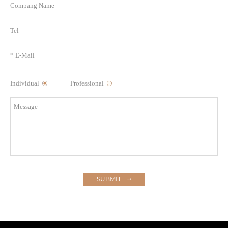
Individual
Professional
SUBMIT