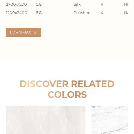
2700x1200
5.8
Silk
4
HR27
1200x2400
5.8
Polished
4
HA24
DOWNLOAD
DISCOVER RELATED
COLORS