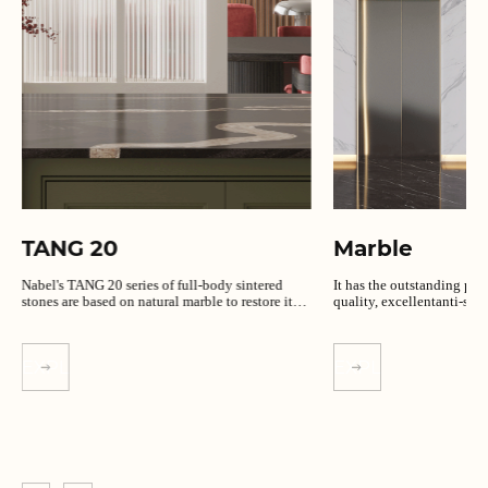
TANG 20
Marble
Nabel's TANG 20 series of full-body sintered
It has the outstanding per
stones are based on natural marble to restore its
quality, excellentanti-slip
unique texture.
EXPLORE MORE
EXPLORE MORE