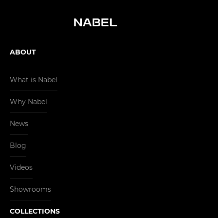
ABOUT
What is Nabel
Why Nabel
News
Blog
Videos
Showrooms
COLLECTIONS