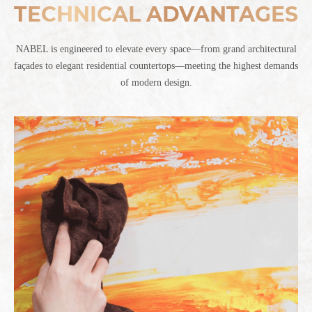
TECHNICAL ADVANTAGES
NABEL is engineered to elevate every space—from grand architectural
façades to elegant residential countertops—meeting the highest demands
of modern design.