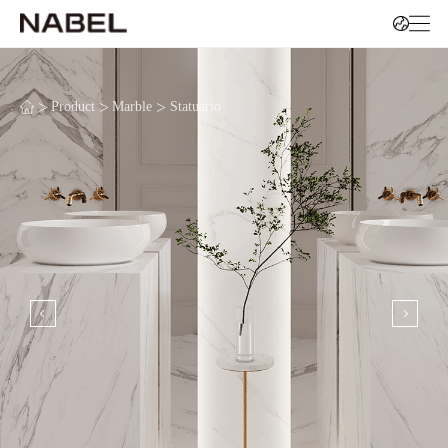
>
>
>
Product
Marble
Statuario