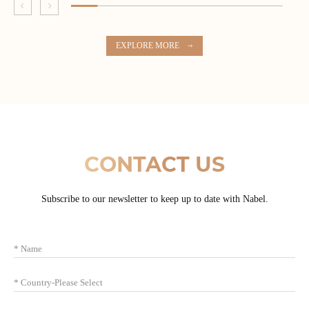
EXPLORE MORE
CONTACT US
Subscribe to our newsletter to keep up to date with Nabel.