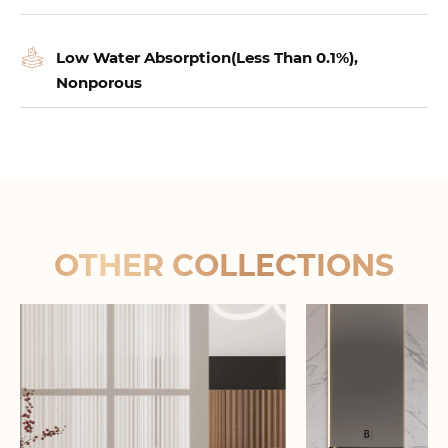
Low Water Absorption(Less Than 0.1%),
Nonporous
OTHER COLLECTIONS