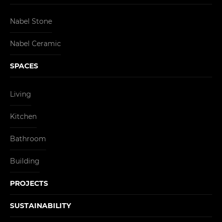
Nabel Stone
Nabel Ceramic
SPACES
Living
Kitchen
Bathroom
Building
PROJECTS
SUSTAINABILITY