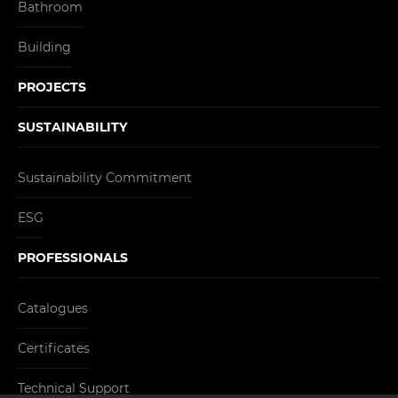
Bathroom
Building
PROJECTS
SUSTAINABILITY
Sustainability Commitment
ESG
PROFESSIONALS
Catalogues
Certificates
Technical Support