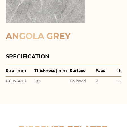
ANGOLA GREY
SPECIFICATION
Size | mm
Thickness | mm
Surface
Face
Item
1200x2400
5.8
Polished
2
HA24