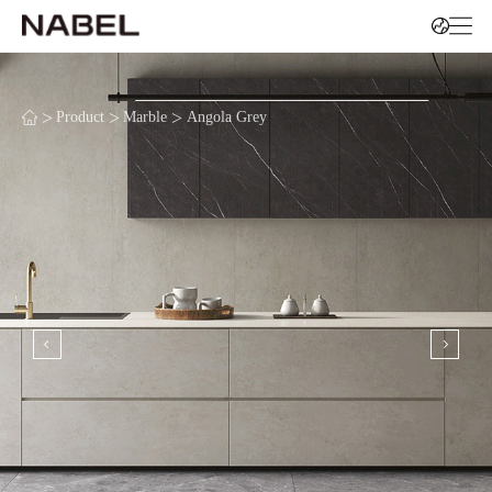
>
>
>
Product
Marble
Angola Grey