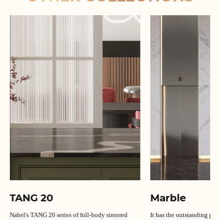
TANG 20
Marble
Nabel's TANG 20 series of full-body sintered
It has the outstanding per