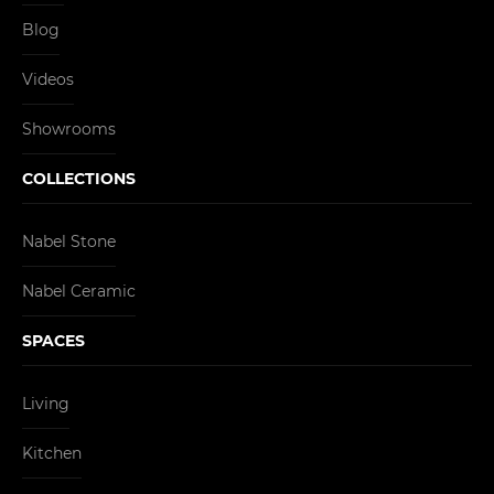
Blog
Videos
Showrooms
COLLECTIONS
Nabel Stone
Nabel Ceramic
SPACES
Living
Kitchen