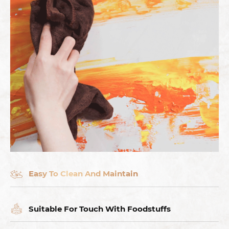
Easy To Clean And Maintain
Suitable For Touch With Foodstuffs