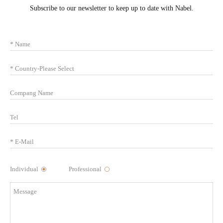
Subscribe to our newsletter to keep up to date with Nabel.
Individual
Professional