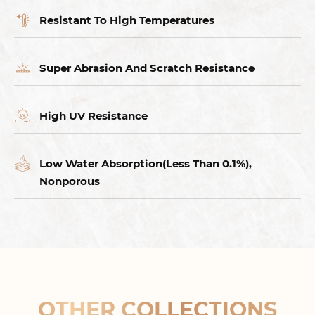
Resistant To High Temperatures
Super Abrasion And Scratch Resistance
High UV Resistance
Low Water Absorption(Less Than 0.1%),
Nonporous
OTHER COLLECTIONS