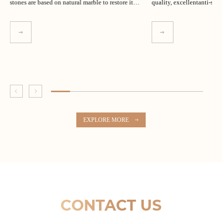
stones are based on natural marble to restore its
quality, excellentanti-slip
unique texture.
EXPLORE MORE
EXPLORE MORE
EXPLORE MORE
CONTACT US