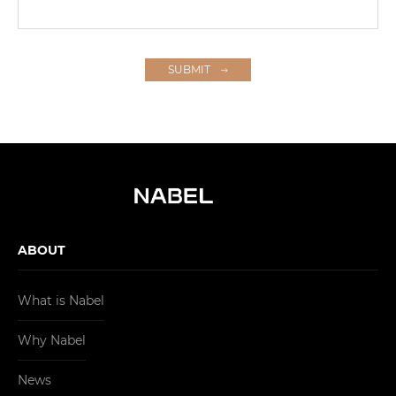
SUBMIT
ABOUT
What is Nabel
Why Nabel
News