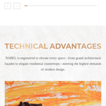
TECHNICAL ADVANTAGES
NABEL is engineered to elevate every space—from grand architectural
façades to elegant residential countertops—meeting the highest demands
of modern design.