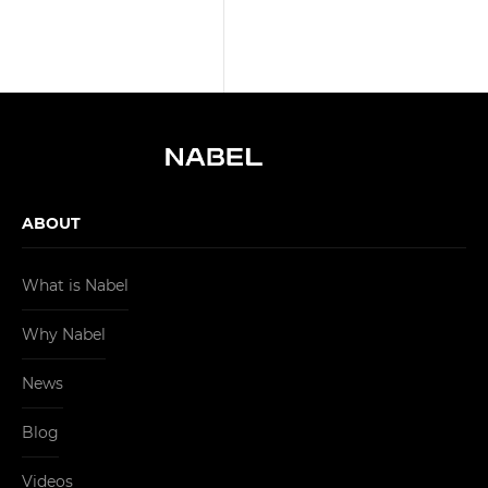
ABOUT
What is Nabel
Why Nabel
News
Blog
Videos