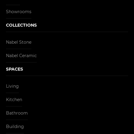
Showrooms
COLLECTIONS
Nabel Stone
Nabel Ceramic
SPACES
Living
Kitchen
Bathroom
Building