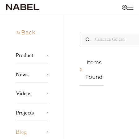
Back
Product
Items
0
News
Found
Videos
Projects
Blog