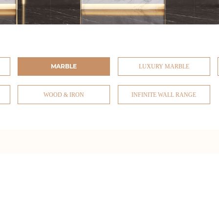
MARBLE
LUXURY MARBLE
WOOD & IRON
INFINITE WALL RANGE