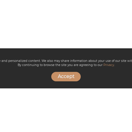
ce and personalized content. We also may share information about your use of our site wit
By continuing to browse the site you are agreeing to our
Privacy
.
Accept