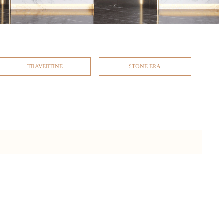
TRAVERTINE
STONE ERA