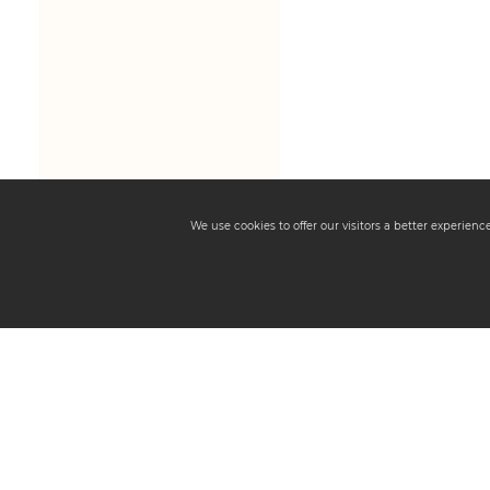
We use cookies to offer our visitors a better experien