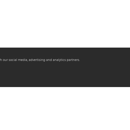
h our social media, advertising and analytics partners.