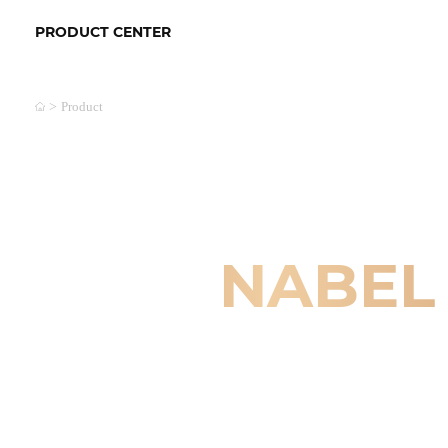
PRODUCT CENTER
>
Product
NABEL