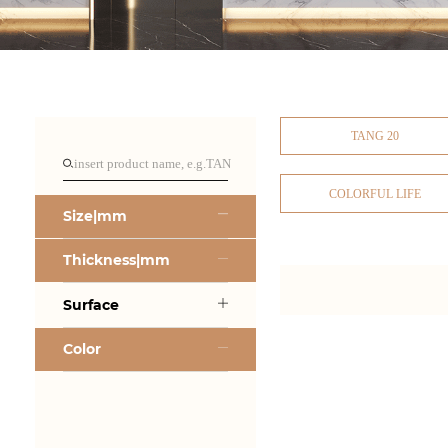
TANG 20
COLORFUL LIFE
Size|mm
Thickness|mm
Surface
Color