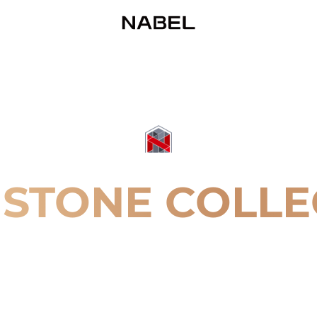
 STONE COLLE