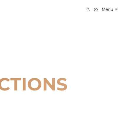
Menu
CTIONS