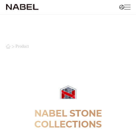
>
Product
NABEL STONE
COLLECTIONS