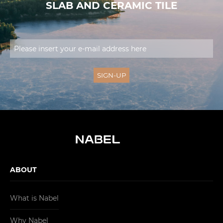
SLAB AND CERAMIC TILE
ABOUT
What is Nabel
Why Nabel