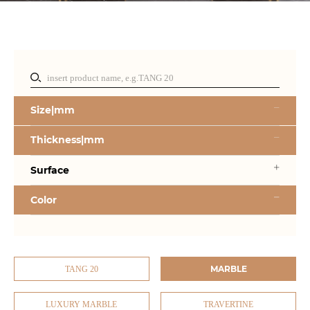
Size|mm
Thickness|mm
Surface
Color
MARBLE
TANG 20
LUXURY MARBLE
TRAVERTINE