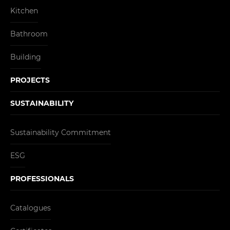
Kitchen
Bathroom
Building
PROJECTS
SUSTAINABILITY
Sustainability Commitment
ESG
PROFESSIONALS
Catalogues