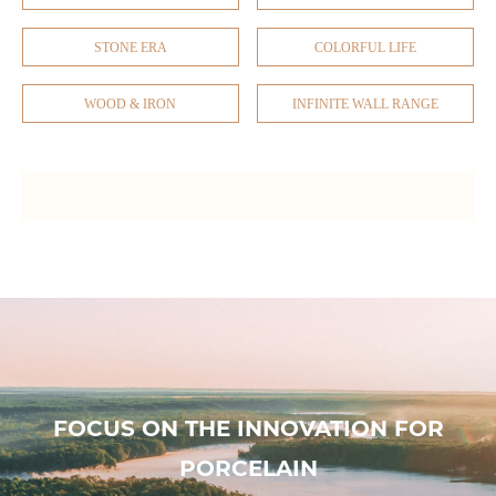
STONE ERA
COLORFUL LIFE
WOOD & IRON
INFINITE WALL RANGE
FOCUS ON THE INNOVATION FOR
PORCELAIN