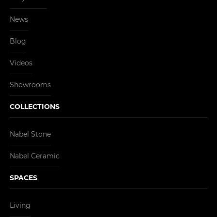
News
Blog
Videos
Showrooms
COLLECTIONS
Nabel Stone
Nabel Ceramic
SPACES
Living