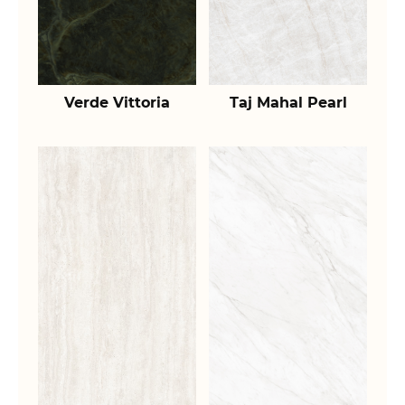
Verde Vittoria
Taj Mahal Pearl