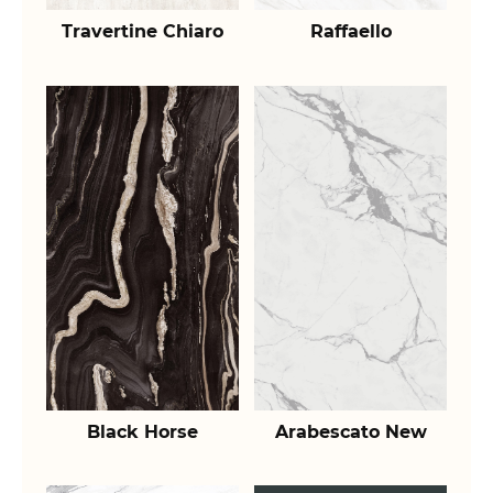
Travertine Chiaro
Raffaello
Black Horse
Arabescato New