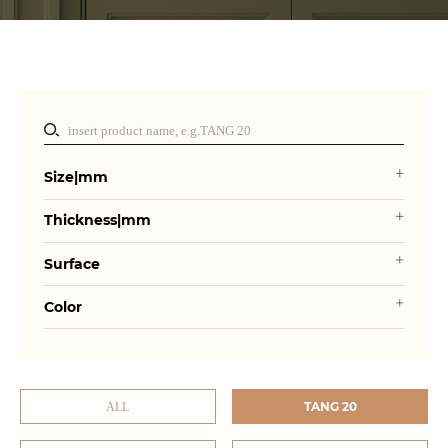
Size|mm
Thickness|mm
Surface
Color
TANG 20
ALL