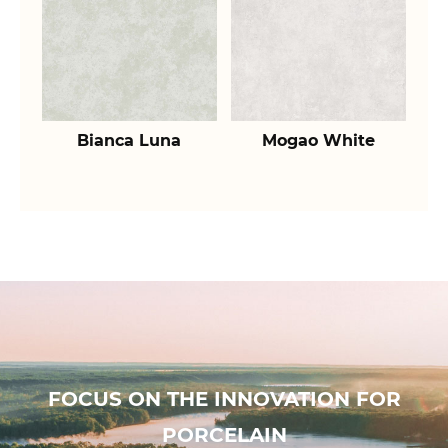
Bianca Luna
Mogao White
FOCUS ON THE INNOVATION FOR
PORCELAIN