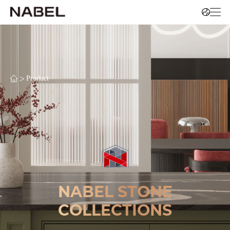
>
Product
NABEL STONE
COLLECTIONS