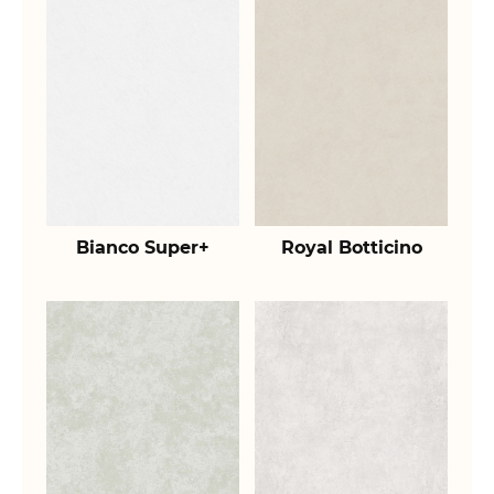
Bianco Super+
Royal Botticino