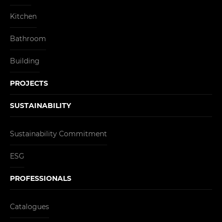
Kitchen
Bathroom
Building
PROJECTS
SUSTAINABILITY
Sustainability Commitment
ESG
PROFESSIONALS
Catalogues