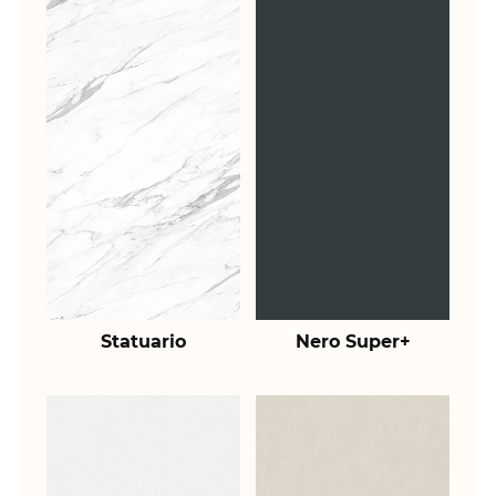
Statuario
Nero Super+