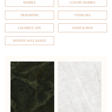
MARBLE
LUXURY MARBLE
TRAVERTINE
STONE ERA
COLORFUL LIFE
WOOD & IRON
INFINITE WALL RANGE