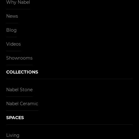
Why Nabel
News
Blog
Videos
Showrooms
COLLECTIONS
Nabel Stone
Nabel Ceramic
SPACES
Living