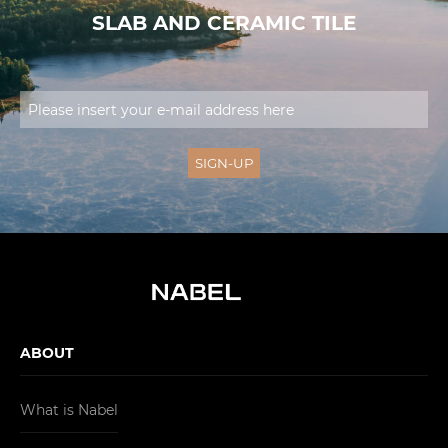
SLAB AND CERAMIC TILE
ABOUT
What is Nabel