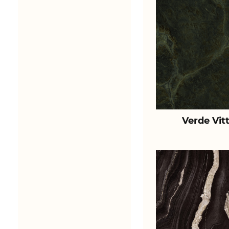
Verde Vit