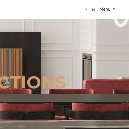
Menu
CTIONS