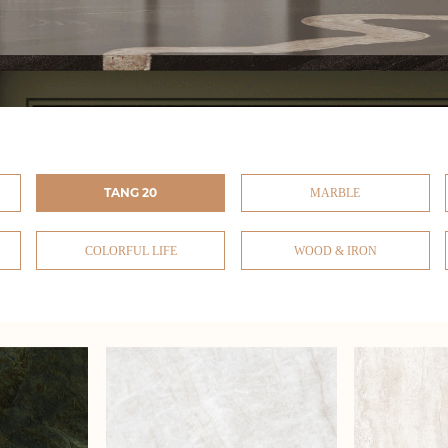
TANG 20
MARBLE
COLORFUL LIFE
WOOD & IRON