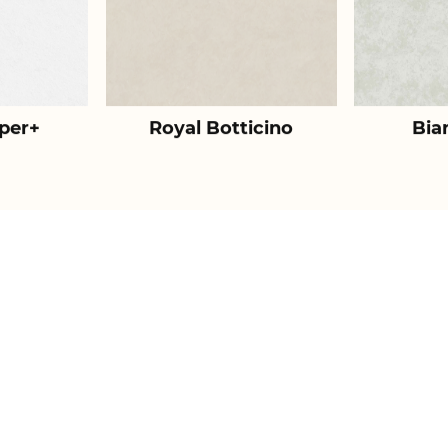
per+
Royal Botticino
Bia