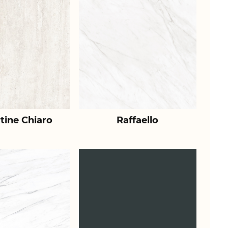
tine Chiaro
Raffaello