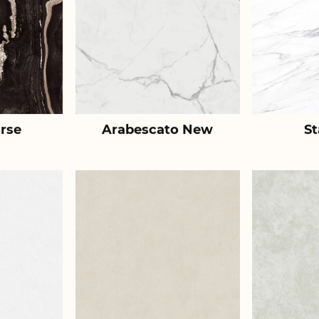
rse
Arabescato New
St