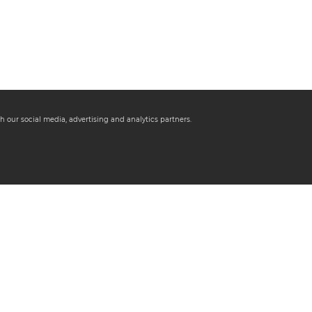
h our social media, advertising and analytics partners.