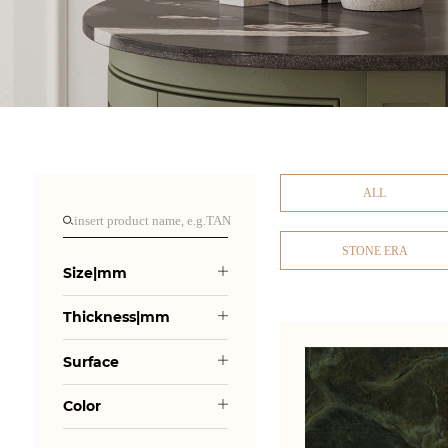
ALL
STONE ERA
Size|mm
Thickness|mm
Surface
Color