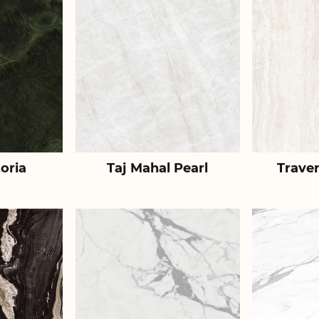
toria
Taj Mahal Pearl
Traver