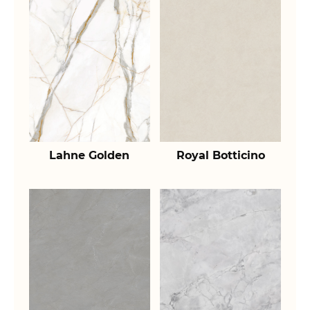
Lahne Golden
Royal Botticino