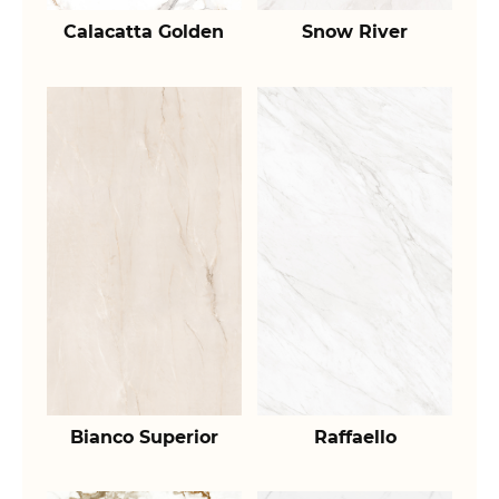
Calacatta Golden
Snow River
Bianco Superior
Raffaello