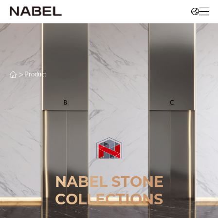
>
Product
NABEL STONE
COLLECTIONS