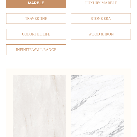
MARBLE
LUXURY MARBLE
TRAVERTINE
STONE ERA
COLORFUL LIFE
WOOD & IRON
INFINITE WALL RANGE