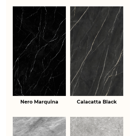
Nero Marquina
Calacatta Black