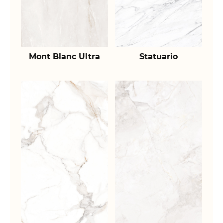
Mont Blanc Ultra
Statuario