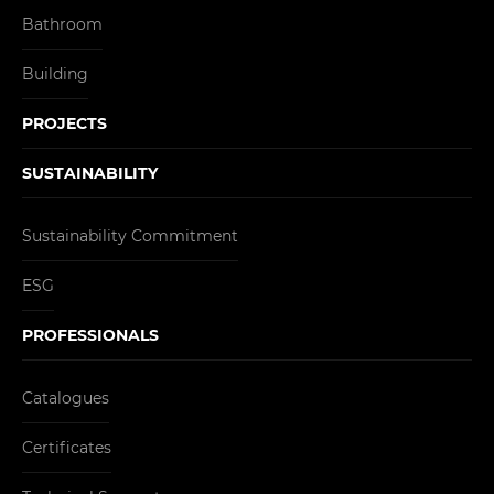
Bathroom
Building
PROJECTS
SUSTAINABILITY
Sustainability Commitment
ESG
PROFESSIONALS
Catalogues
Certificates