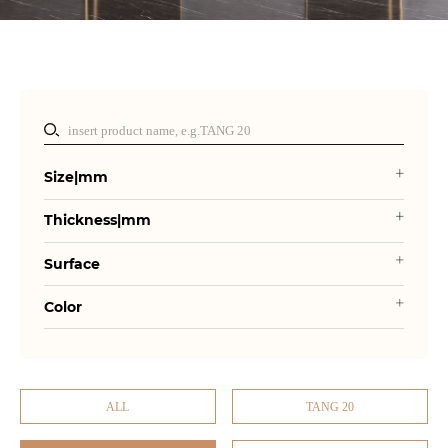
Size|mm
Thickness|mm
Surface
Color
ALL
TANG 20