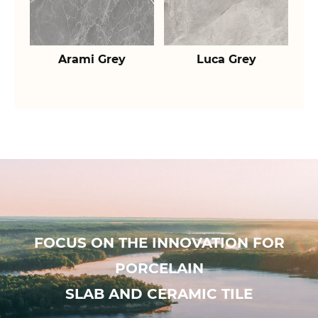
Arami Grey
Luca Grey
FOCUS ON THE INNOVATION FOR
PORCELAIN
SLAB AND CERAMIC TILE