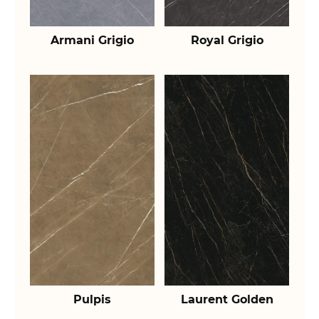
Armani Grigio
Royal Grigio
Pulpis
Laurent Golden