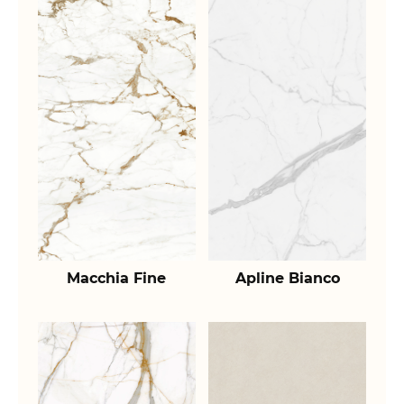
Macchia Fine
Apline Bianco