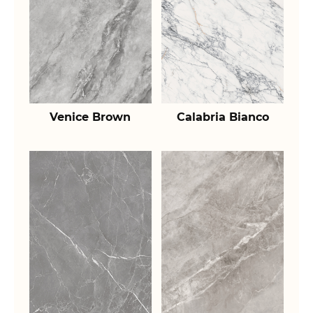
Venice Brown
Calabria Bianco