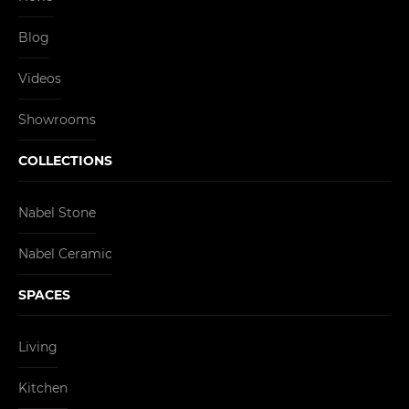
Blog
Videos
Showrooms
COLLECTIONS
Nabel Stone
Nabel Ceramic
SPACES
Living
Kitchen