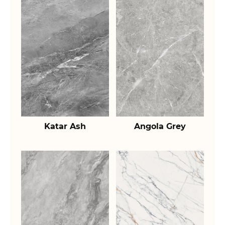
Katar Ash
Angola Grey