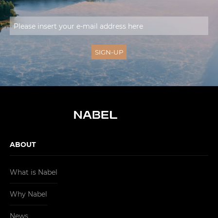
ABOUT
What is Nabel
Why Nabel
News