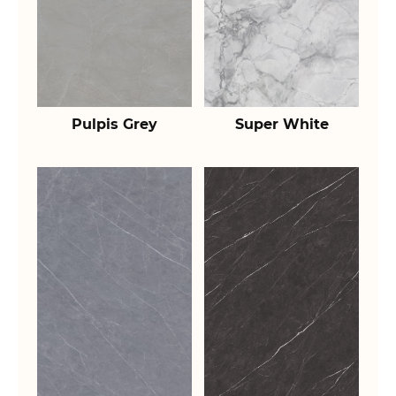
Pulpis Grey
Super White