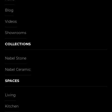
Blog
Videos
Showrooms
COLLECTIONS
Nabel Stone
Nabel Ceramic
SPACES
Living
Kitchen