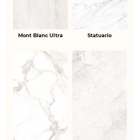
Mont Blanc Ultra
Statuario