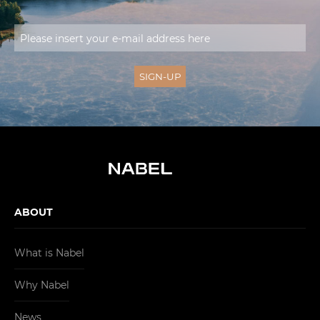
ABOUT
What is Nabel
Why Nabel
News