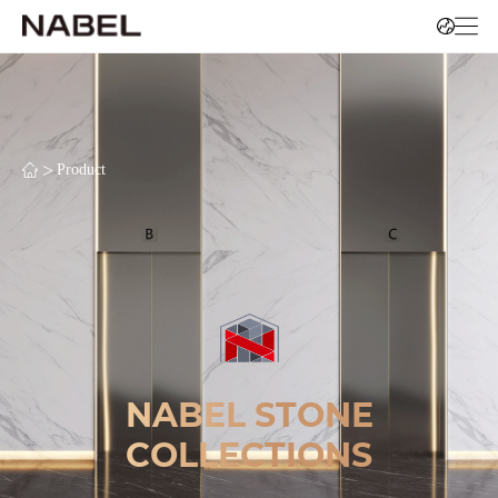
>
Product
NABEL STONE
COLLECTIONS