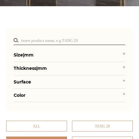
Size|mm
Thickness|mm
Surface
Color
ALL
TANG 20