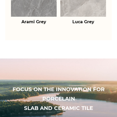
Arami Grey
Luca Grey
FOCUS ON THE INNOVATION FOR
PORCELAIN
SLAB AND CERAMIC TILE