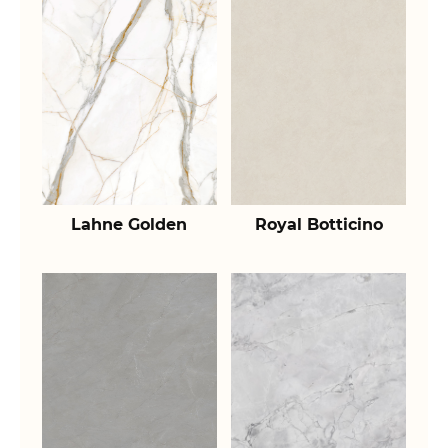
Lahne Golden
Royal Botticino