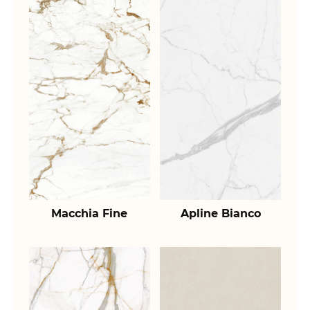
Macchia Fine
Apline Bianco