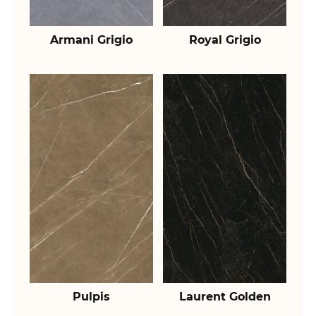
Armani Grigio
Royal Grigio
Pulpis
Laurent Golden