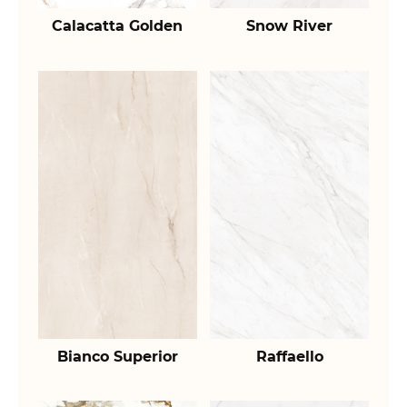
Calacatta Golden
Snow River
Bianco Superior
Raffaello