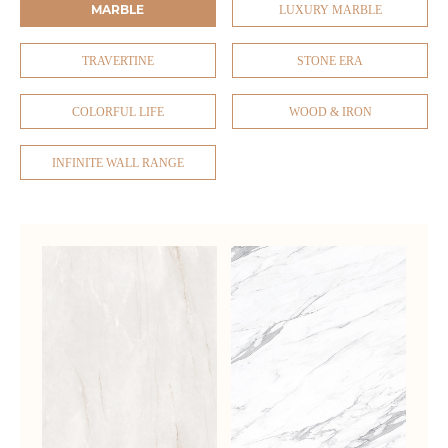
MARBLE
LUXURY MARBLE
TRAVERTINE
STONE ERA
COLORFUL LIFE
WOOD & IRON
INFINITE WALL RANGE