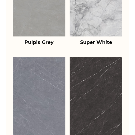
Pulpis Grey
Super White