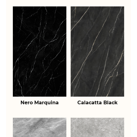
Nero Marquina
Calacatta Black