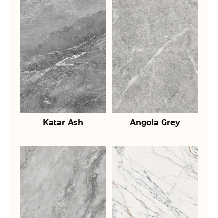
Katar Ash
Angola Grey