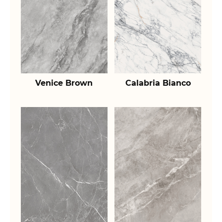
Venice Brown
Calabria Bianco