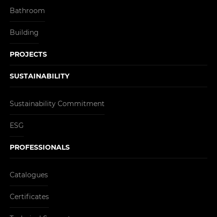
Bathroom
Building
PROJECTS
SUSTAINABILITY
Sustainability Commitment
ESG
PROFESSIONALS
Catalogues
Certificates