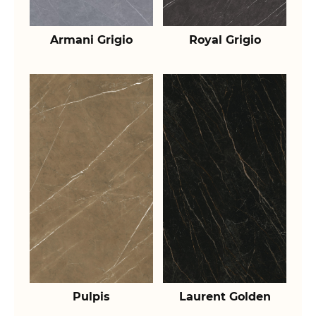
Armani Grigio
Royal Grigio
Pulpis
Laurent Golden