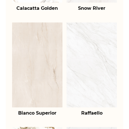
Calacatta Golden
Snow River
Bianco Superior
Raffaello