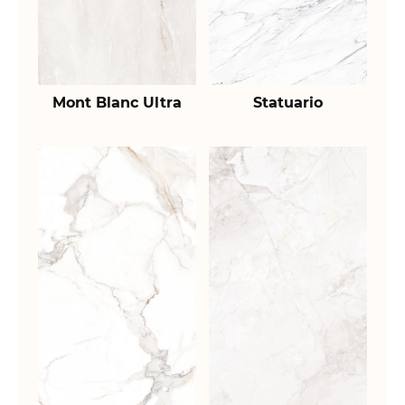
Mont Blanc Ultra
Statuario