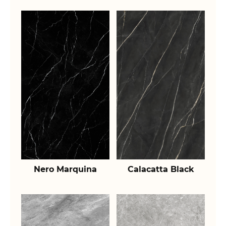
Nero Marquina
Calacatta Black