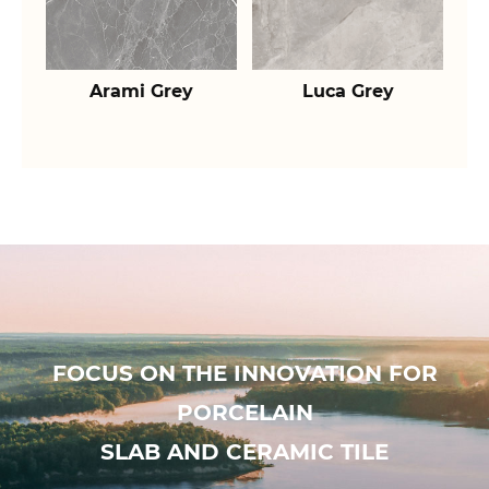
Arami Grey
Luca Grey
FOCUS ON THE INNOVATION FOR
PORCELAIN
SLAB AND CERAMIC TILE