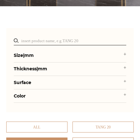
Size|mm
Thickness|mm
Surface
Color
ALL
TANG 20