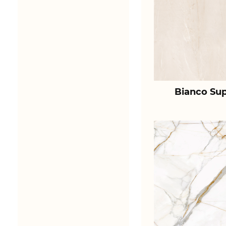
Bianco Sup