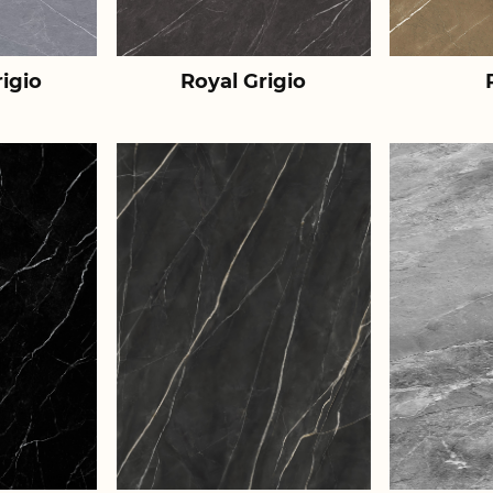
igio
Royal Grigio