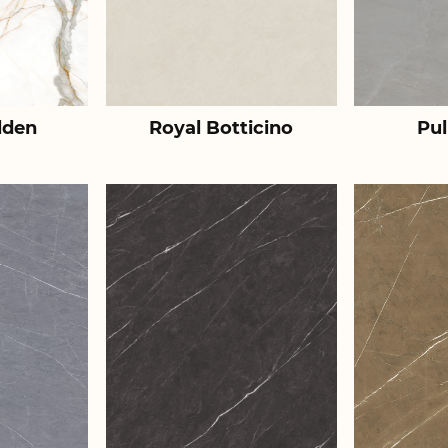
lden
Royal Botticino
Pul