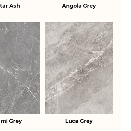
tar Ash
Angola Grey
ami Grey
Luca Grey