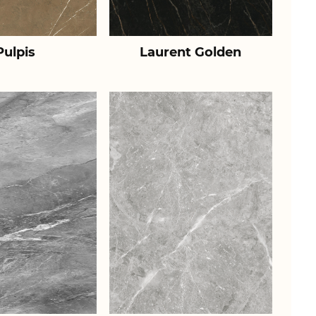
Pulpis
Laurent Golden