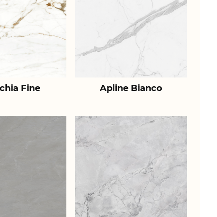
chia Fine
Apline Bianco