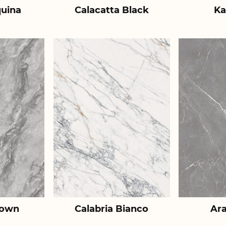
uina
Calacatta Black
Ka
rown
Calabria Bianco
Ar