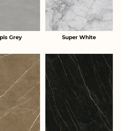
pis Grey
Super White