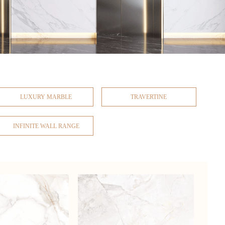
LUXURY MARBLE
TRAVERTINE
INFINITE WALL RANGE