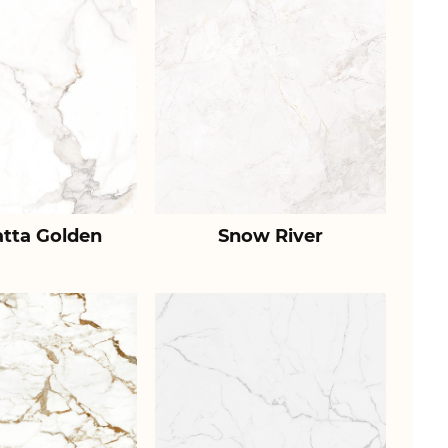
atta Golden
Snow River