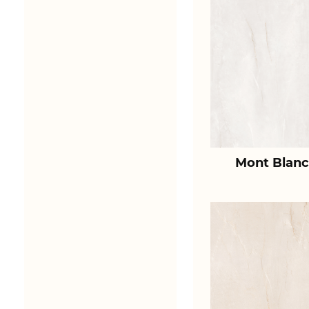
Mont Blanc