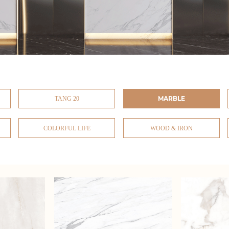
MARBLE
TANG 20
COLORFUL LIFE
WOOD & IRON