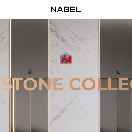
 STONE COLLE