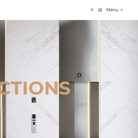
Menu
CTIONS