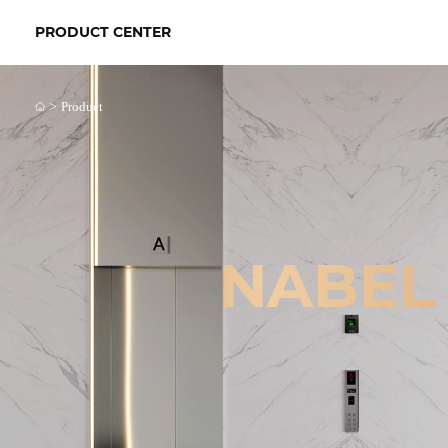
PRODUCT CENTER
>
Product
NABEL