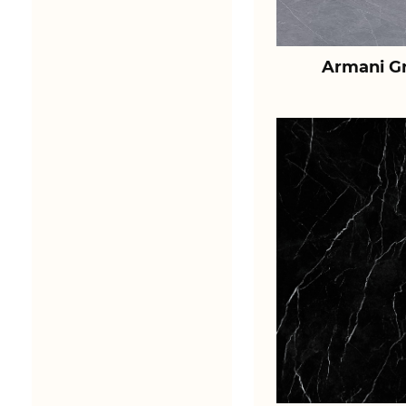
Armani Gr