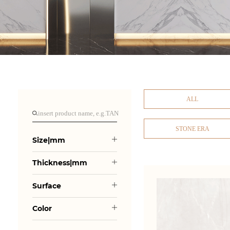
ALL
STONE ERA
Size|mm
Thickness|mm
Surface
Color