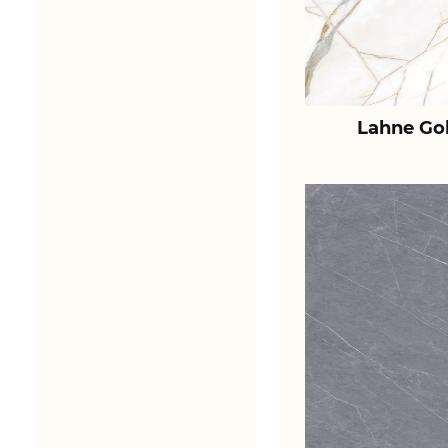
Lahne Go