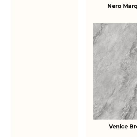
Nero Marq
Venice B