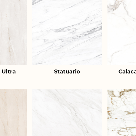
 Ultra
Statuario
Calac