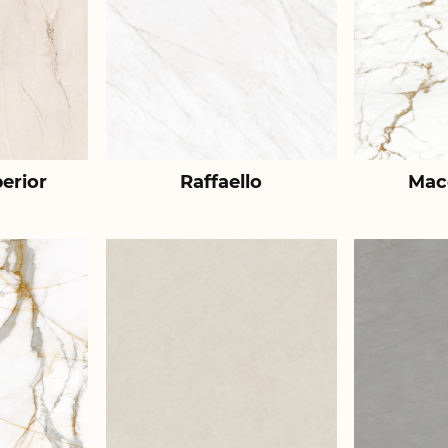
erior
Raffaello
Mac