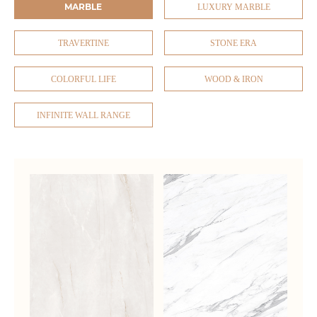
MARBLE
LUXURY MARBLE
TRAVERTINE
STONE ERA
COLORFUL LIFE
WOOD & IRON
INFINITE WALL RANGE