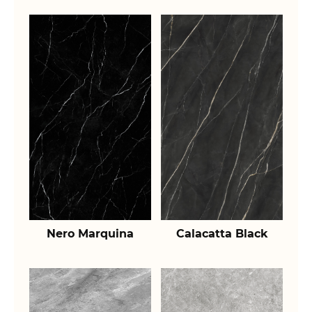
Nero Marquina
Calacatta Black