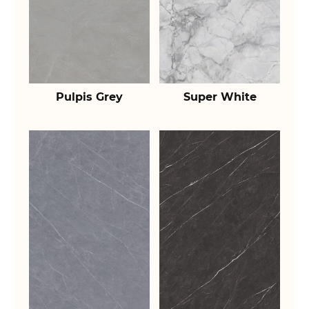
Pulpis Grey
Super White