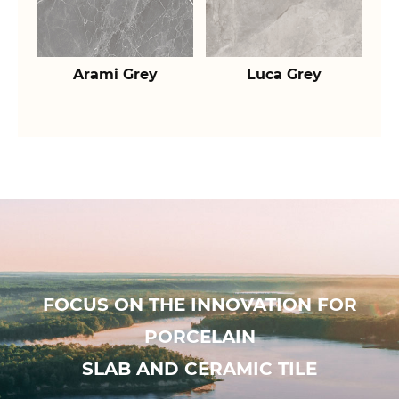
Arami Grey
Luca Grey
FOCUS ON THE INNOVATION FOR
PORCELAIN
SLAB AND CERAMIC TILE