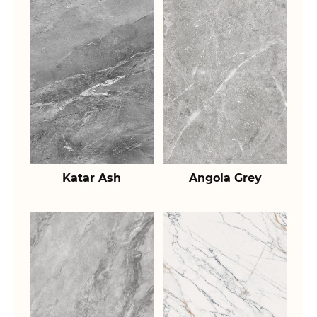
Katar Ash
Angola Grey