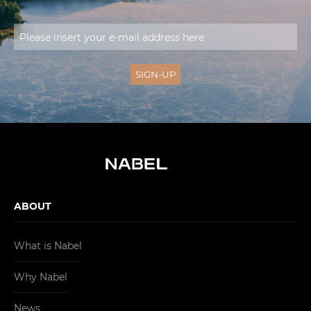
ABOUT
What is Nabel
Why Nabel
News