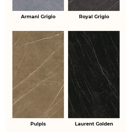
Armani Grigio
Royal Grigio
Pulpis
Laurent Golden