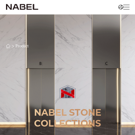
>
Product
NABEL STONE
COLLECTIONS