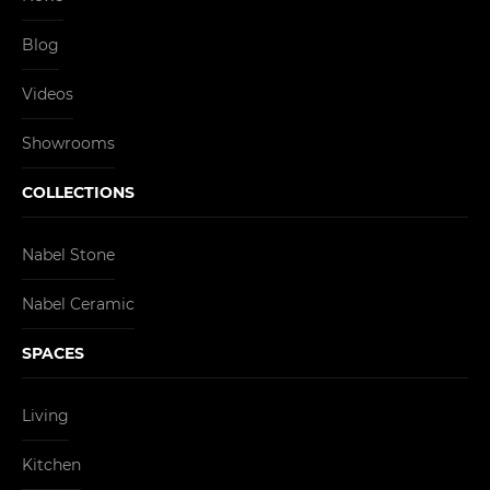
Blog
Videos
Showrooms
COLLECTIONS
Nabel Stone
Nabel Ceramic
SPACES
Living
Kitchen