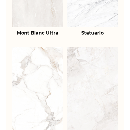
Mont Blanc Ultra
Statuario