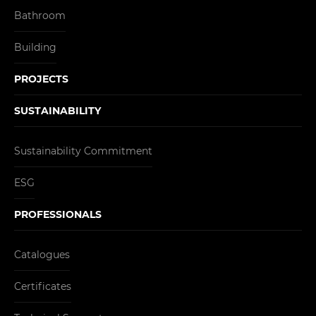
Bathroom
Building
PROJECTS
SUSTAINABILITY
Sustainability Commitment
ESG
PROFESSIONALS
Catalogues
Certificates