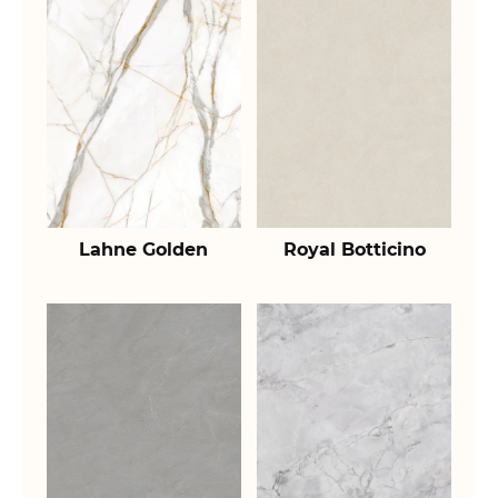
Lahne Golden
Royal Botticino