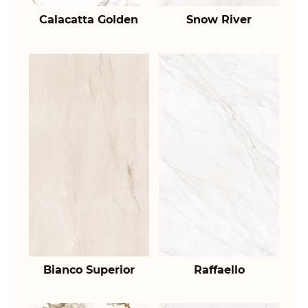
Calacatta Golden
Snow River
Bianco Superior
Raffaello