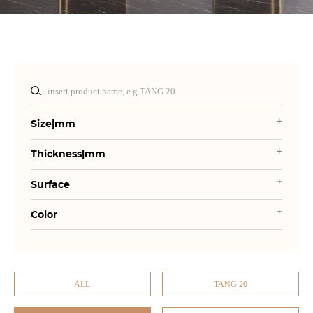
Size|mm
Thickness|mm
Surface
Color
ALL
TANG 20