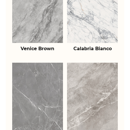
Venice Brown
Calabria Bianco