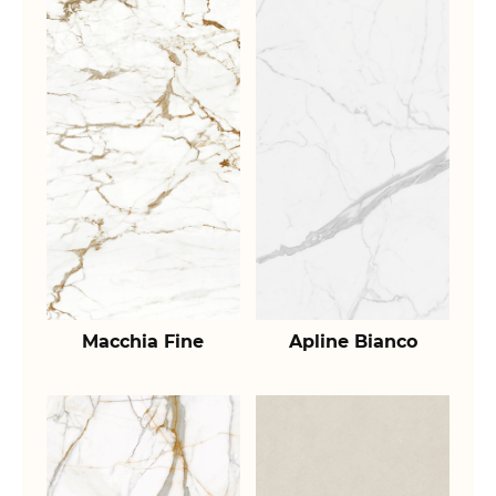
Macchia Fine
Apline Bianco