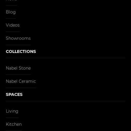
Blog
Videos
Showrooms
COLLECTIONS
Nabel Stone
Nabel Ceramic
SPACES
Living
Kitchen