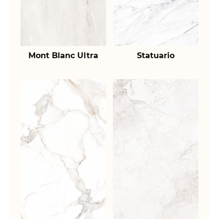
Mont Blanc Ultra
Statuario