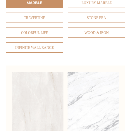
MARBLE
LUXURY MARBLE
TRAVERTINE
STONE ERA
COLORFUL LIFE
WOOD & IRON
INFINITE WALL RANGE