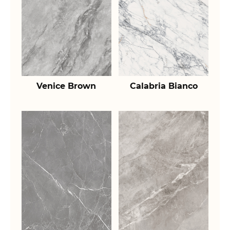
Venice Brown
Calabria Bianco