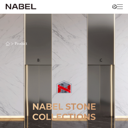
>
Product
NABEL STONE
COLLECTIONS