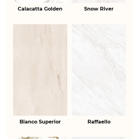
Calacatta Golden
Snow River
Bianco Superior
Raffaello