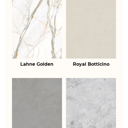
Lahne Golden
Royal Botticino