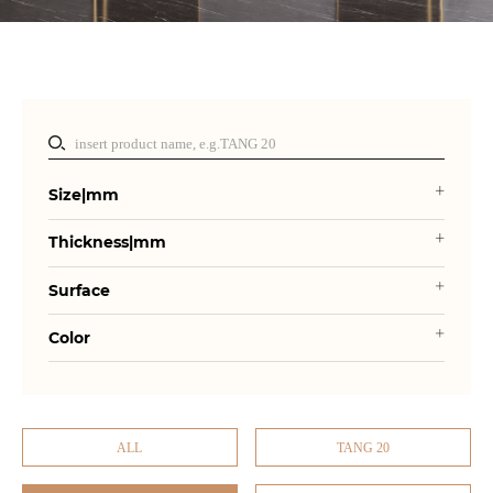
Size|mm
Thickness|mm
Surface
Color
ALL
TANG 20