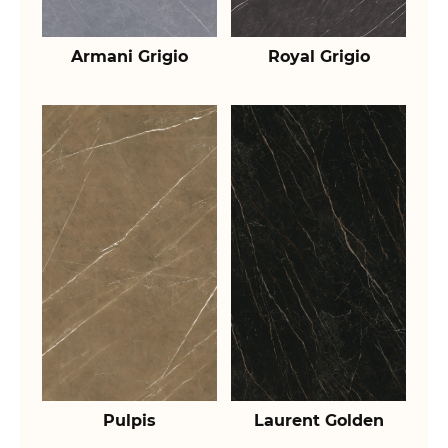
Armani Grigio
Royal Grigio
Pulpis
Laurent Golden