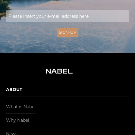
ABOUT
What is Nabel
Why Nabel
News