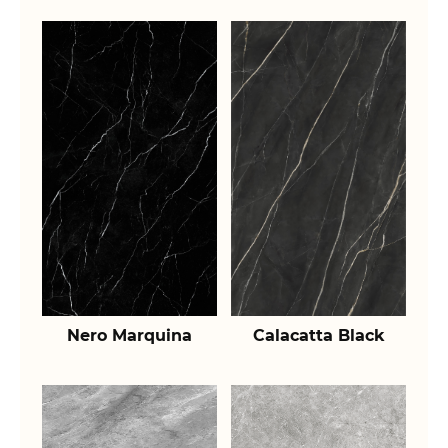
Nero Marquina
Calacatta Black