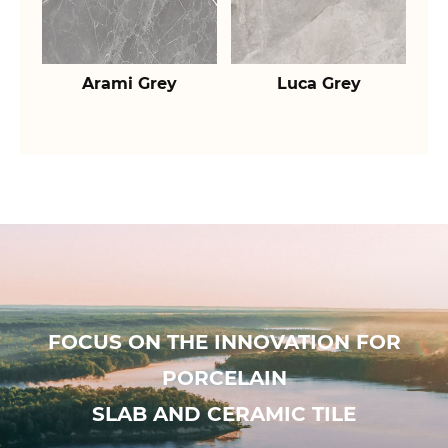
Arami Grey
Luca Grey
FOCUS ON THE INNOVATION FOR
PORCELAIN
SLAB AND CERAMIC TILE