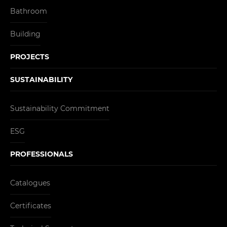
Bathroom
Building
PROJECTS
SUSTAINABILITY
Sustainability Commitment
ESG
PROFESSIONALS
Catalogues
Certificates