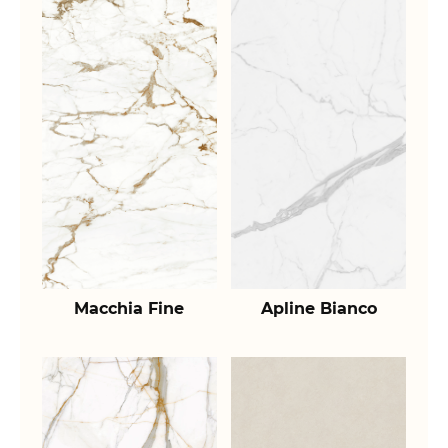
Macchia Fine
Apline Bianco