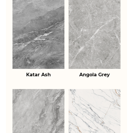
Katar Ash
Angola Grey