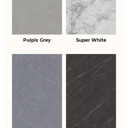
Pulpis Grey
Super White