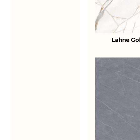
Lahne Go