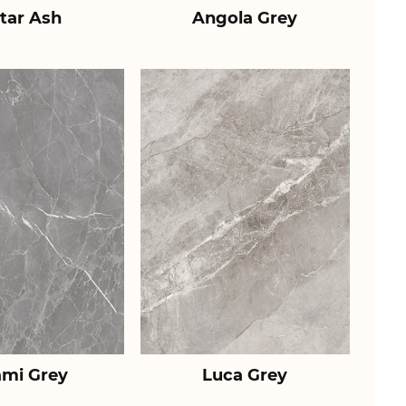
tar Ash
Angola Grey
ami Grey
Luca Grey