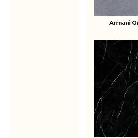
Armani Gr