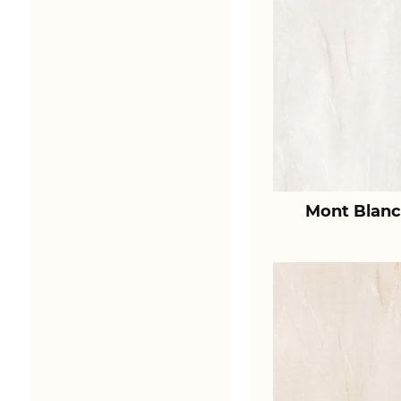
Mont Blanc