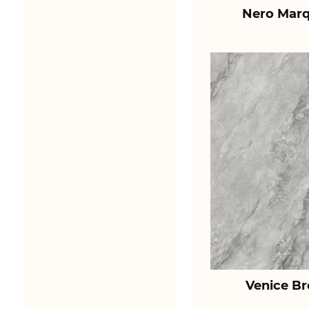
Nero Marq
Venice B