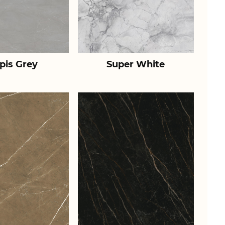
pis Grey
Super White