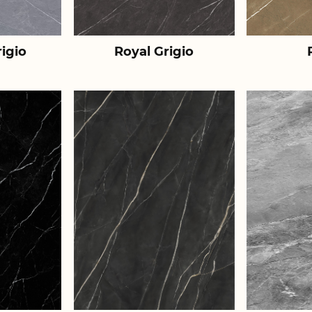
igio
Royal Grigio