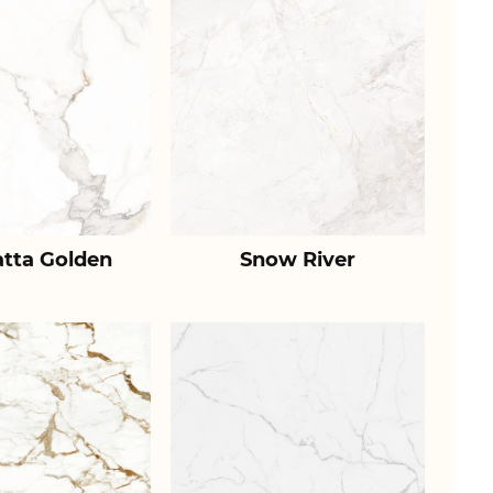
atta Golden
Snow River