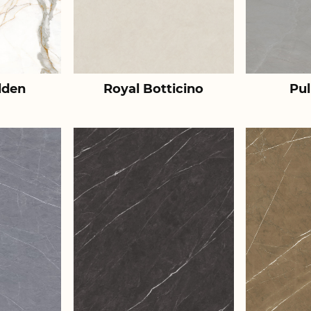
lden
Royal Botticino
Pul