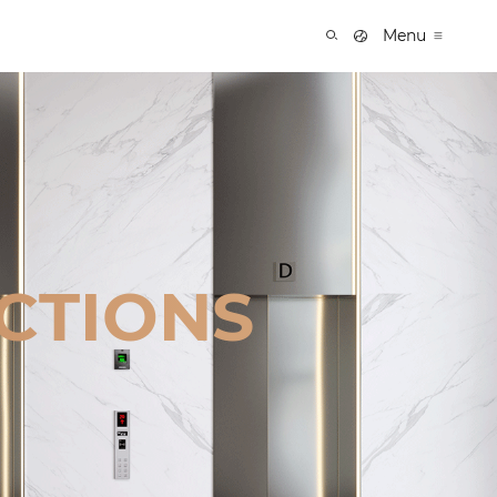
Menu
CTIONS