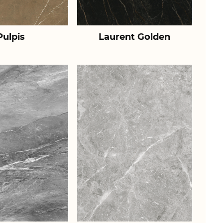
Pulpis
Laurent Golden