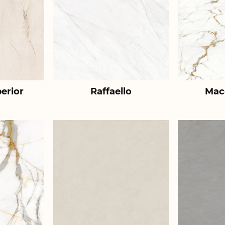
erior
Raffaello
Mac