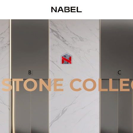
 STONE COLLE