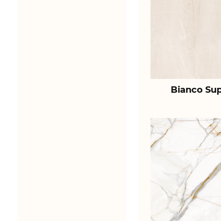
Bianco Sup