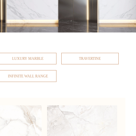
LUXURY MARBLE
TRAVERTINE
INFINITE WALL RANGE