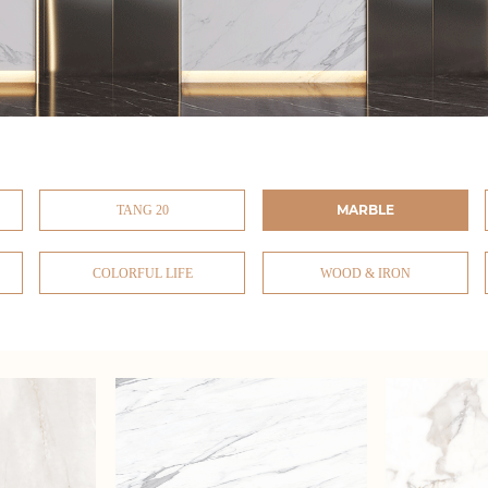
MARBLE
TANG 20
COLORFUL LIFE
WOOD & IRON