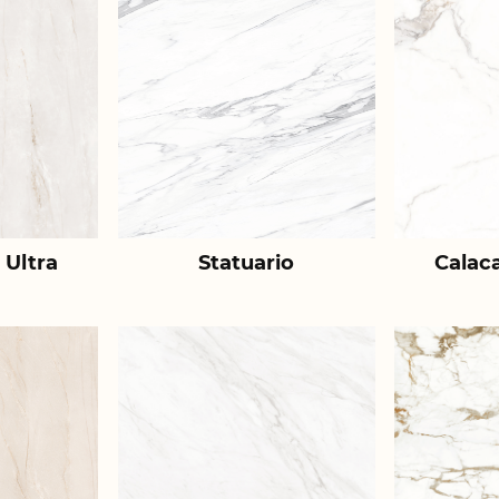
 Ultra
Statuario
Calac