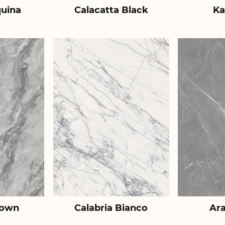
uina
Calacatta Black
Ka
rown
Calabria Bianco
Ar