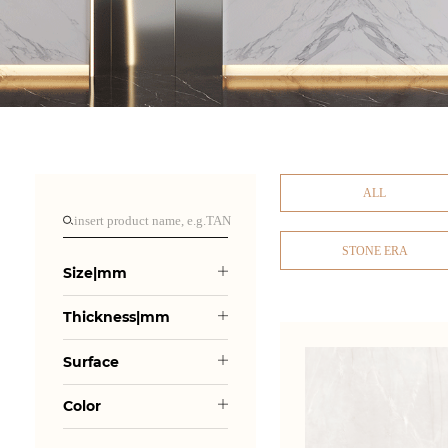
ALL
STONE ERA
Size|mm
Thickness|mm
Surface
Color