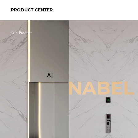
PRODUCT CENTER
>
Product
NABEL