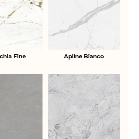
chia Fine
Apline Bianco