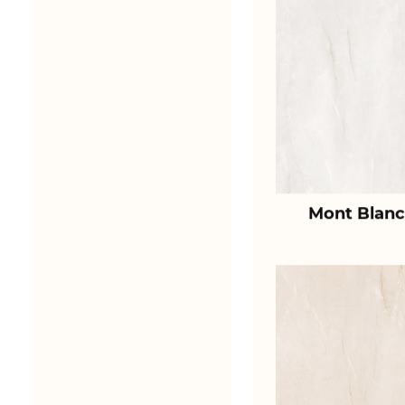
Mont Blanc