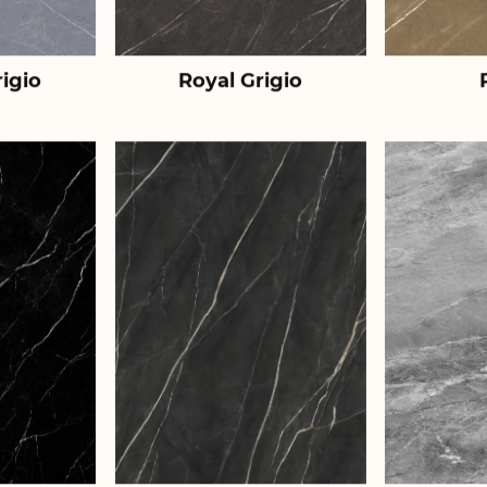
igio
Royal Grigio