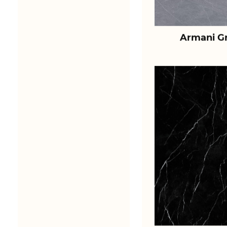
Armani Gr