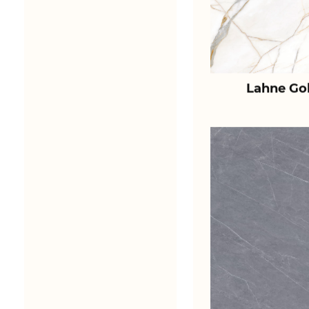
Lahne Go