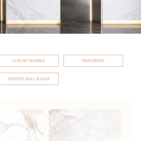
LUXURY MARBLE
TRAVERTINE
INFINITE WALL RANGE