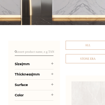
ALL
STONE ERA
Size|mm
Thickness|mm
Surface
Color