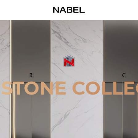
 STONE COLLE