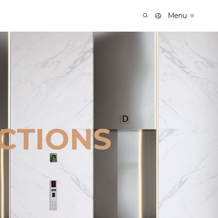
Menu
CTIONS