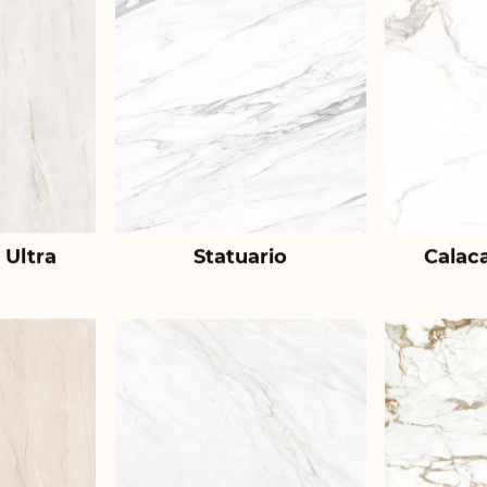
 Ultra
Statuario
Calac