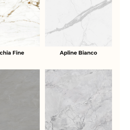
chia Fine
Apline Bianco