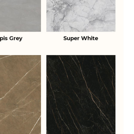
pis Grey
Super White