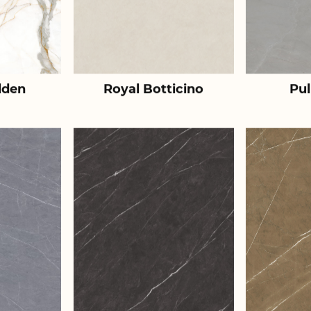
lden
Royal Botticino
Pul