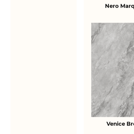
Nero Marq
Venice B