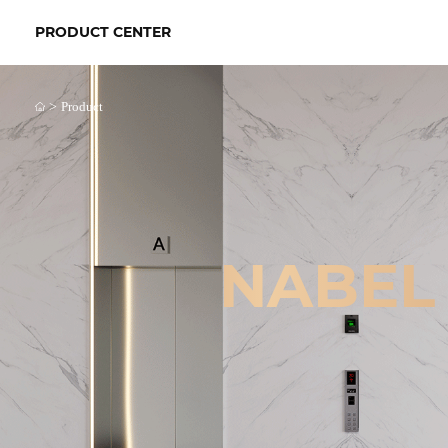
PRODUCT CENTER
>
Product
NABEL