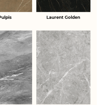
Pulpis
Laurent Golden