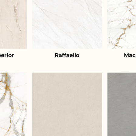
erior
Raffaello
Mac