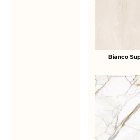
Bianco Sup