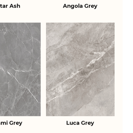
tar Ash
Angola Grey
ami Grey
Luca Grey