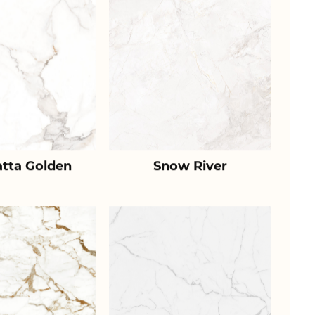
atta Golden
Snow River