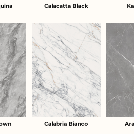
uina
Calacatta Black
Ka
rown
Calabria Bianco
Ar