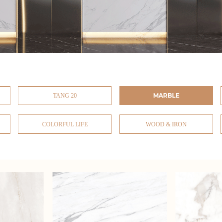
MARBLE
TANG 20
COLORFUL LIFE
WOOD & IRON