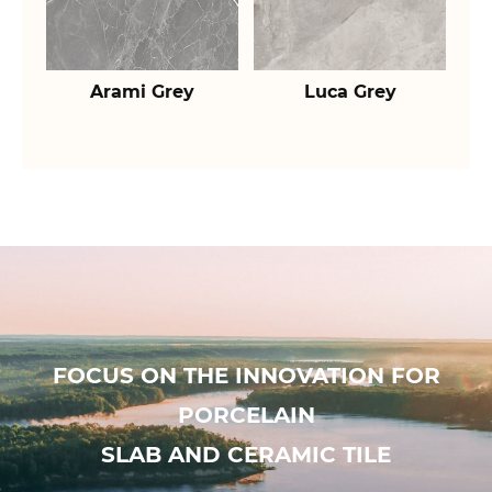
Arami Grey
Luca Grey
FOCUS ON THE INNOVATION FOR
PORCELAIN
SLAB AND CERAMIC TILE