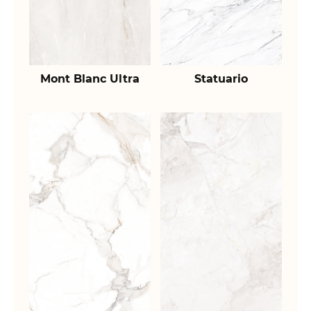
Mont Blanc Ultra
Statuario