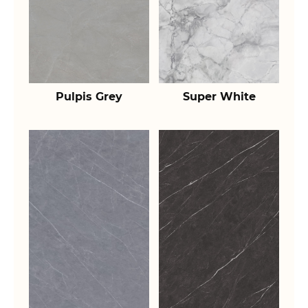
Pulpis Grey
Super White