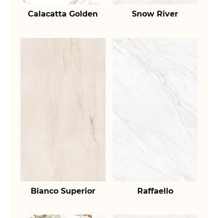
Calacatta Golden
Snow River
Bianco Superior
Raffaello