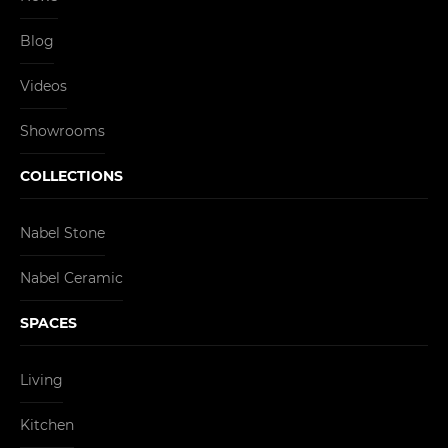
Blog
Videos
Showrooms
COLLECTIONS
Nabel Stone
Nabel Ceramic
SPACES
Living
Kitchen