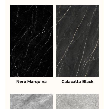
Nero Marquina
Calacatta Black