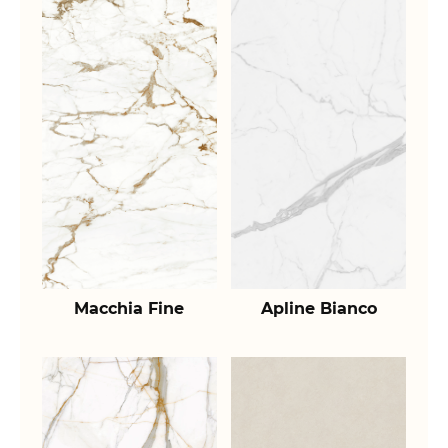
Macchia Fine
Apline Bianco