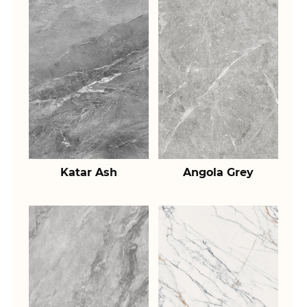
Katar Ash
Angola Grey