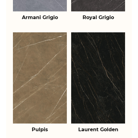
Armani Grigio
Royal Grigio
Pulpis
Laurent Golden