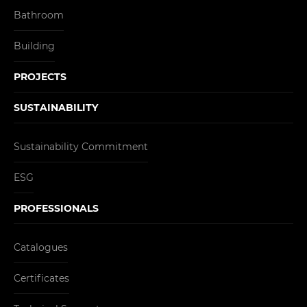
Bathroom
Building
PROJECTS
SUSTAINABILITY
Sustainability Commitment
ESG
PROFESSIONALS
Catalogues
Certificates