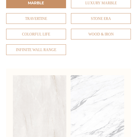
MARBLE
LUXURY MARBLE
TRAVERTINE
STONE ERA
COLORFUL LIFE
WOOD & IRON
INFINITE WALL RANGE