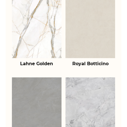
Lahne Golden
Royal Botticino