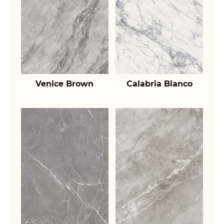
Venice Brown
Calabria Bianco