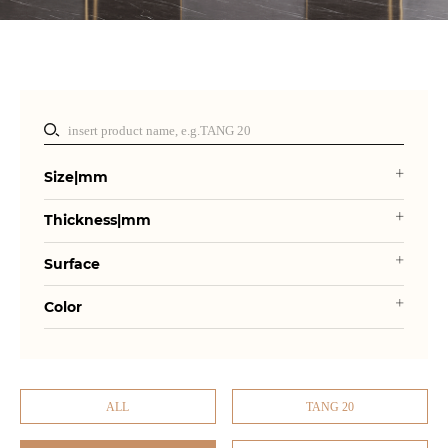
Size|mm
Thickness|mm
Surface
Color
ALL
TANG 20