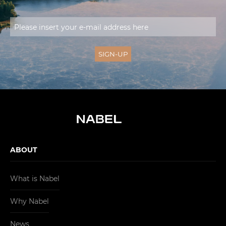
ABOUT
What is Nabel
Why Nabel
News