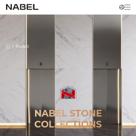
>
Product
NABEL STONE
COLLECTIONS