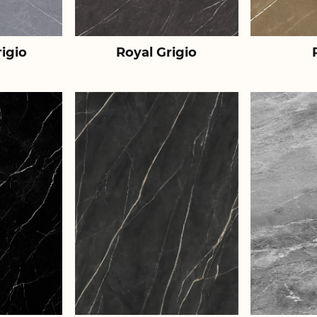
igio
Royal Grigio