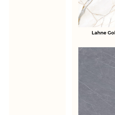
Lahne Go