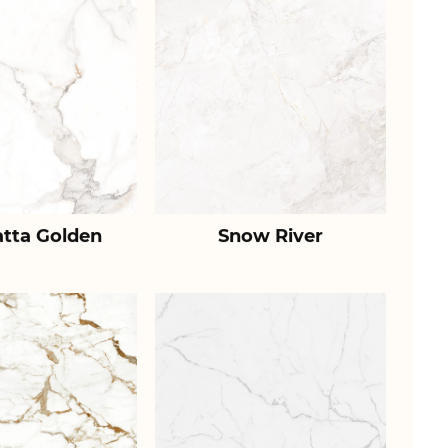
atta Golden
Snow River