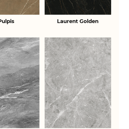
Pulpis
Laurent Golden