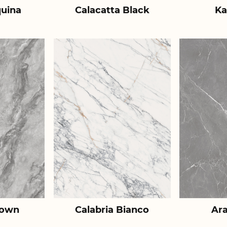
uina
Calacatta Black
Ka
rown
Calabria Bianco
Ar