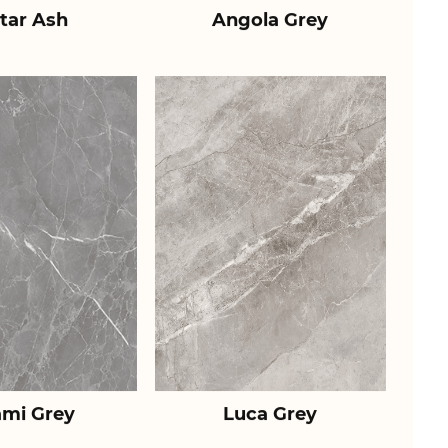
tar Ash
Angola Grey
ami Grey
Luca Grey