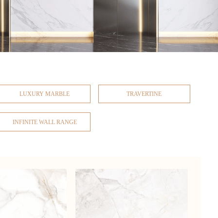
LUXURY MARBLE
TRAVERTINE
INFINITE WALL RANGE