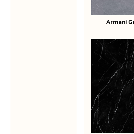
Armani Gr