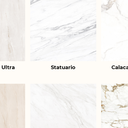
 Ultra
Statuario
Calac