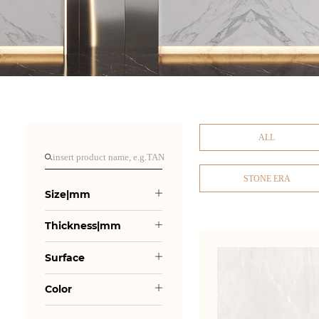
ALL
STONE ERA
Size|mm
Thickness|mm
Surface
Color