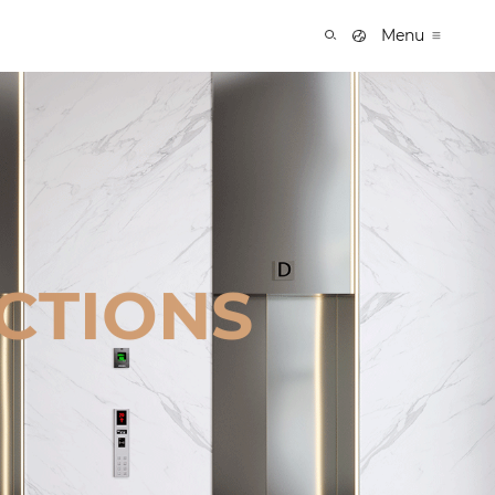
Menu
CTIONS