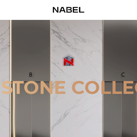
 STONE COLLE