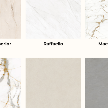
erior
Raffaello
Mac