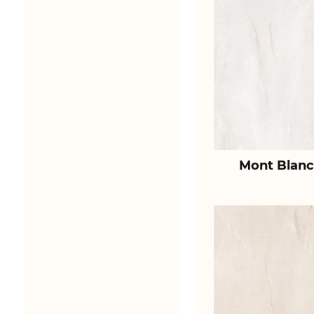
Mont Blanc