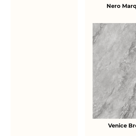
Nero Marq
Venice B