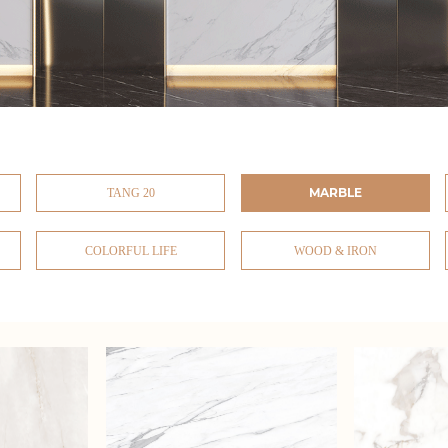
MARBLE
TANG 20
COLORFUL LIFE
WOOD & IRON