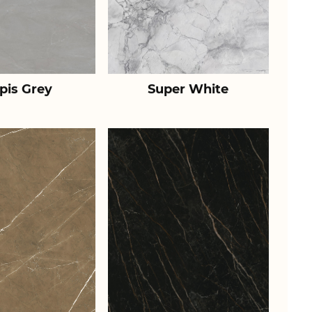
pis Grey
Super White