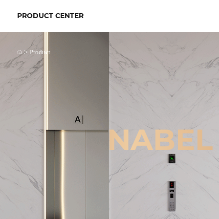
PRODUCT CENTER
>
Product
NABEL