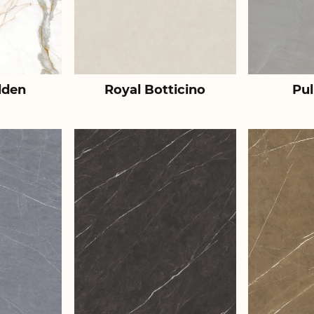
lden
Royal Botticino
Pul