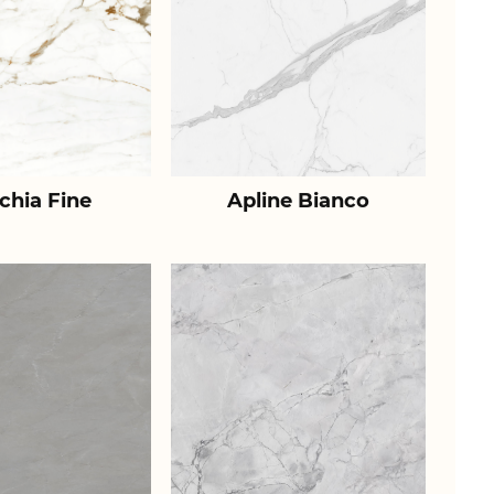
chia Fine
Apline Bianco