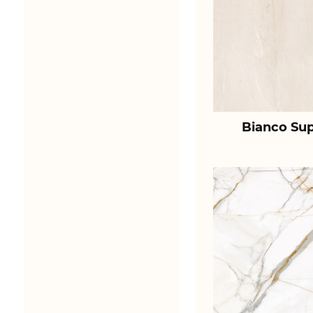
Bianco Sup