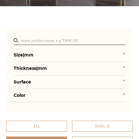
Size|mm
Thickness|mm
Surface
Color
ALL
TANG 20