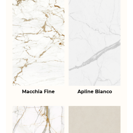
Macchia Fine
Apline Bianco