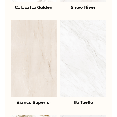
Calacatta Golden
Snow River
Bianco Superior
Raffaello