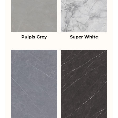
Pulpis Grey
Super White