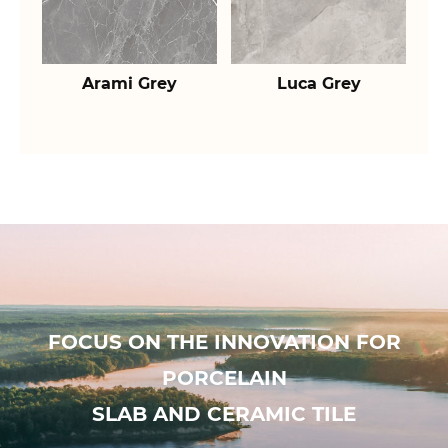
Arami Grey
Luca Grey
FOCUS ON THE INNOVATION FOR
PORCELAIN
SLAB AND CERAMIC TILE