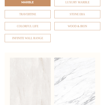
MARBLE
LUXURY MARBLE
TRAVERTINE
STONE ERA
COLORFUL LIFE
WOOD & IRON
INFINITE WALL RANGE