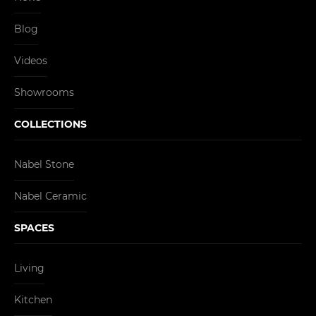
Blog
Videos
Showrooms
COLLECTIONS
Nabel Stone
Nabel Ceramic
SPACES
Living
Kitchen