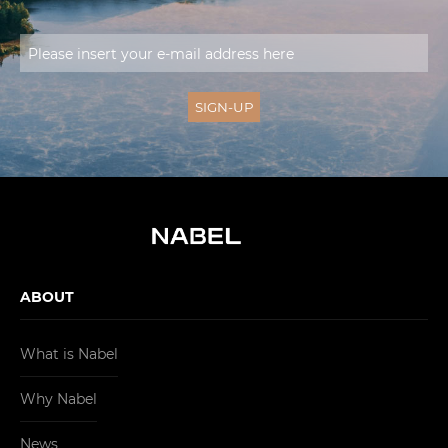
ABOUT
What is Nabel
Why Nabel
News