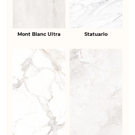
Mont Blanc Ultra
Statuario