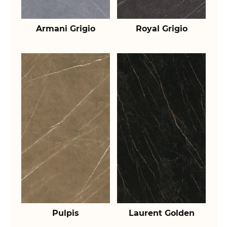
Armani Grigio
Royal Grigio
Pulpis
Laurent Golden