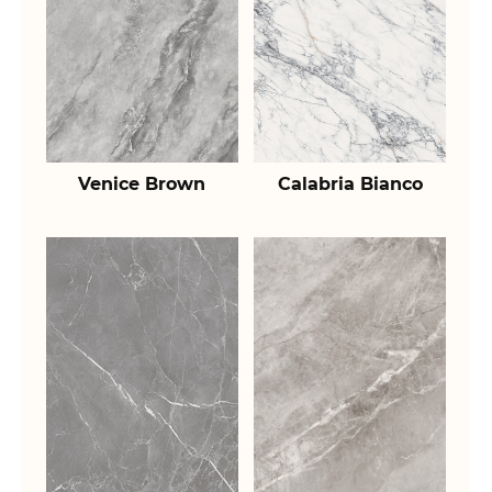
Venice Brown
Calabria Bianco