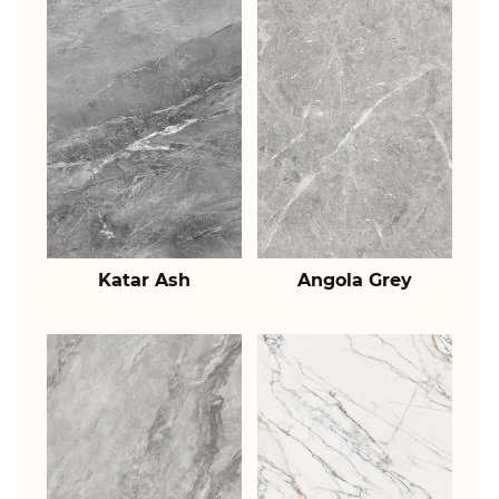
Katar Ash
Angola Grey