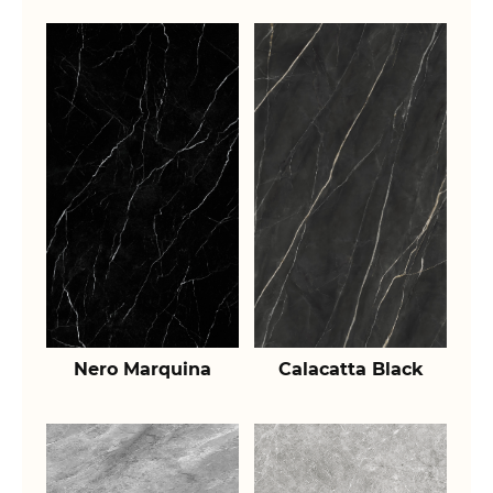
Nero Marquina
Calacatta Black