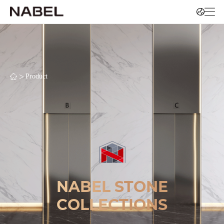
>
Product
NABEL STONE
COLLECTIONS