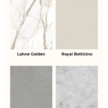
Lahne Golden
Royal Botticino