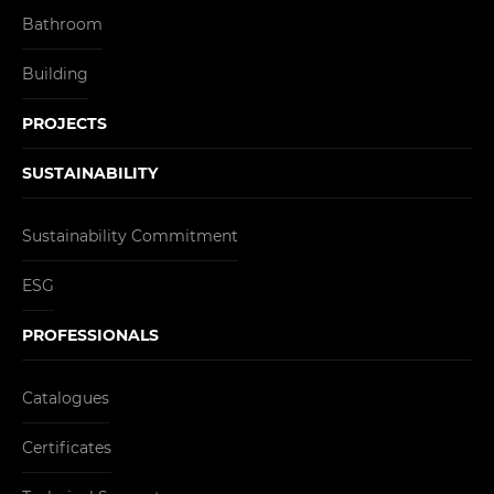
Bathroom
Building
PROJECTS
SUSTAINABILITY
Sustainability Commitment
ESG
PROFESSIONALS
Catalogues
Certificates