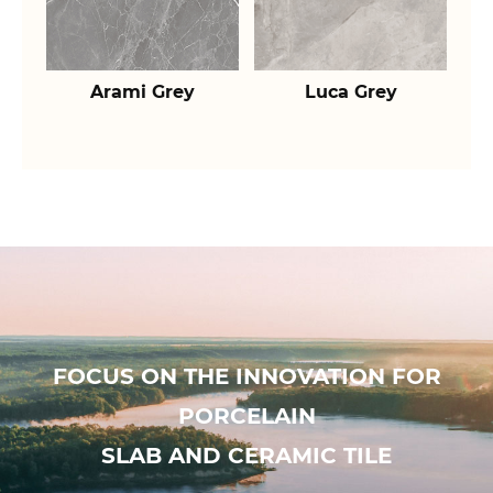
Arami Grey
Luca Grey
FOCUS ON THE INNOVATION FOR
PORCELAIN
SLAB AND CERAMIC TILE