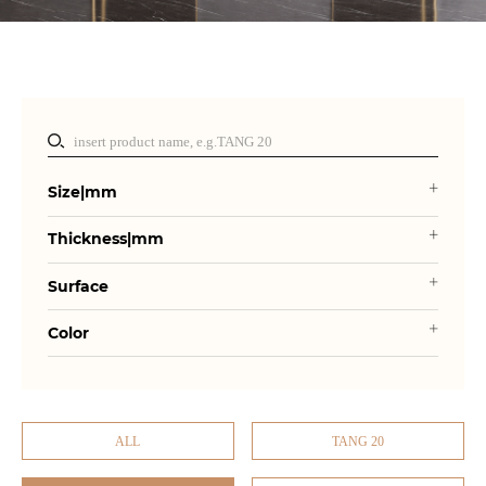
Size|mm
Thickness|mm
Surface
Color
ALL
TANG 20