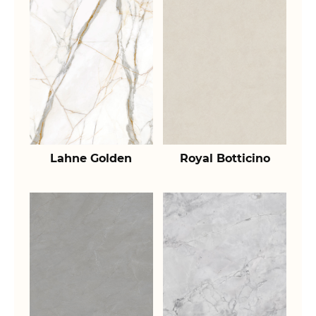
Lahne Golden
Royal Botticino