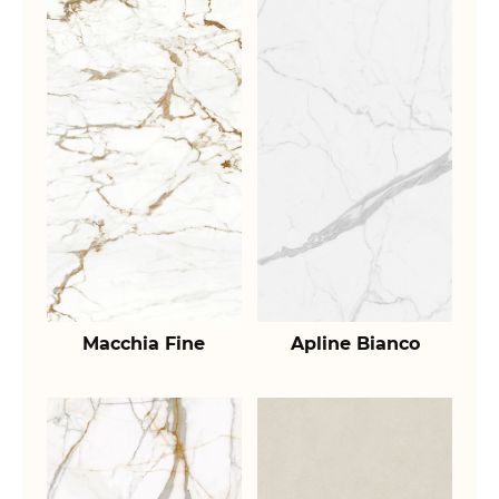
Macchia Fine
Apline Bianco