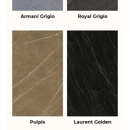
Armani Grigio
Royal Grigio
Pulpis
Laurent Golden