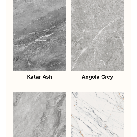
Katar Ash
Angola Grey