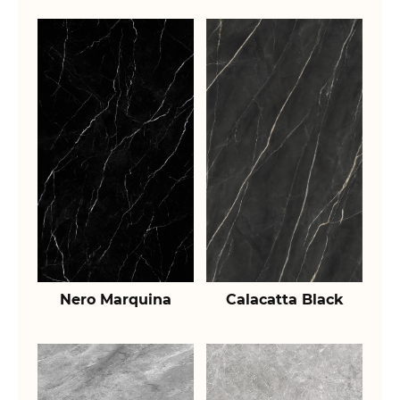
Nero Marquina
Calacatta Black