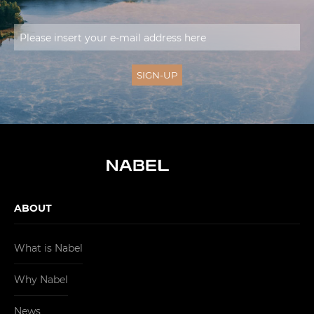
ABOUT
What is Nabel
Why Nabel
News