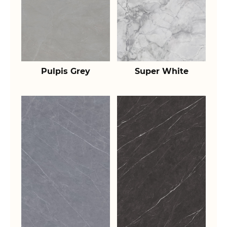
Pulpis Grey
Super White