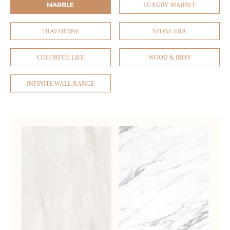
MARBLE
LUXURY MARBLE
TRAVERTINE
STONE ERA
COLORFUL LIFE
WOOD & IRON
INFINITE WALL RANGE