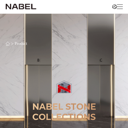
>
Product
NABEL STONE
COLLECTIONS