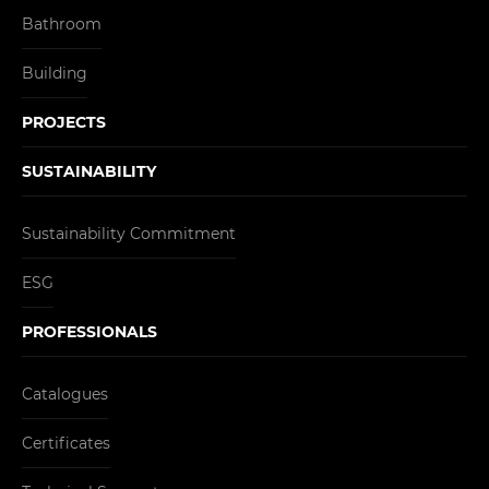
Bathroom
Building
PROJECTS
SUSTAINABILITY
Sustainability Commitment
ESG
PROFESSIONALS
Catalogues
Certificates