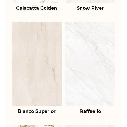
Calacatta Golden
Snow River
Bianco Superior
Raffaello