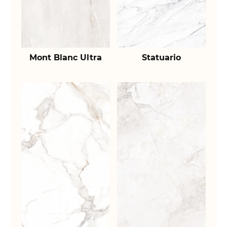
Mont Blanc Ultra
Statuario