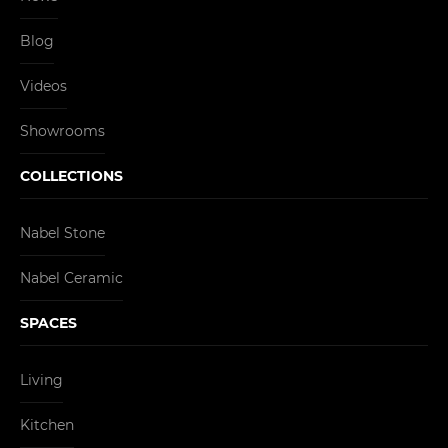
Blog
Videos
Showrooms
COLLECTIONS
Nabel Stone
Nabel Ceramic
SPACES
Living
Kitchen