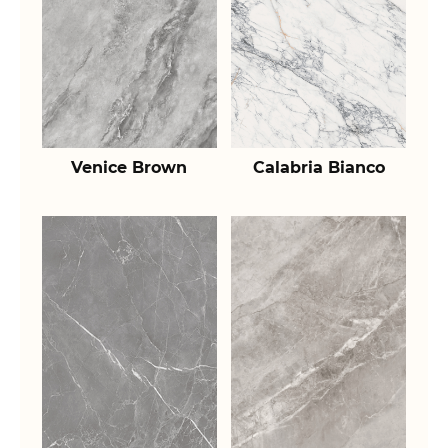
Venice Brown
Calabria Bianco