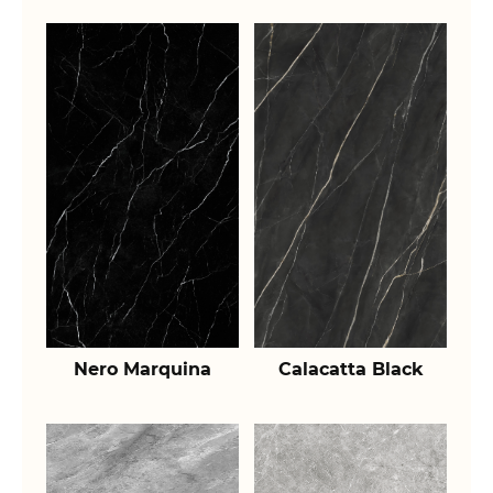
Nero Marquina
Calacatta Black