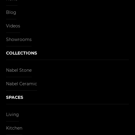
Blog
Videos
Showrooms
COLLECTIONS
Nabel Stone
Nabel Ceramic
SPACES
Living
Kitchen