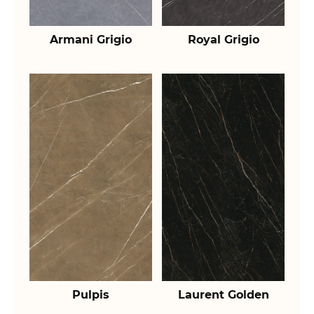
Armani Grigio
Royal Grigio
Pulpis
Laurent Golden