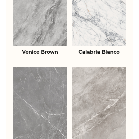
Venice Brown
Calabria Bianco