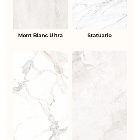
Mont Blanc Ultra
Statuario