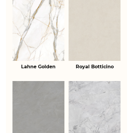
Lahne Golden
Royal Botticino