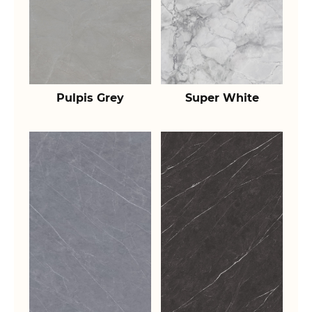
Pulpis Grey
Super White