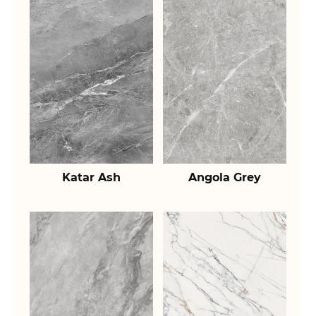
Katar Ash
Angola Grey