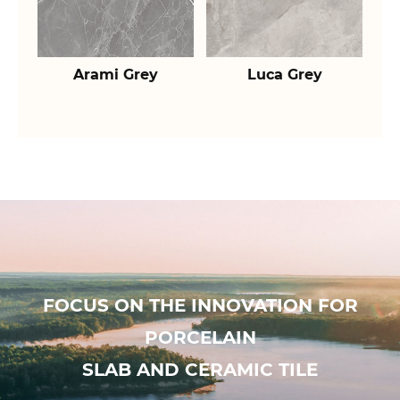
Arami Grey
Luca Grey
FOCUS ON THE INNOVATION FOR
PORCELAIN
SLAB AND CERAMIC TILE