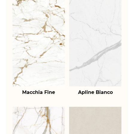
Macchia Fine
Apline Bianco