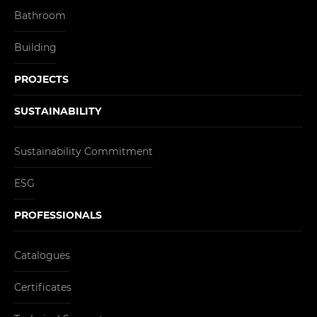
Bathroom
Building
PROJECTS
SUSTAINABILITY
Sustainability Commitment
ESG
PROFESSIONALS
Catalogues
Certificates