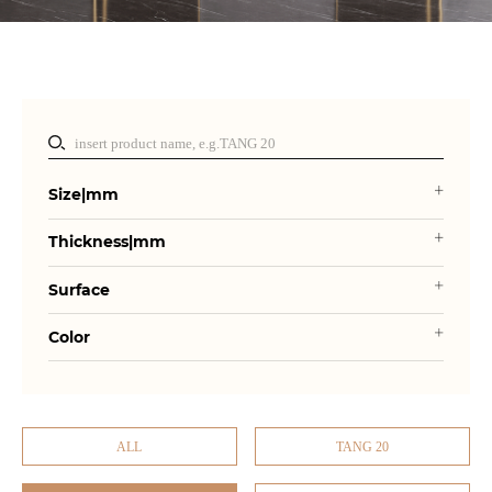
Size|mm
Thickness|mm
Surface
Color
ALL
TANG 20