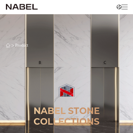
>
Product
NABEL STONE
COLLECTIONS