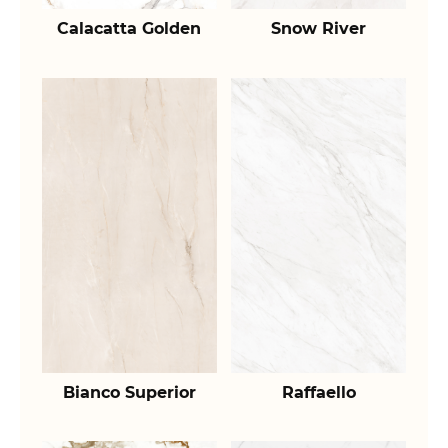
Calacatta Golden
Snow River
Bianco Superior
Raffaello