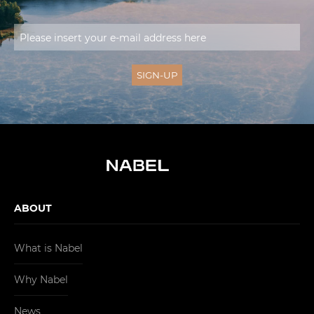
ABOUT
What is Nabel
Why Nabel
News