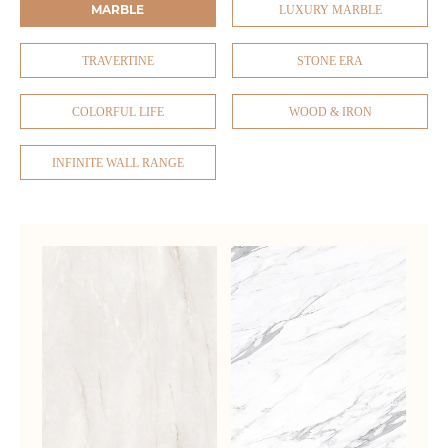
MARBLE
LUXURY MARBLE
TRAVERTINE
STONE ERA
COLORFUL LIFE
WOOD & IRON
INFINITE WALL RANGE