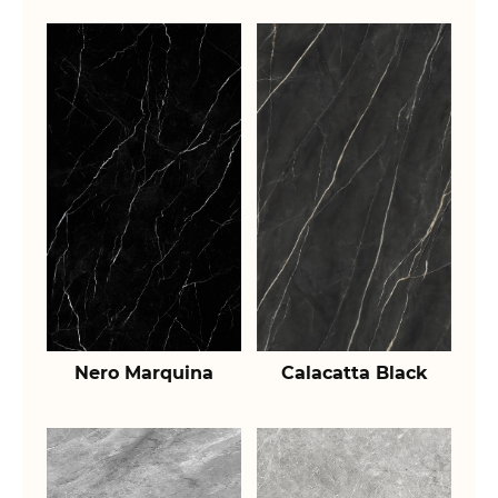
Nero Marquina
Calacatta Black