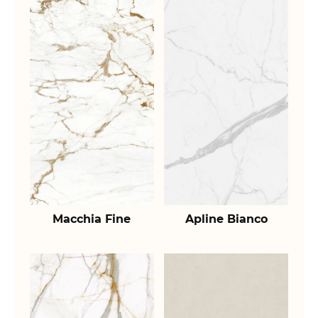
Macchia Fine
Apline Bianco