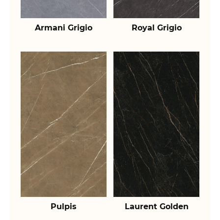
Armani Grigio
Royal Grigio
Pulpis
Laurent Golden