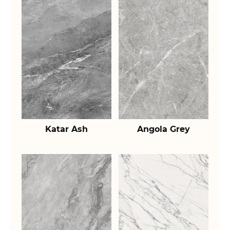
Katar Ash
Angola Grey