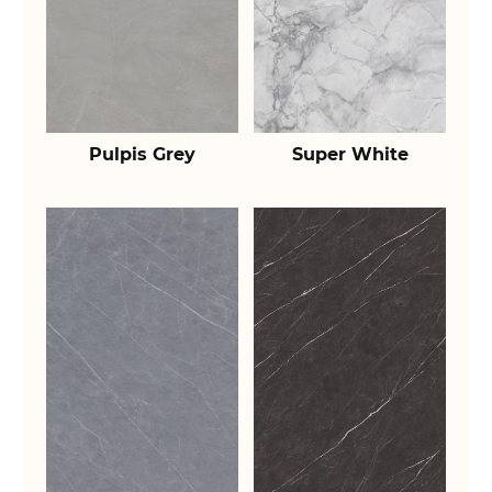
Pulpis Grey
Super White