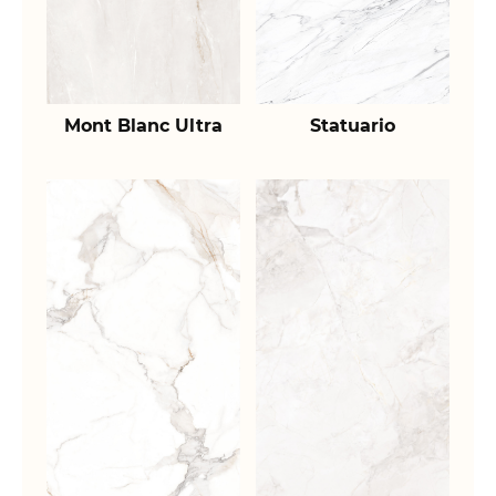
Mont Blanc Ultra
Statuario