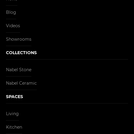
Blog
Videos
Showrooms
COLLECTIONS
Nabel Stone
Nabel Ceramic
SPACES
Living
Kitchen