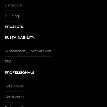
Bathroom
Building
PROJECTS
SUSTAINABILITY
Sustainability Commitment
ESG
PROFESSIONALS
Catalogues
Certificates