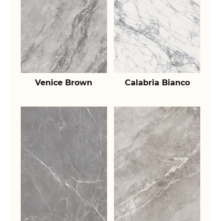
Venice Brown
Calabria Bianco