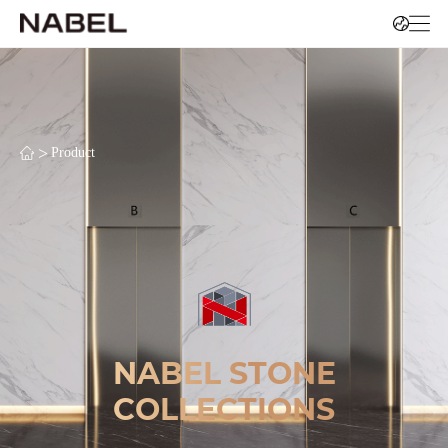
>
Product
NABEL STONE
COLLECTIONS