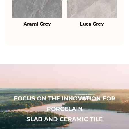
Arami Grey
Luca Grey
FOCUS ON THE INNOVATION FOR
PORCELAIN
SLAB AND CERAMIC TILE