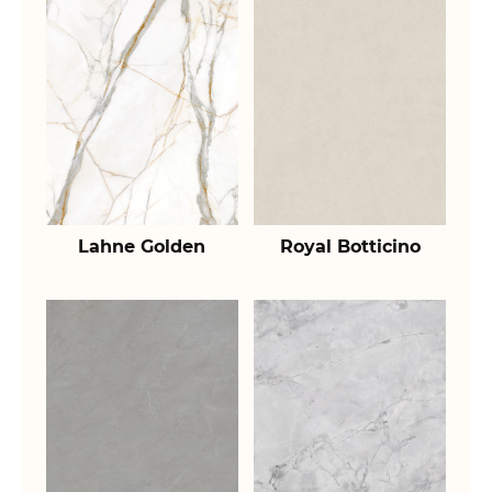
Lahne Golden
Royal Botticino