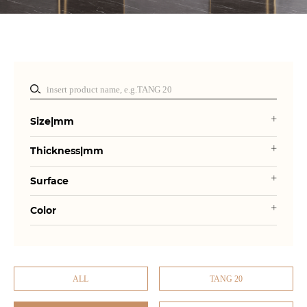
Size|mm
Thickness|mm
Surface
Color
ALL
TANG 20