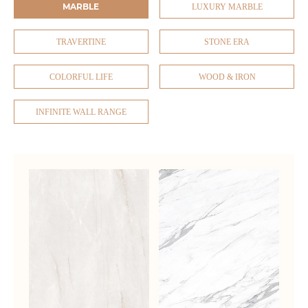
MARBLE
LUXURY MARBLE
TRAVERTINE
STONE ERA
COLORFUL LIFE
WOOD & IRON
INFINITE WALL RANGE