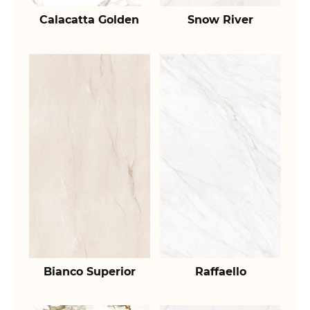
Calacatta Golden
Snow River
Bianco Superior
Raffaello