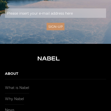
ABOUT
What is Nabel
Why Nabel
News