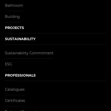
Bathroom
Building
PROJECTS
SUSTAINABILITY
Sustainability Commitment
ESG
PROFESSIONALS
Catalogues
Certificates