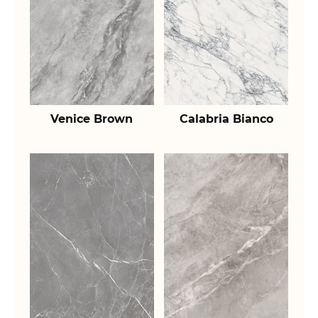
Venice Brown
Calabria Bianco