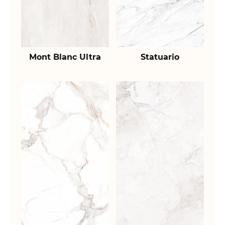
Mont Blanc Ultra
Statuario