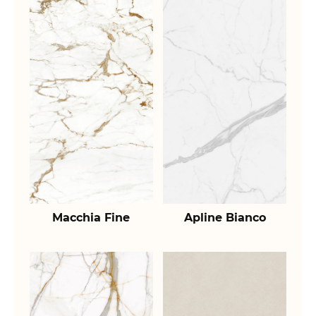
Macchia Fine
Apline Bianco