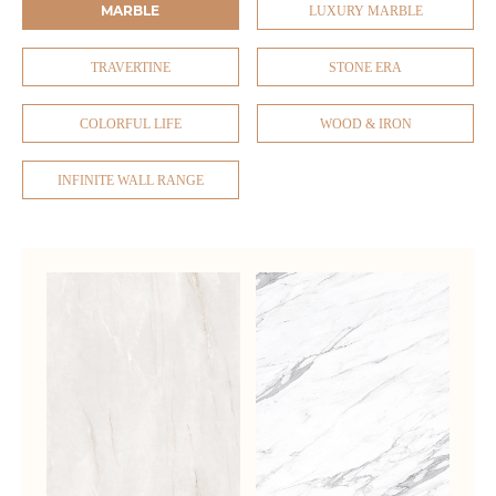
MARBLE
LUXURY MARBLE
TRAVERTINE
STONE ERA
COLORFUL LIFE
WOOD & IRON
INFINITE WALL RANGE