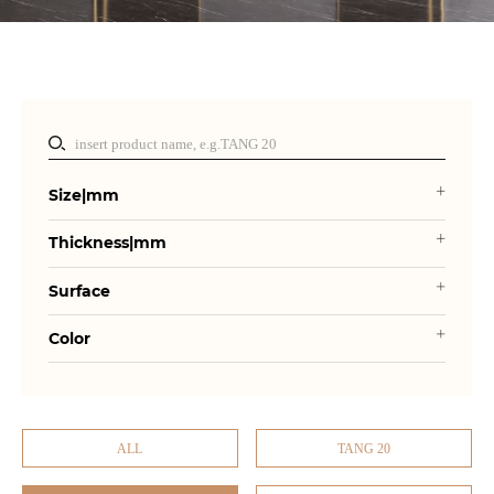
Size|mm
Thickness|mm
Surface
Color
ALL
TANG 20