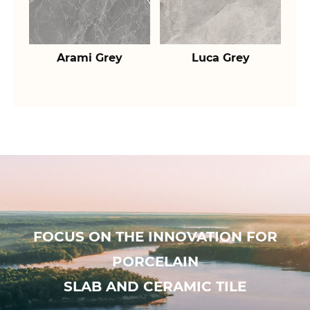
Arami Grey
Luca Grey
FOCUS ON THE INNOVATION FOR
PORCELAIN
SLAB AND CERAMIC TILE