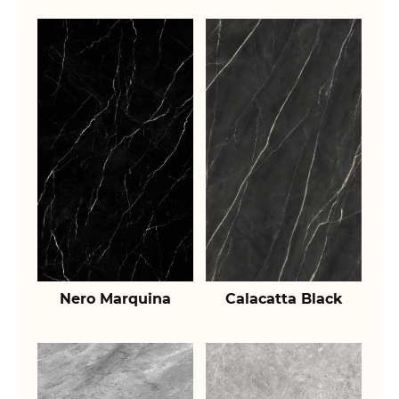
Nero Marquina
Calacatta Black