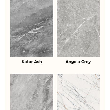
Katar Ash
Angola Grey