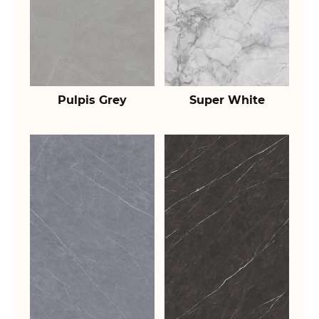
Pulpis Grey
Super White