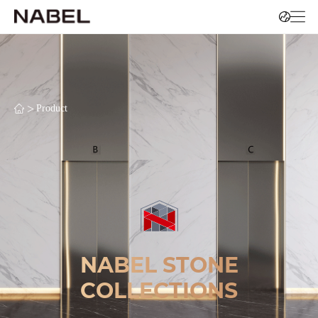
>
Product
NABEL STONE
COLLECTIONS