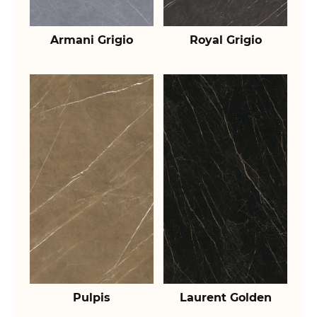
Armani Grigio
Royal Grigio
Pulpis
Laurent Golden