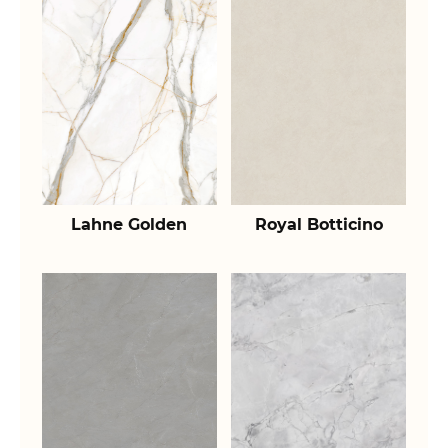
Lahne Golden
Royal Botticino