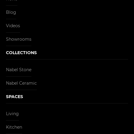
Blog
Videos
Showrooms
COLLECTIONS
Nabel Stone
Nabel Ceramic
SPACES
Living
Kitchen