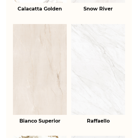
Calacatta Golden
Snow River
Bianco Superior
Raffaello