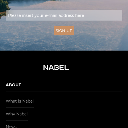
ABOUT
What is Nabel
Why Nabel
News