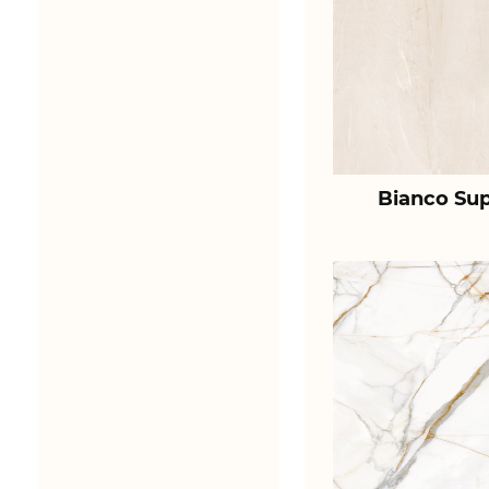
Bianco Sup