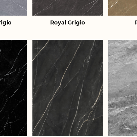
igio
Royal Grigio