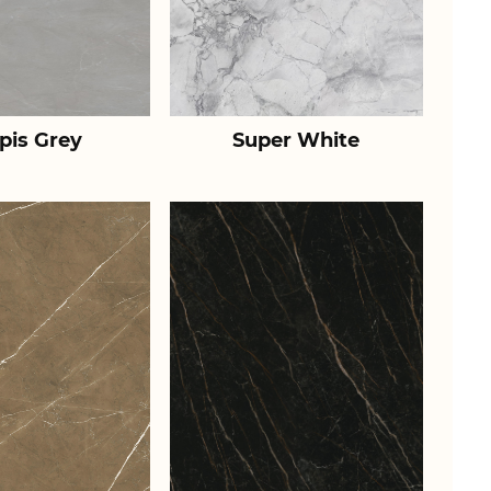
pis Grey
Super White