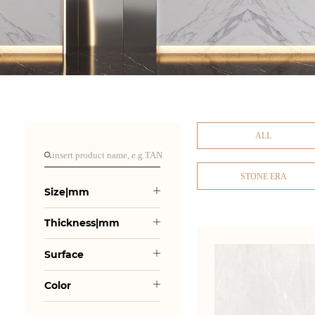
ALL
STONE ERA
Size|mm
Thickness|mm
Surface
Color