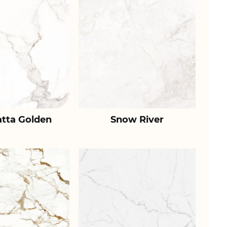
atta Golden
Snow River