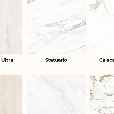
 Ultra
Statuario
Calac