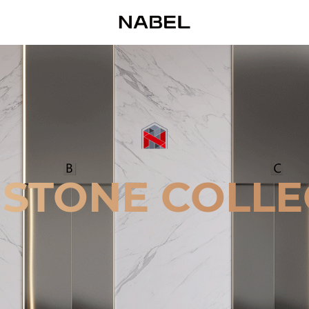
 STONE COLLE