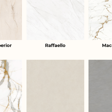
erior
Raffaello
Mac