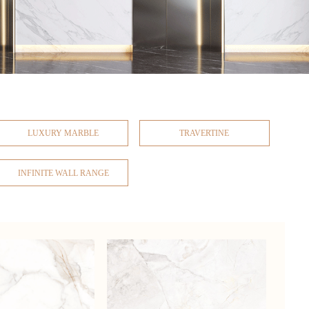
LUXURY MARBLE
TRAVERTINE
INFINITE WALL RANGE