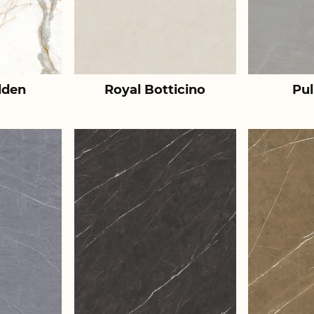
lden
Royal Botticino
Pul