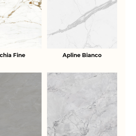
chia Fine
Apline Bianco