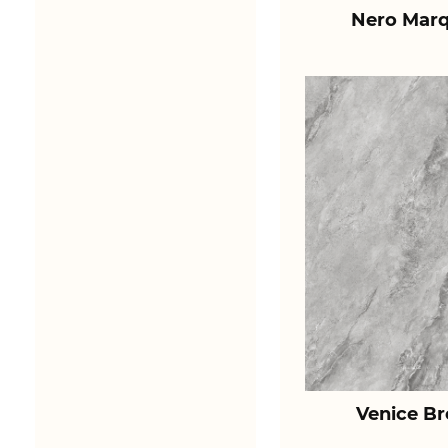
Nero Marq
Venice B