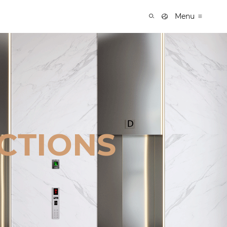
Menu
CTIONS