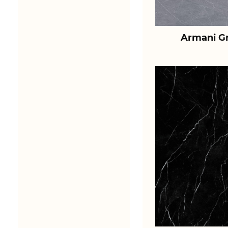
Armani Gr