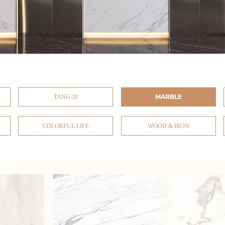
MARBLE
TANG 20
COLORFUL LIFE
WOOD & IRON