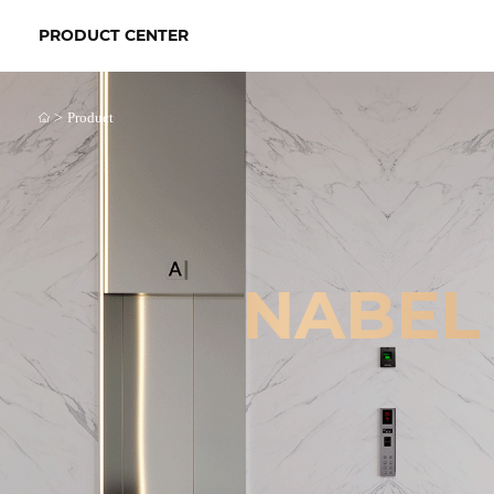
PRODUCT CENTER
>
Product
NABEL