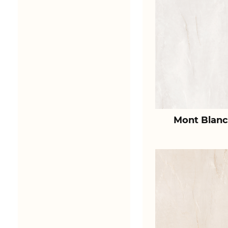
Mont Blanc