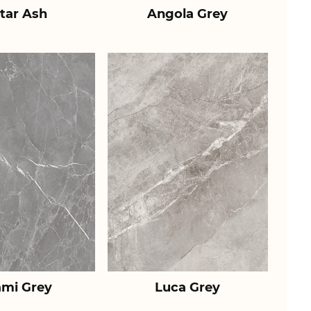
tar Ash
Angola Grey
ami Grey
Luca Grey