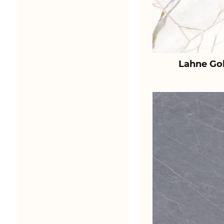
Lahne Go