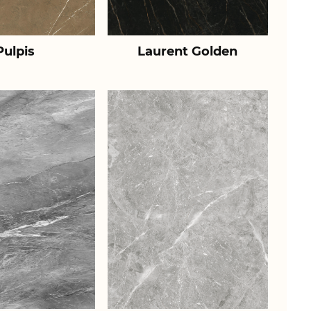
Pulpis
Laurent Golden