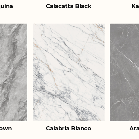
uina
Calacatta Black
Ka
rown
Calabria Bianco
Ar