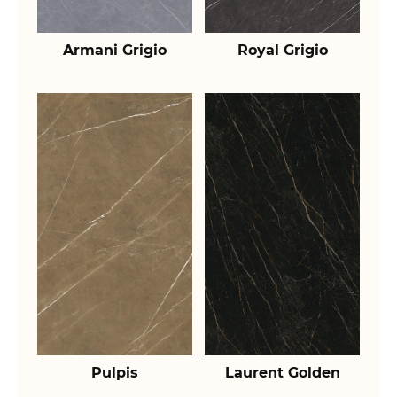
Armani Grigio
Royal Grigio
Pulpis
Laurent Golden