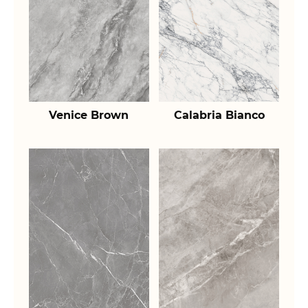
Venice Brown
Calabria Bianco