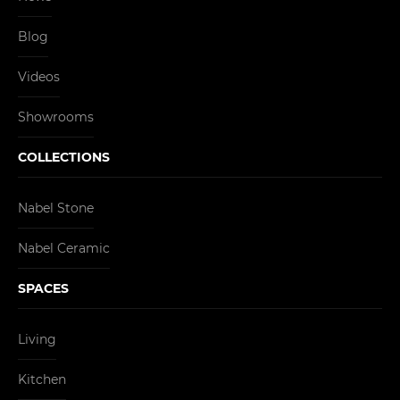
Blog
Videos
Showrooms
COLLECTIONS
Nabel Stone
Nabel Ceramic
SPACES
Living
Kitchen