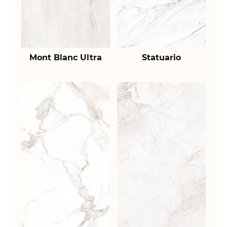
Mont Blanc Ultra
Statuario