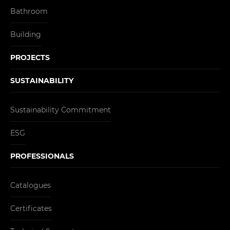
Bathroom
Building
PROJECTS
SUSTAINABILITY
Sustainability Commitment
ESG
PROFESSIONALS
Catalogues
Certificates