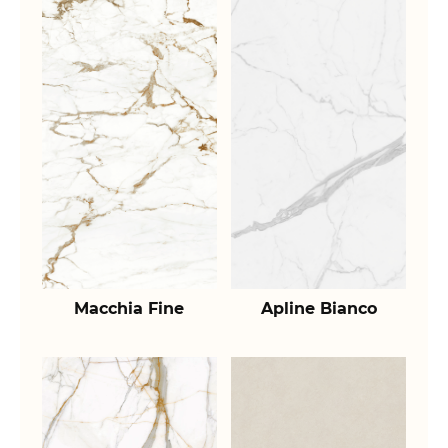
Macchia Fine
Apline Bianco