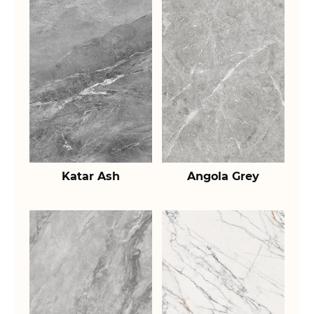
Katar Ash
Angola Grey