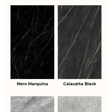
Nero Marquina
Calacatta Black