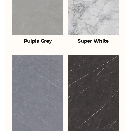
Pulpis Grey
Super White