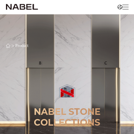
>
Product
NABEL STONE
COLLECTIONS