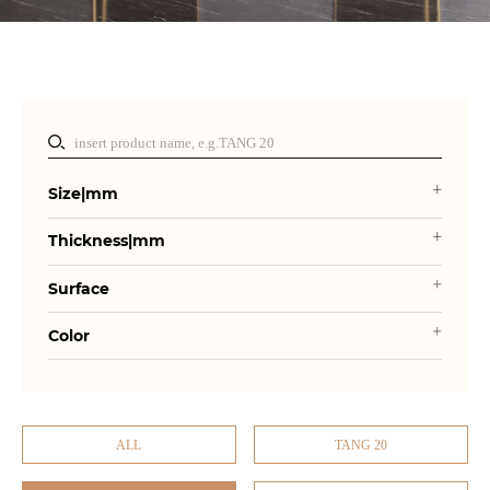
Size|mm
Thickness|mm
Surface
Color
ALL
TANG 20