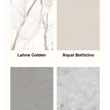
Lahne Golden
Royal Botticino