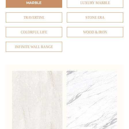
MARBLE
LUXURY MARBLE
TRAVERTINE
STONE ERA
COLORFUL LIFE
WOOD & IRON
INFINITE WALL RANGE