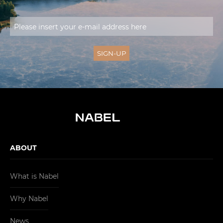
ABOUT
What is Nabel
Why Nabel
News