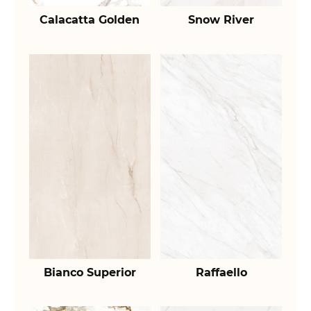
Calacatta Golden
Snow River
Bianco Superior
Raffaello