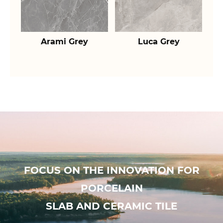
Arami Grey
Luca Grey
FOCUS ON THE INNOVATION FOR
PORCELAIN
SLAB AND CERAMIC TILE