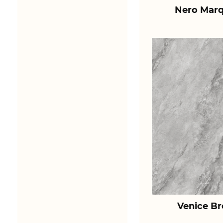
Nero Marq
Venice B