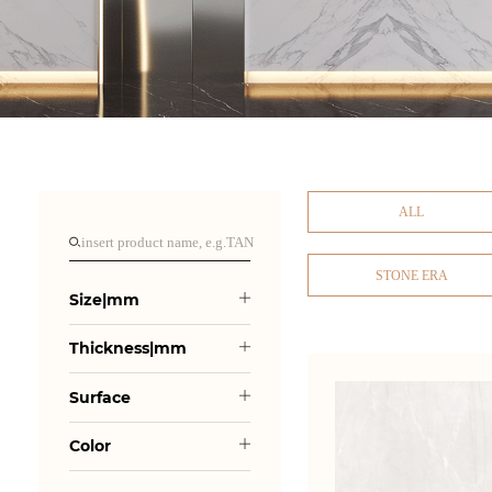
ALL
STONE ERA
Size|mm
Thickness|mm
Surface
Color