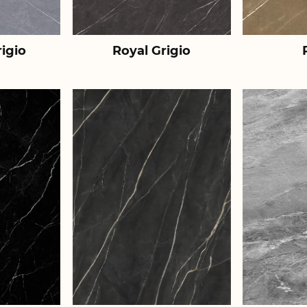
igio
Royal Grigio