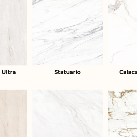
 Ultra
Statuario
Calac