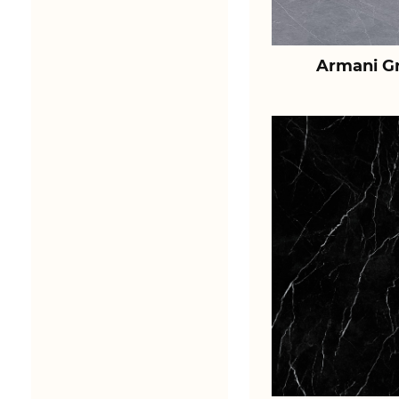
Armani Gr