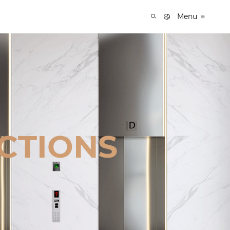
Menu
CTIONS