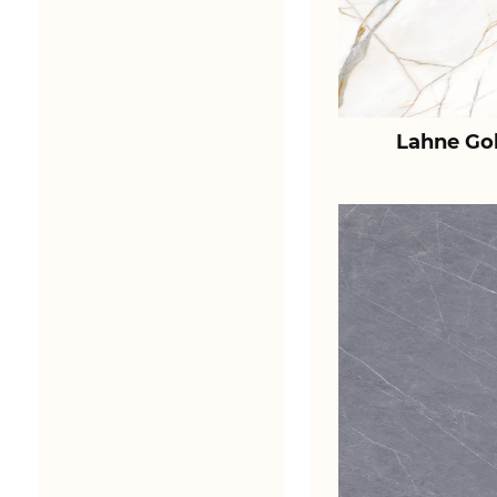
Lahne Go