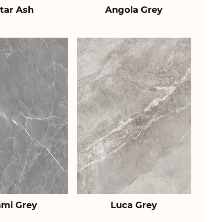
tar Ash
Angola Grey
ami Grey
Luca Grey