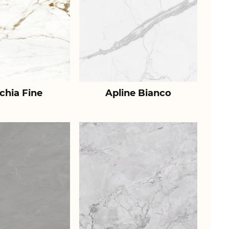
chia Fine
Apline Bianco