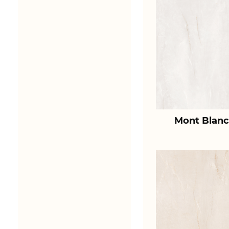
Mont Blanc