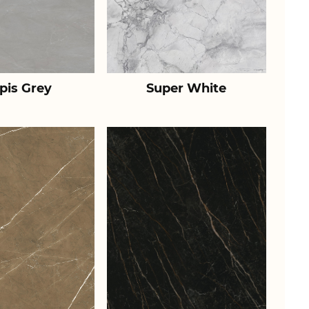
pis Grey
Super White