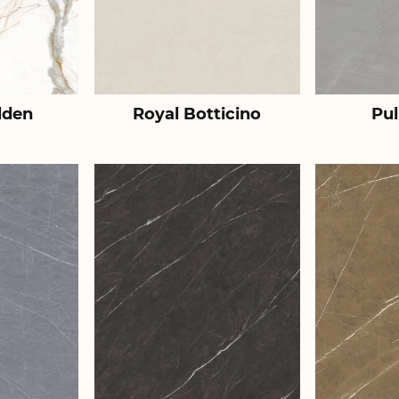
lden
Royal Botticino
Pul