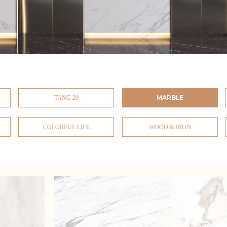
MARBLE
TANG 20
COLORFUL LIFE
WOOD & IRON