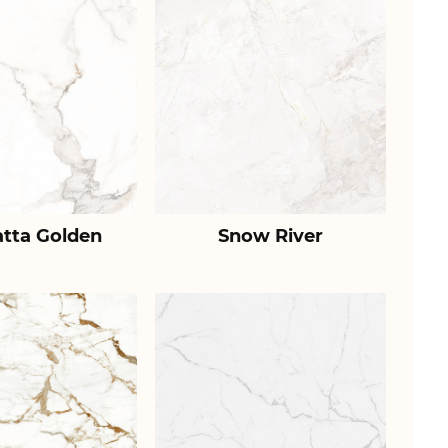
atta Golden
Snow River