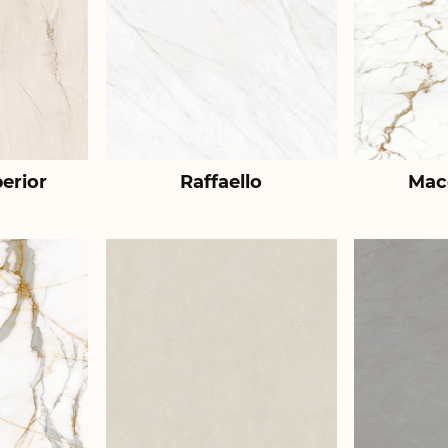
erior
Raffaello
Mac