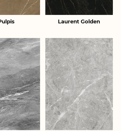
Pulpis
Laurent Golden