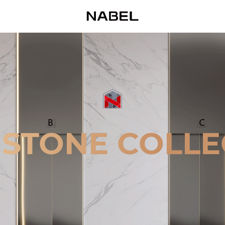
 STONE COLLE