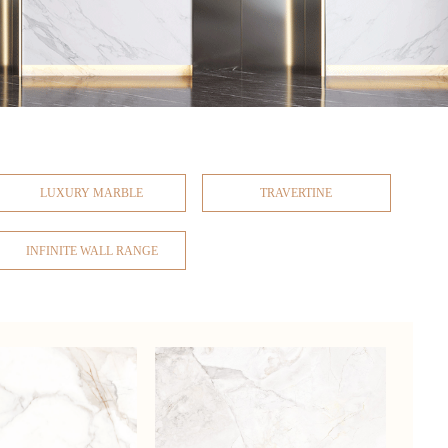
LUXURY MARBLE
TRAVERTINE
INFINITE WALL RANGE