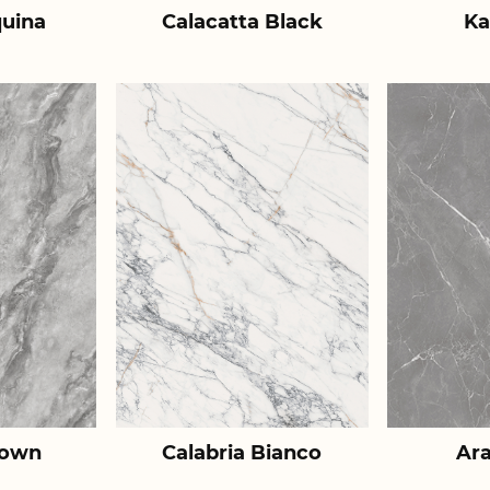
uina
Calacatta Black
Ka
rown
Calabria Bianco
Ar