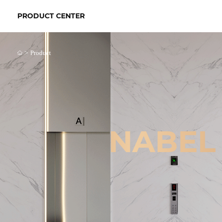
PRODUCT CENTER
>
Product
NABEL