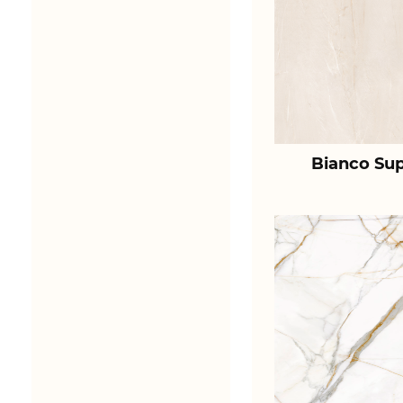
Bianco Sup