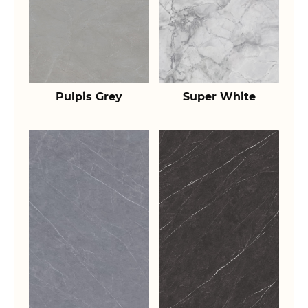
Pulpis Grey
Super White