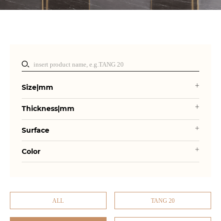
Size|mm
Thickness|mm
Surface
Color
ALL
TANG 20