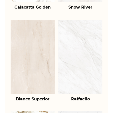
Calacatta Golden
Snow River
Bianco Superior
Raffaello