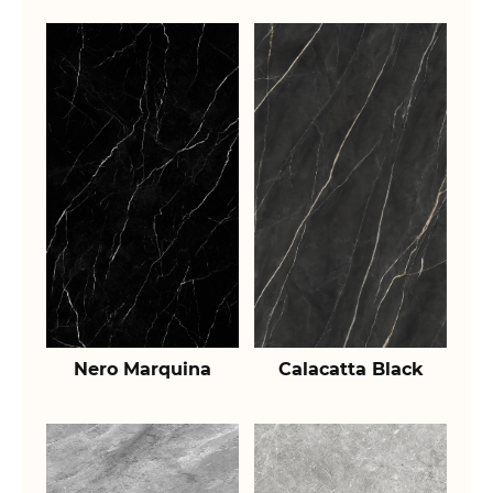
Nero Marquina
Calacatta Black