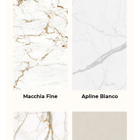
Macchia Fine
Apline Bianco