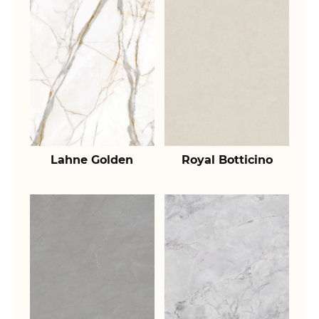
Lahne Golden
Royal Botticino