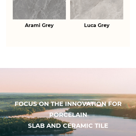
Arami Grey
Luca Grey
FOCUS ON THE INNOVATION FOR
PORCELAIN
SLAB AND CERAMIC TILE