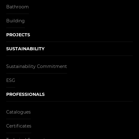
Bathroom
Building
PROJECTS
SUSTAINABILITY
Sustainability Commitment
ESG
PROFESSIONALS
Catalogues
Certificates