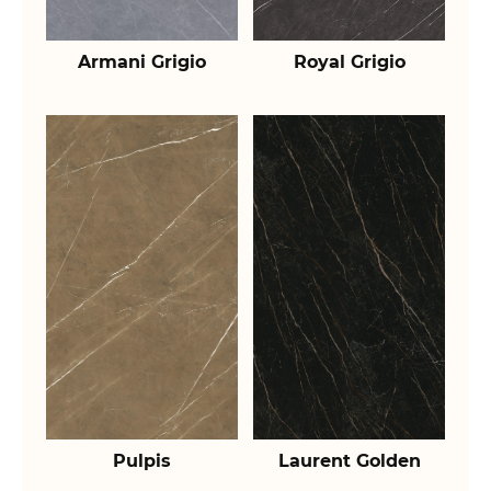
Armani Grigio
Royal Grigio
Pulpis
Laurent Golden