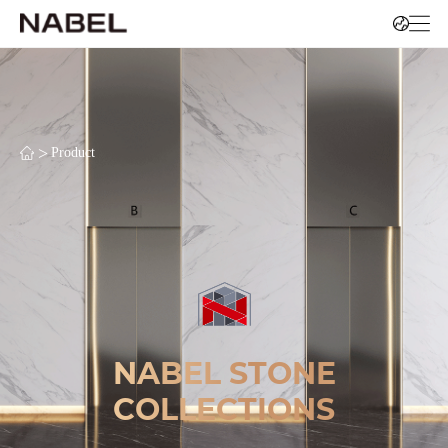
>
Product
NABEL STONE
COLLECTIONS