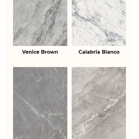
Venice Brown
Calabria Bianco