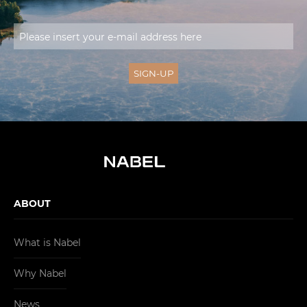
ABOUT
What is Nabel
Why Nabel
News