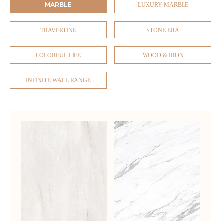
MARBLE
LUXURY MARBLE
TRAVERTINE
STONE ERA
COLORFUL LIFE
WOOD & IRON
INFINITE WALL RANGE