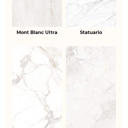
Mont Blanc Ultra
Statuario