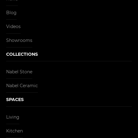
Blog
Videos
Showrooms
COLLECTIONS
Nabel Stone
Nabel Ceramic
SPACES
Living
Kitchen