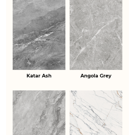
Katar Ash
Angola Grey