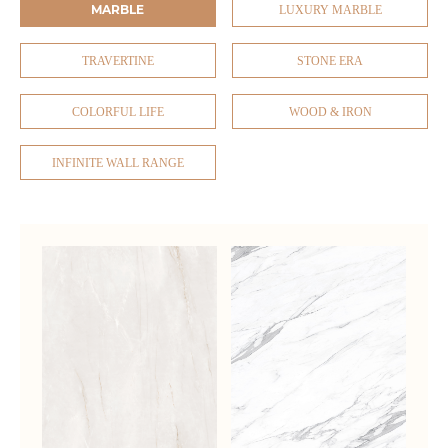
MARBLE
LUXURY MARBLE
TRAVERTINE
STONE ERA
COLORFUL LIFE
WOOD & IRON
INFINITE WALL RANGE