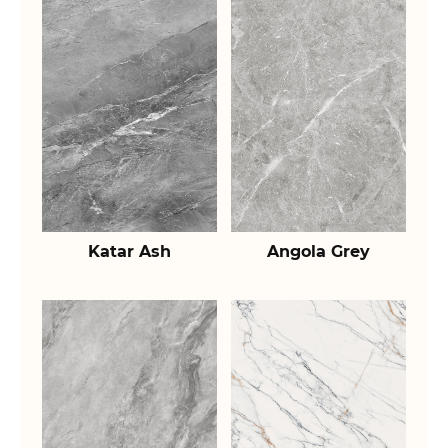
Katar Ash
Angola Grey