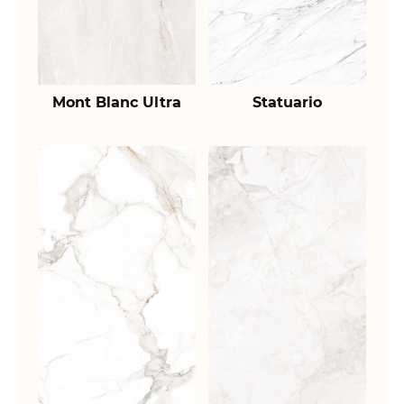
Mont Blanc Ultra
Statuario