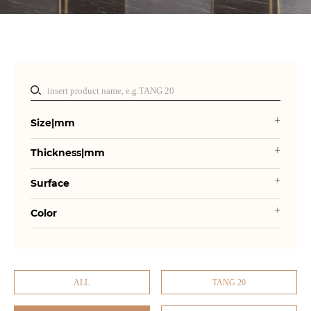
Size|mm
Thickness|mm
Surface
Color
ALL
TANG 20