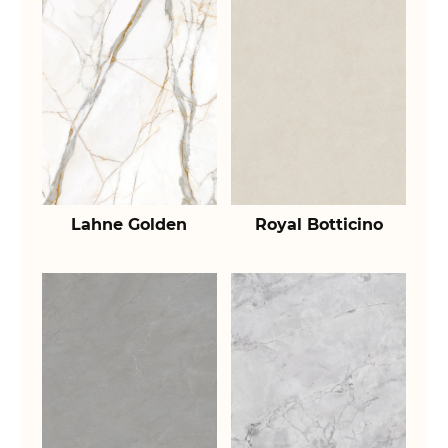
Lahne Golden
Royal Botticino