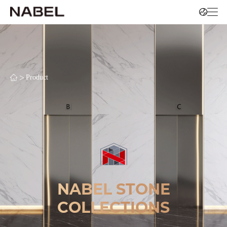
>
Product
NABEL STONE
COLLECTIONS