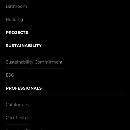
Bathroom
Building
PROJECTS
SUSTAINABILITY
Sustainability Commitment
ESG
PROFESSIONALS
Catalogues
Certificates