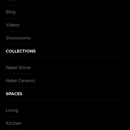
Blog
Videos
Showrooms
COLLECTIONS
Nabel Stone
Nabel Ceramic
SPACES
Living
Kitchen