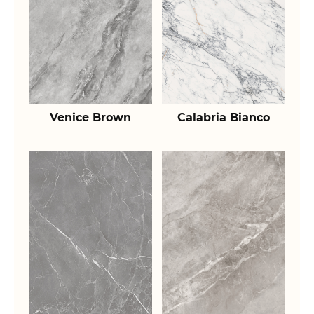
Venice Brown
Calabria Bianco