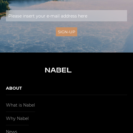
ABOUT
What is Nabel
Why Nabel
News