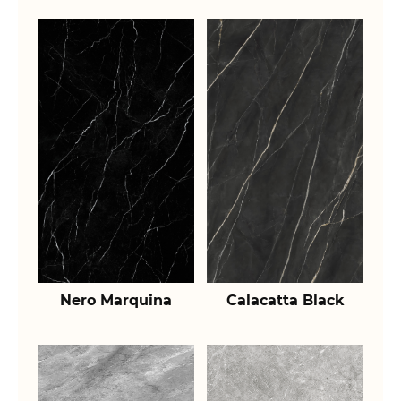
Nero Marquina
Calacatta Black