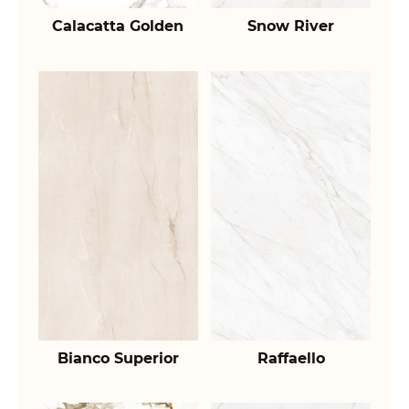
Calacatta Golden
Snow River
Bianco Superior
Raffaello