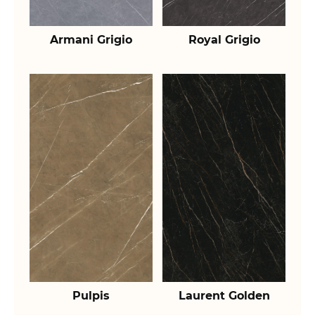
Armani Grigio
Royal Grigio
Pulpis
Laurent Golden