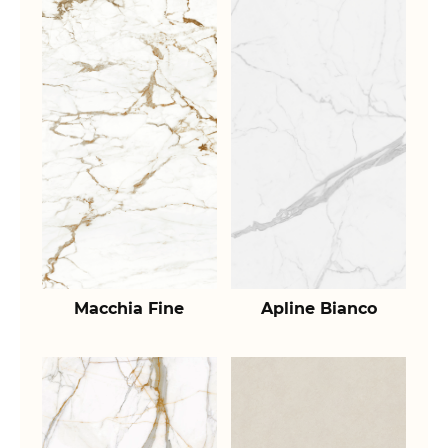
Macchia Fine
Apline Bianco