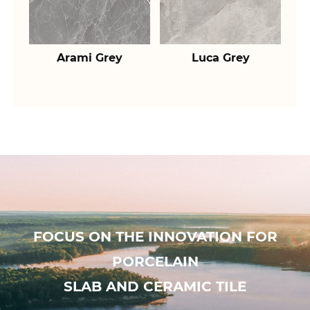
Arami Grey
Luca Grey
FOCUS ON THE INNOVATION FOR
PORCELAIN
SLAB AND CERAMIC TILE