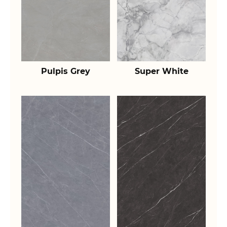
Pulpis Grey
Super White