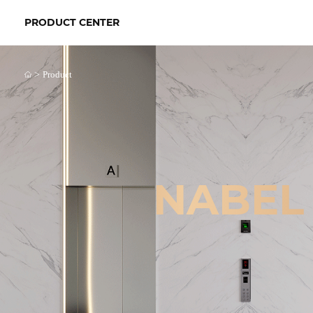
PRODUCT CENTER
>
Product
NABEL