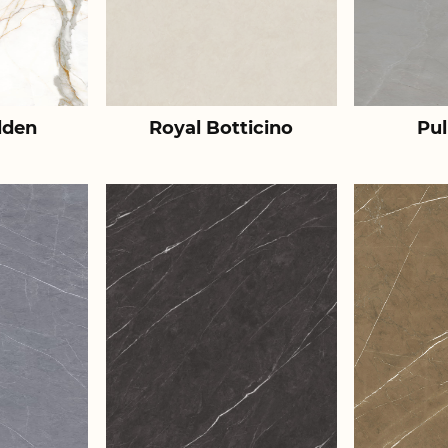
lden
Royal Botticino
Pul