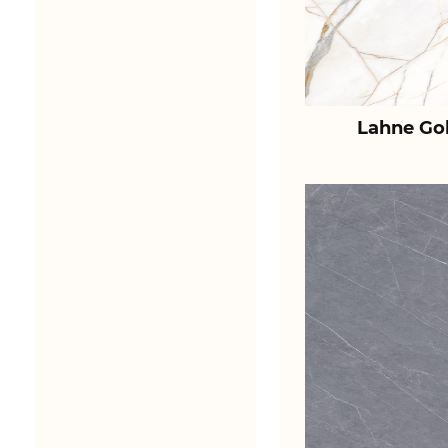
Lahne Go