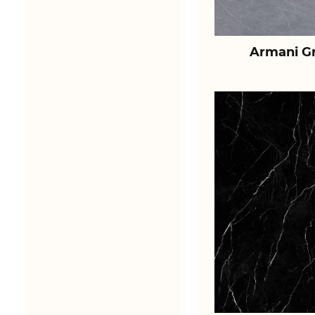
Armani Gr