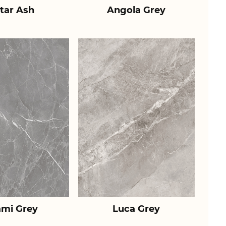
tar Ash
Angola Grey
ami Grey
Luca Grey