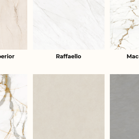
erior
Raffaello
Mac