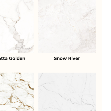
atta Golden
Snow River