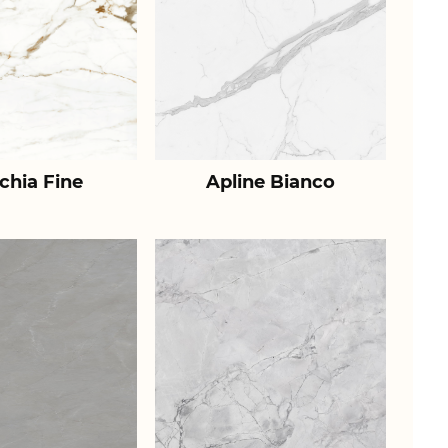
chia Fine
Apline Bianco