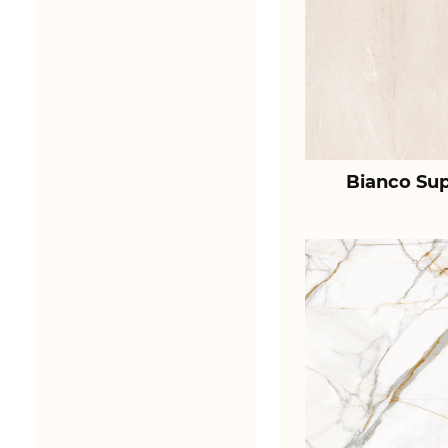
Bianco Sup