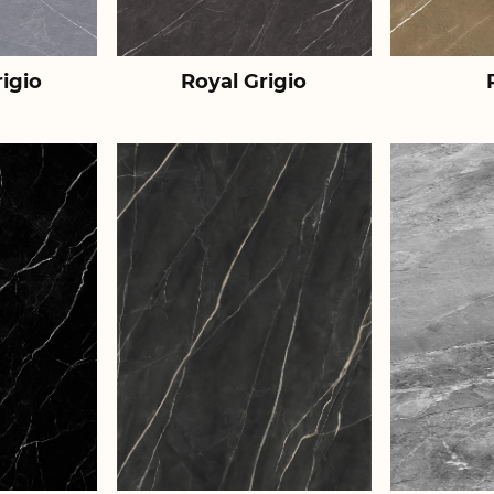
igio
Royal Grigio