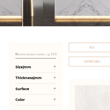
ALL
STONE ERA
Size|mm
Thickness|mm
Surface
Color