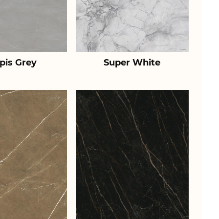
pis Grey
Super White