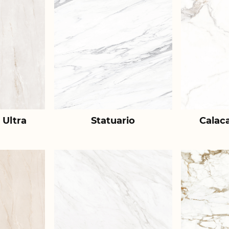
 Ultra
Statuario
Calac