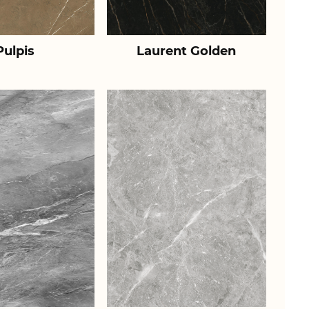
Pulpis
Laurent Golden