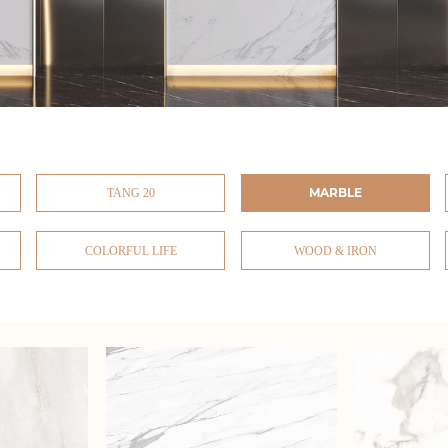
MARBLE
TANG 20
COLORFUL LIFE
WOOD & IRON