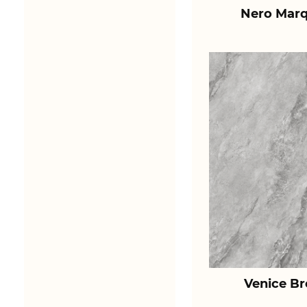
Nero Marq
Venice B