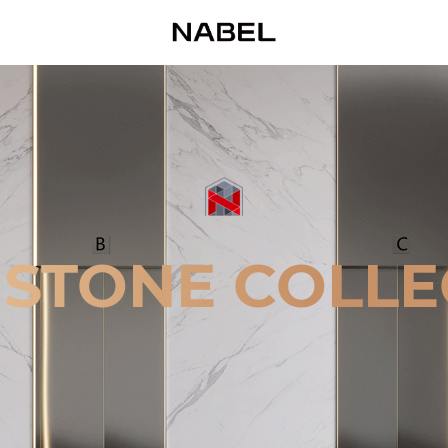
 STONE COLLE