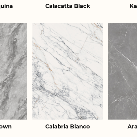
uina
Calacatta Black
Ka
rown
Calabria Bianco
Ar