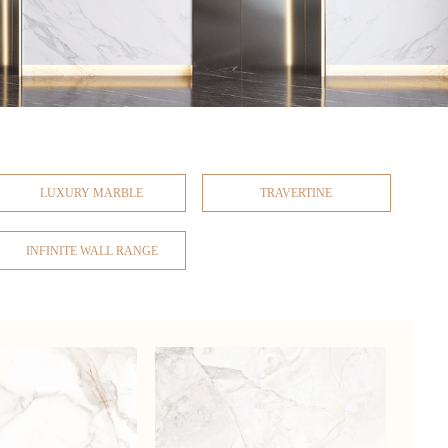
LUXURY MARBLE
TRAVERTINE
INFINITE WALL RANGE