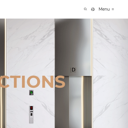
Menu
CTIONS