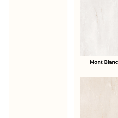
Mont Blanc