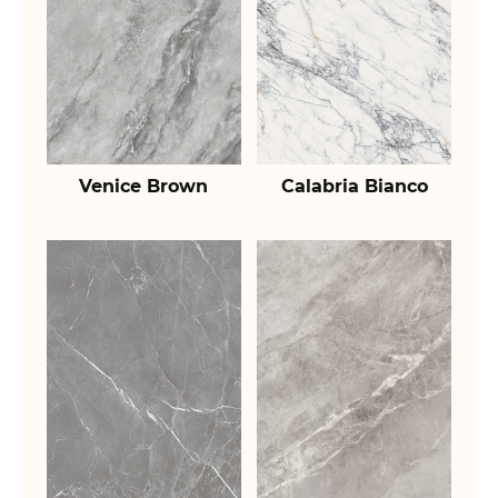
Venice Brown
Calabria Bianco