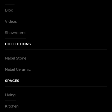
Blog
Videos
Showrooms
COLLECTIONS
Nabel Stone
Nabel Ceramic
SPACES
Living
Kitchen