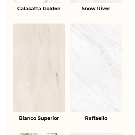
Calacatta Golden
Snow River
Bianco Superior
Raffaello