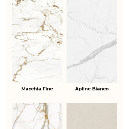
Macchia Fine
Apline Bianco