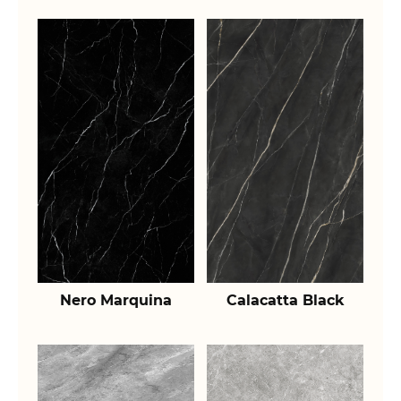
Nero Marquina
Calacatta Black