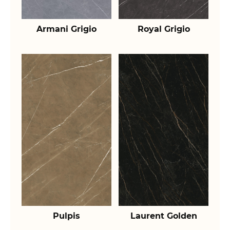
Armani Grigio
Royal Grigio
Pulpis
Laurent Golden