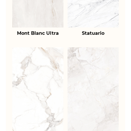
Mont Blanc Ultra
Statuario