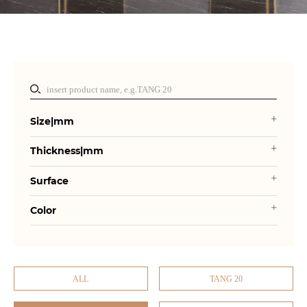
Size|mm
Thickness|mm
Surface
Color
ALL
TANG 20