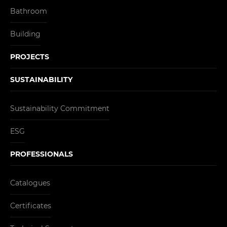
Bathroom
Building
PROJECTS
SUSTAINABILITY
Sustainability Commitment
ESG
PROFESSIONALS
Catalogues
Certificates