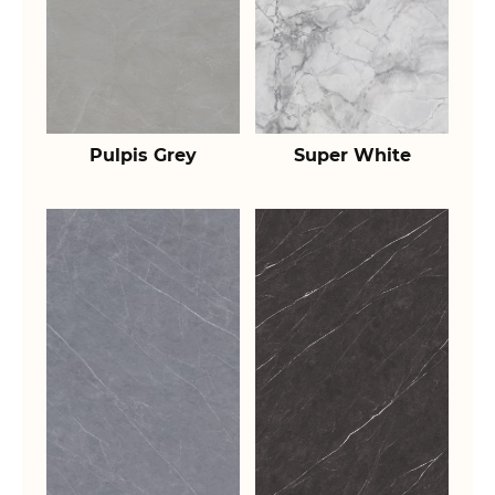
Pulpis Grey
Super White