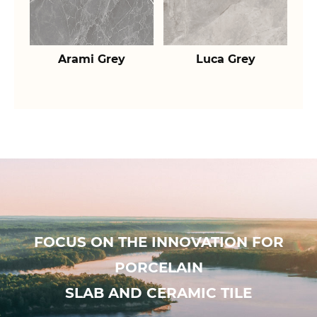
Arami Grey
Luca Grey
FOCUS ON THE INNOVATION FOR
PORCELAIN
SLAB AND CERAMIC TILE