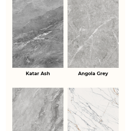
Katar Ash
Angola Grey