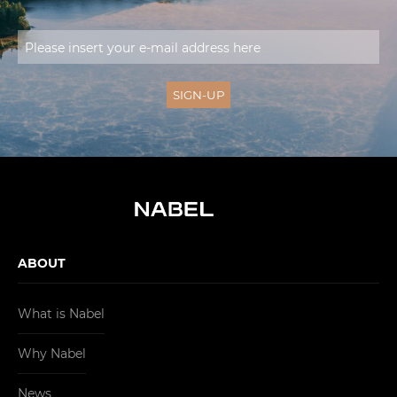
ABOUT
What is Nabel
Why Nabel
News