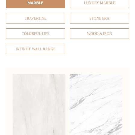
MARBLE
LUXURY MARBLE
TRAVERTINE
STONE ERA
COLORFUL LIFE
WOOD & IRON
INFINITE WALL RANGE