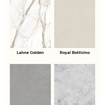
Lahne Golden
Royal Botticino