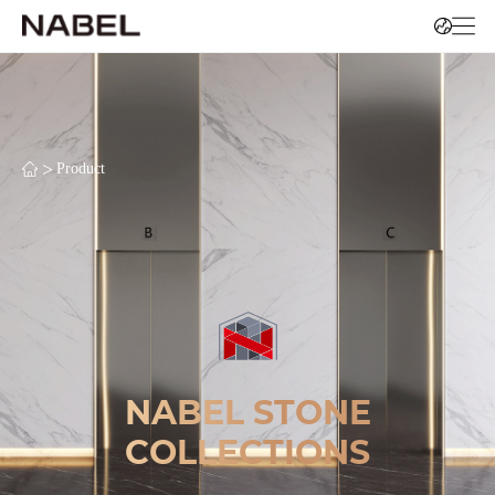
>
Product
NABEL STONE
COLLECTIONS