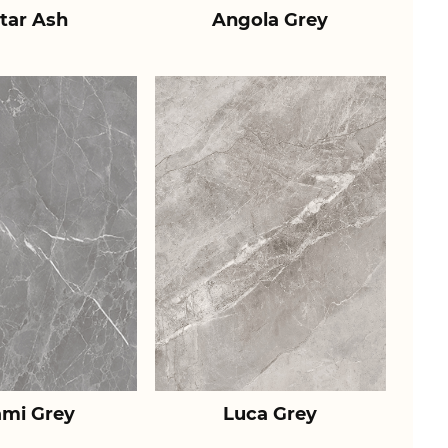
tar Ash
Angola Grey
ami Grey
Luca Grey