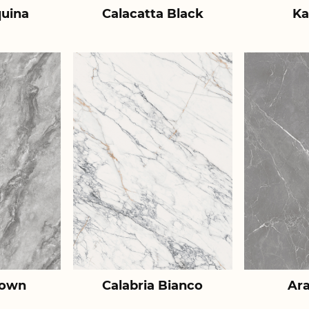
uina
Calacatta Black
Ka
rown
Calabria Bianco
Ar