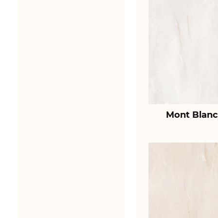
Mont Blanc