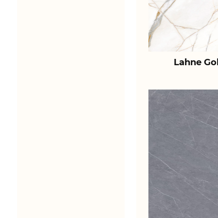
Lahne Go