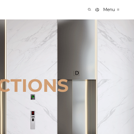
Menu
CTIONS