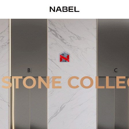
 STONE COLLE