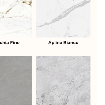
chia Fine
Apline Bianco