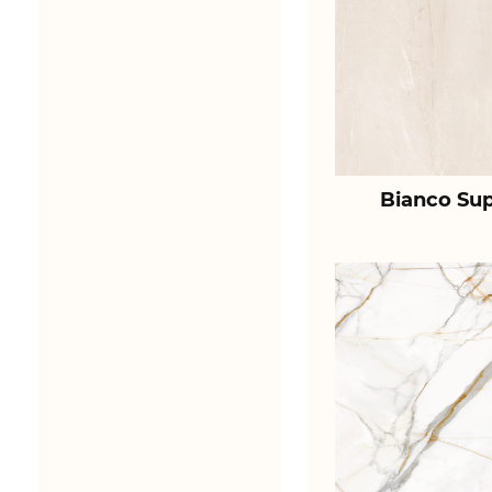
Bianco Sup