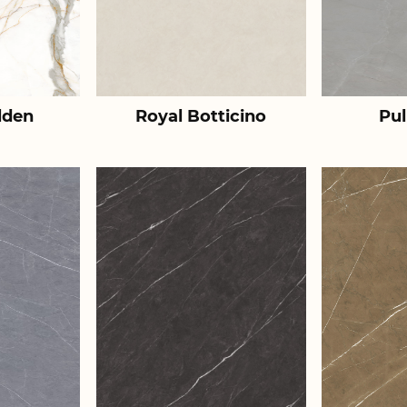
lden
Royal Botticino
Pul