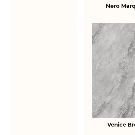
Nero Marq
Venice B