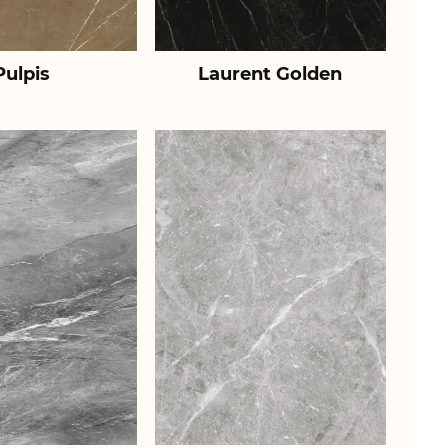
Pulpis
Laurent Golden