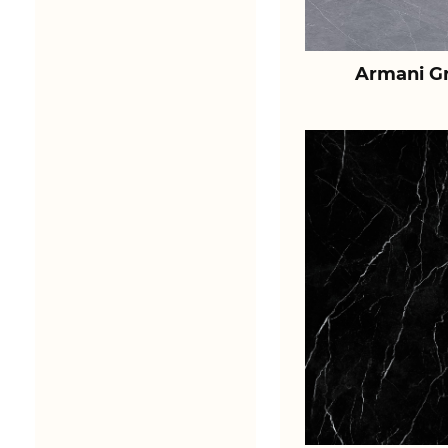
Armani Gr