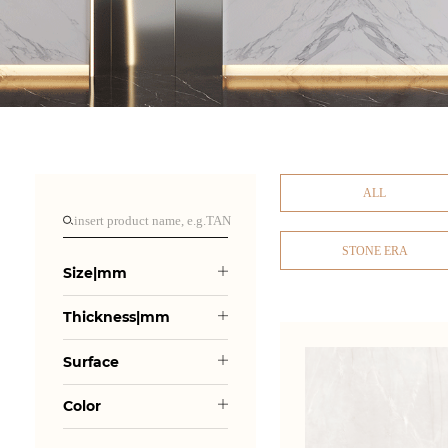
ALL
STONE ERA
Size|mm
Thickness|mm
Surface
Color