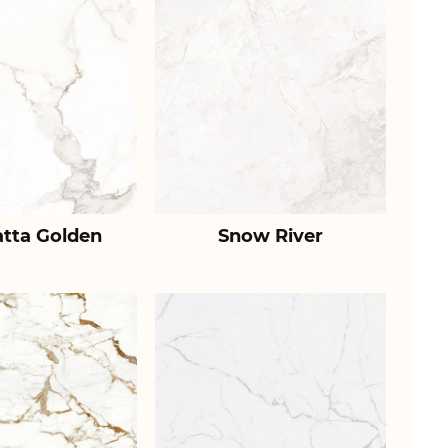
atta Golden
Snow River