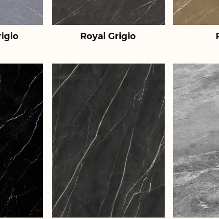
igio
Royal Grigio