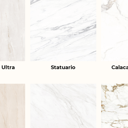
 Ultra
Statuario
Calac