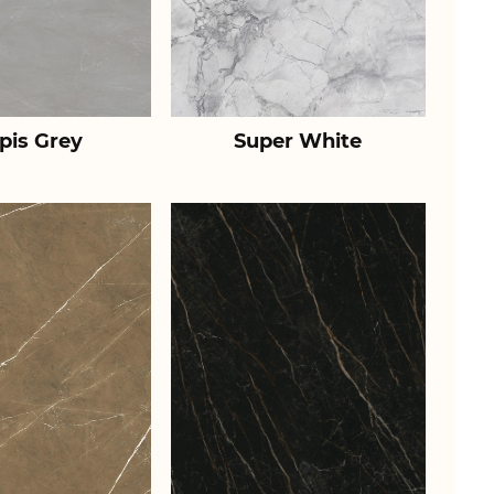
pis Grey
Super White