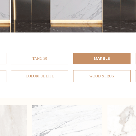
MARBLE
TANG 20
COLORFUL LIFE
WOOD & IRON