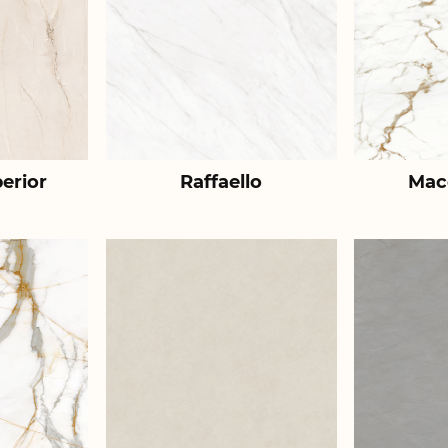
erior
Raffaello
Mac