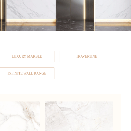
LUXURY MARBLE
TRAVERTINE
INFINITE WALL RANGE