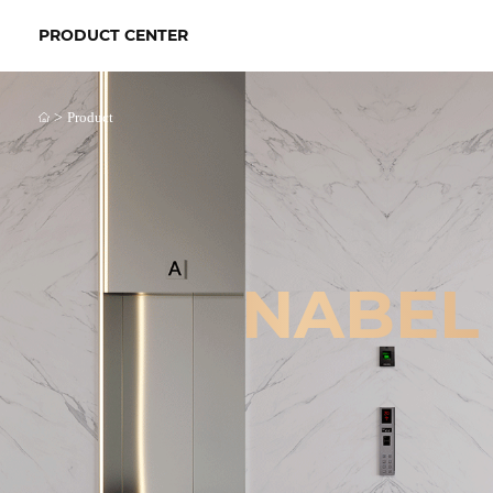
PRODUCT CENTER
>
Product
NABEL