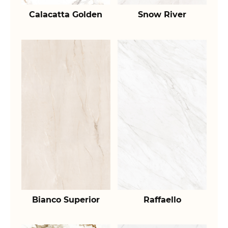
Calacatta Golden
Snow River
Bianco Superior
Raffaello