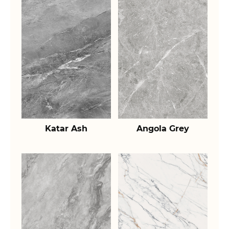
Katar Ash
Angola Grey