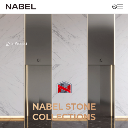
>
Product
NABEL STONE
COLLECTIONS