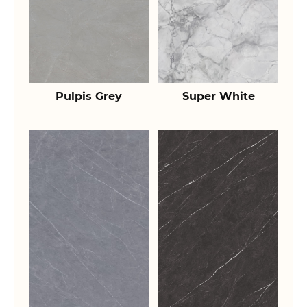
Pulpis Grey
Super White