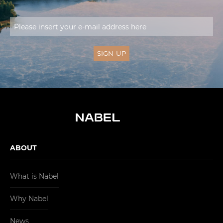
ABOUT
What is Nabel
Why Nabel
News