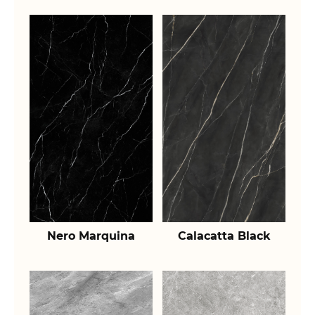
Nero Marquina
Calacatta Black