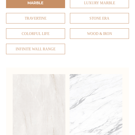
MARBLE
LUXURY MARBLE
TRAVERTINE
STONE ERA
COLORFUL LIFE
WOOD & IRON
INFINITE WALL RANGE