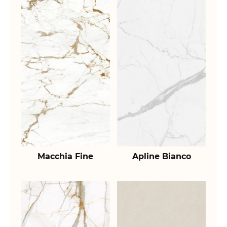
Macchia Fine
Apline Bianco