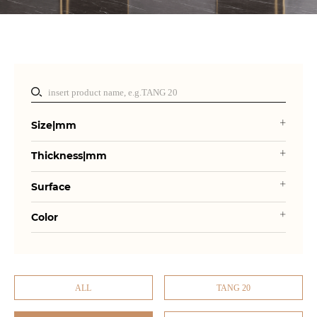
Size|mm
Thickness|mm
Surface
Color
ALL
TANG 20