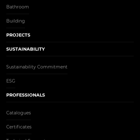
Bathroom
Building
PROJECTS
SUSTAINABILITY
Sustainability Commitment
ESG
PROFESSIONALS
Catalogues
Certificates