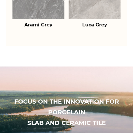
Arami Grey
Luca Grey
FOCUS ON THE INNOVATION FOR
PORCELAIN
SLAB AND CERAMIC TILE