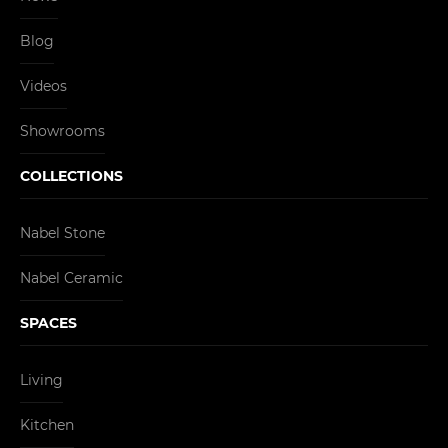
Blog
Videos
Showrooms
COLLECTIONS
Nabel Stone
Nabel Ceramic
SPACES
Living
Kitchen