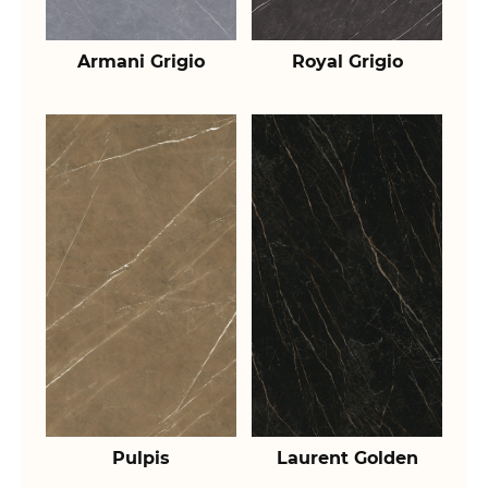
Armani Grigio
Royal Grigio
Pulpis
Laurent Golden