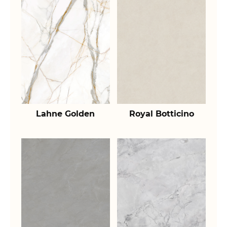
Lahne Golden
Royal Botticino