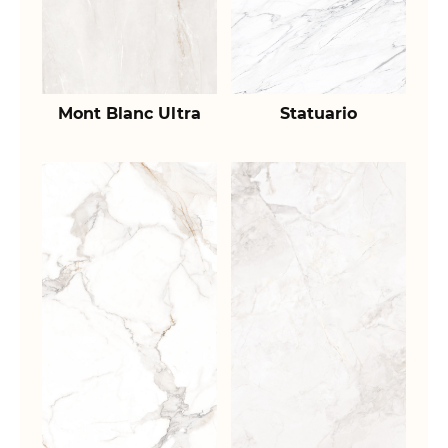
Mont Blanc Ultra
Statuario