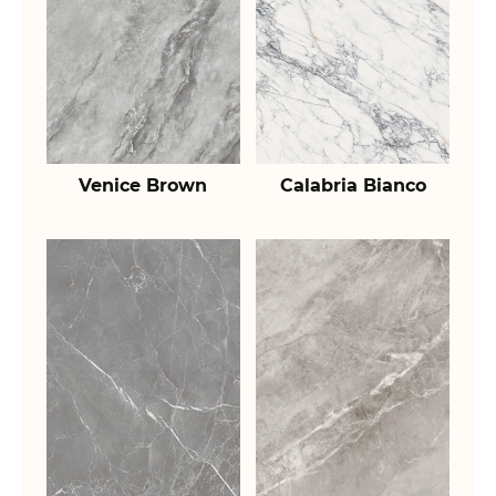
Venice Brown
Calabria Bianco