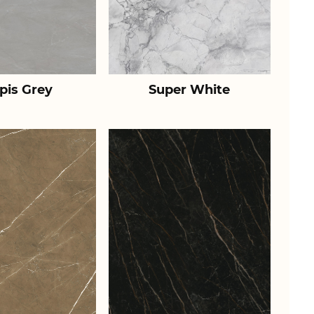
pis Grey
Super White