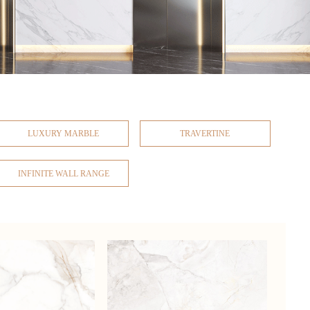
LUXURY MARBLE
TRAVERTINE
INFINITE WALL RANGE