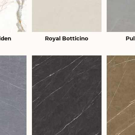
lden
Royal Botticino
Pul