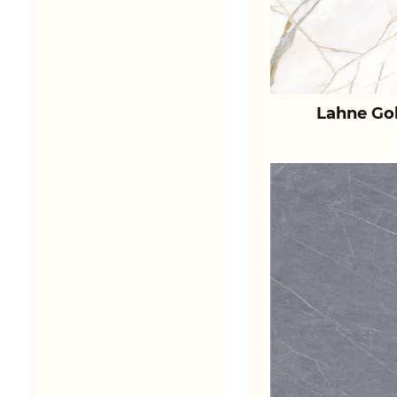
Lahne Go