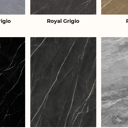
igio
Royal Grigio