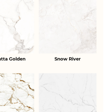
atta Golden
Snow River