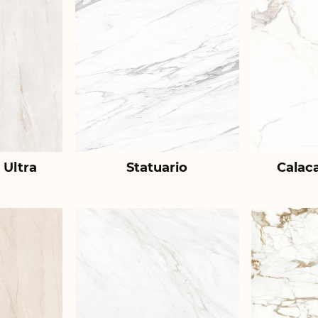
 Ultra
Statuario
Calac