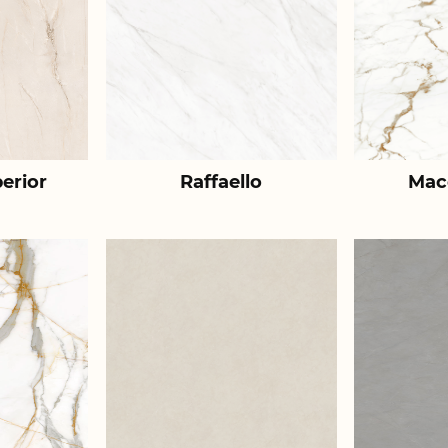
erior
Raffaello
Mac