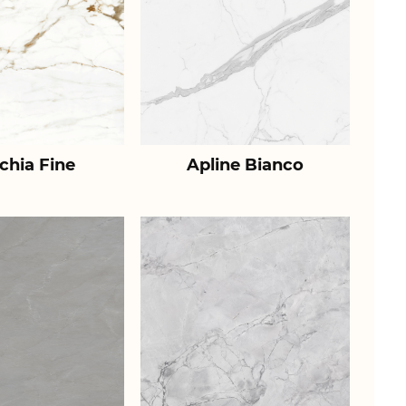
chia Fine
Apline Bianco