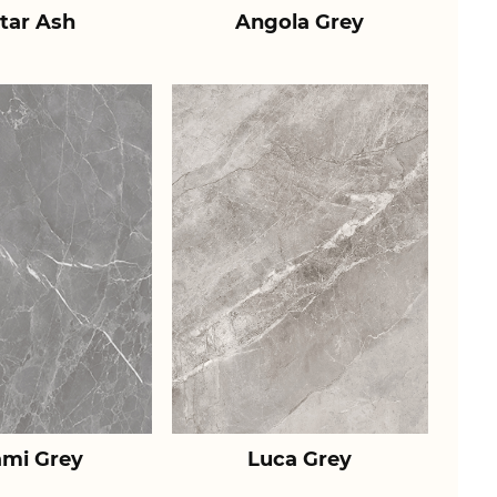
tar Ash
Angola Grey
ami Grey
Luca Grey