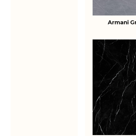
Armani Gr