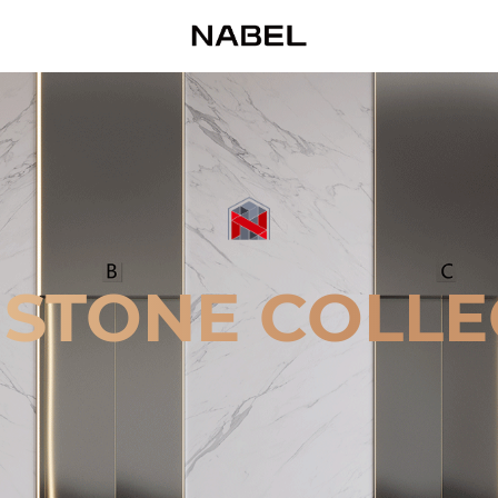
 STONE COLLE