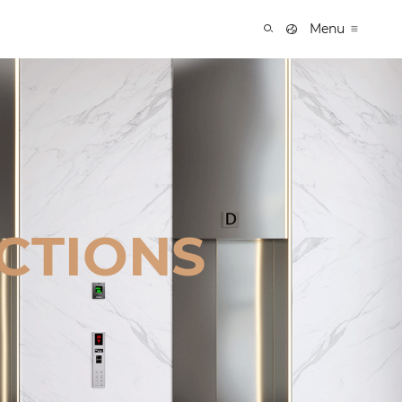
Menu
CTIONS