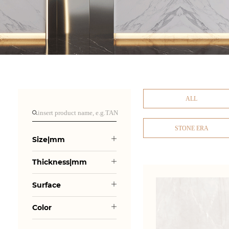
ALL
STONE ERA
Size|mm
Thickness|mm
Surface
Color