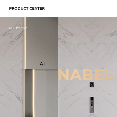
PRODUCT CENTER
>
Product
NABEL