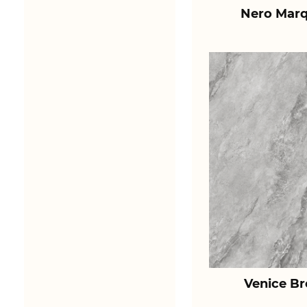
Nero Marq
Venice B