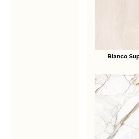
Bianco Sup