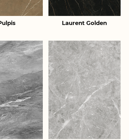
Pulpis
Laurent Golden