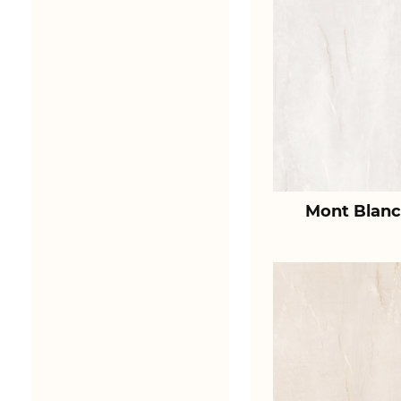
Mont Blanc