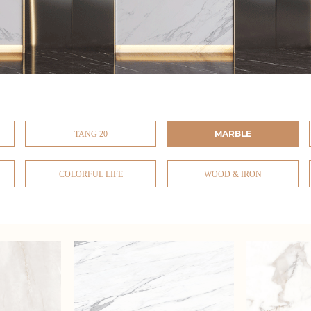
MARBLE
TANG 20
COLORFUL LIFE
WOOD & IRON