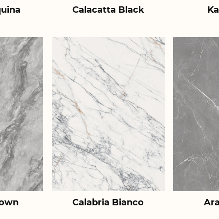
uina
Calacatta Black
Ka
rown
Calabria Bianco
Ar