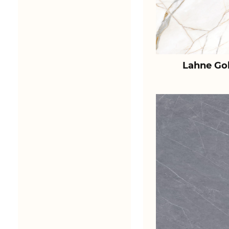
Lahne Go