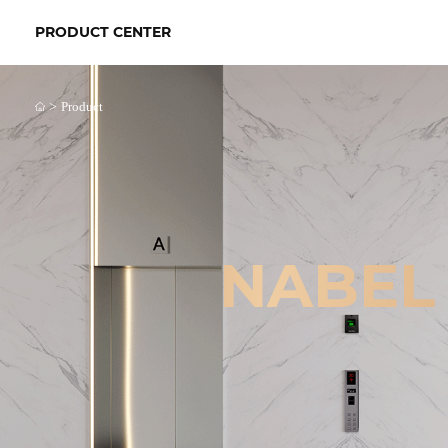
PRODUCT CENTER
>
Product
NABEL