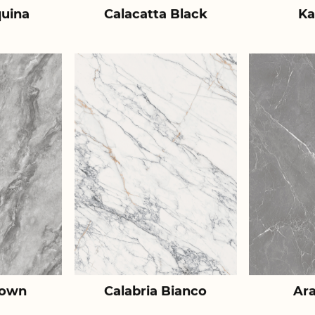
uina
Calacatta Black
Ka
rown
Calabria Bianco
Ar