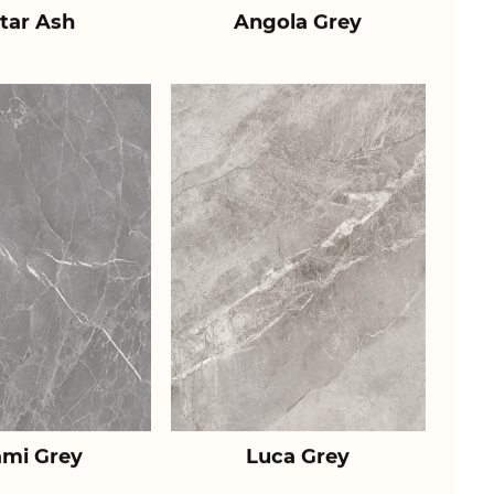
tar Ash
Angola Grey
ami Grey
Luca Grey