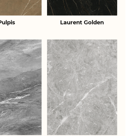
Pulpis
Laurent Golden