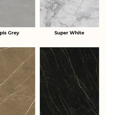
pis Grey
Super White