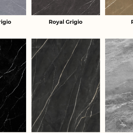
igio
Royal Grigio