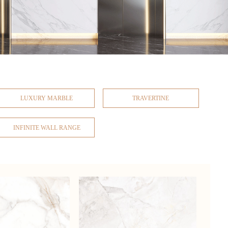
LUXURY MARBLE
TRAVERTINE
INFINITE WALL RANGE