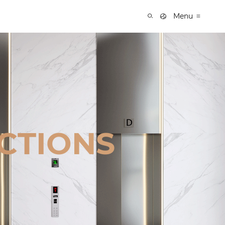
Menu
CTIONS