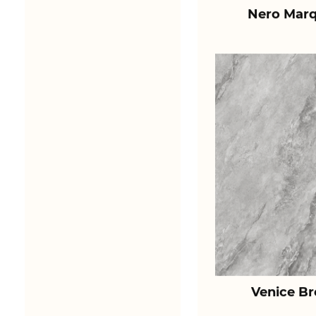
Nero Marq
Venice B