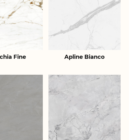
chia Fine
Apline Bianco