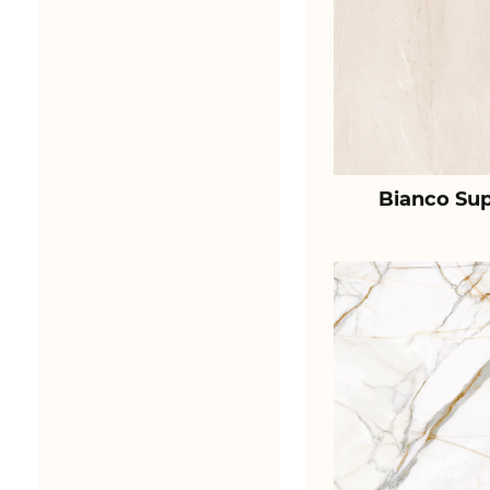
Bianco Sup