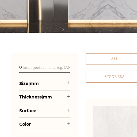
ALL
STONE ERA
Size|mm
Thickness|mm
Surface
Color