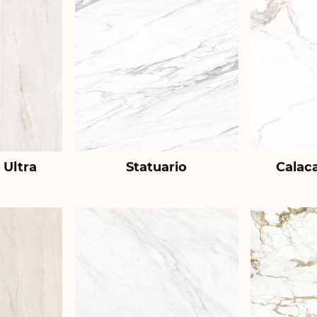
 Ultra
Statuario
Calac