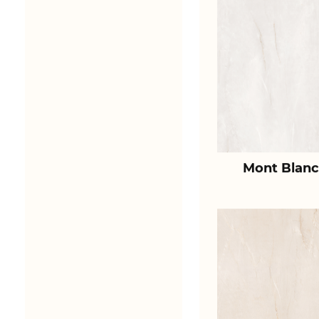
Mont Blanc