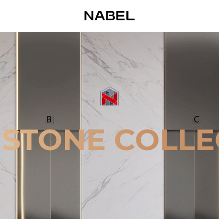
 STONE COLLE