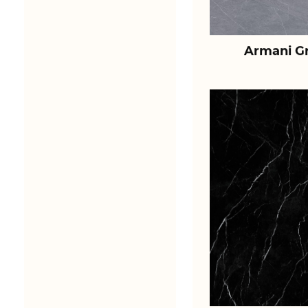
Armani Gr