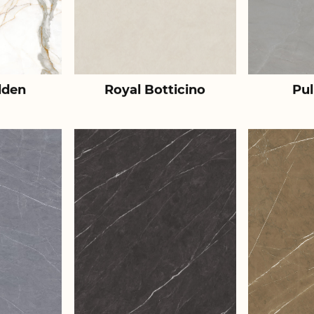
lden
Royal Botticino
Pul