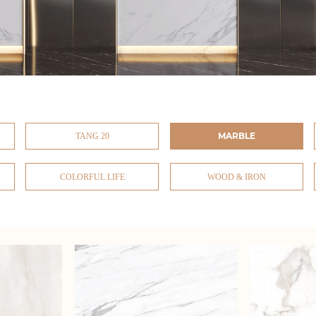
MARBLE
TANG 20
COLORFUL LIFE
WOOD & IRON