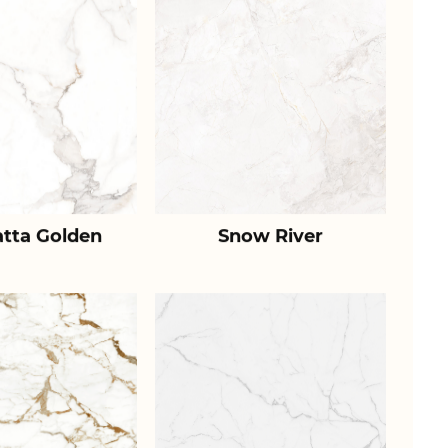
atta Golden
Snow River