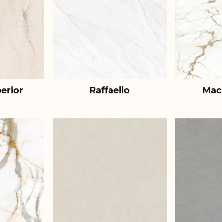
erior
Raffaello
Mac