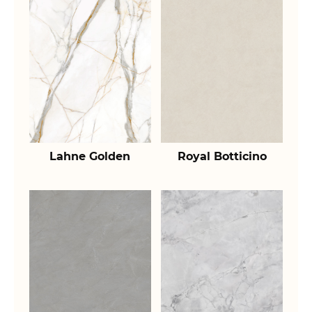
Lahne Golden
Royal Botticino