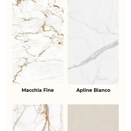
Macchia Fine
Apline Bianco