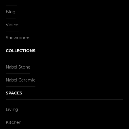
Blog
Videos
Showrooms
COLLECTIONS
Nabel Stone
Nabel Ceramic
SPACES
Living
Kitchen