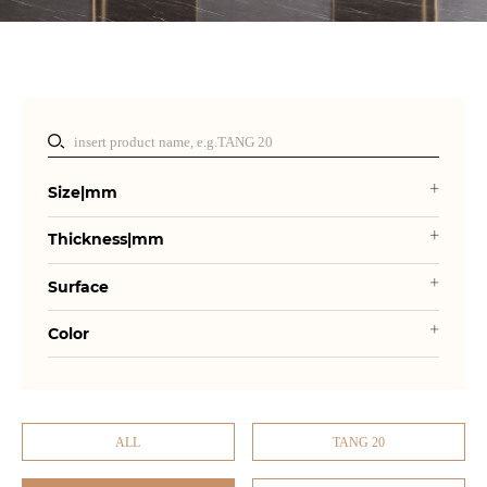
Size|mm
Thickness|mm
Surface
Color
ALL
TANG 20