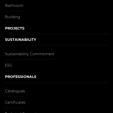
Bathroom
Building
PROJECTS
SUSTAINABILITY
Sustainability Commitment
ESG
PROFESSIONALS
Catalogues
Certificates