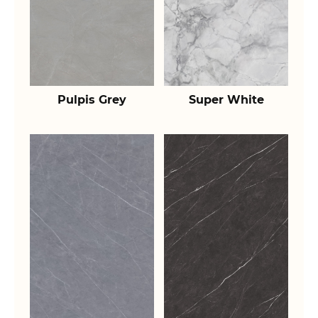
Pulpis Grey
Super White