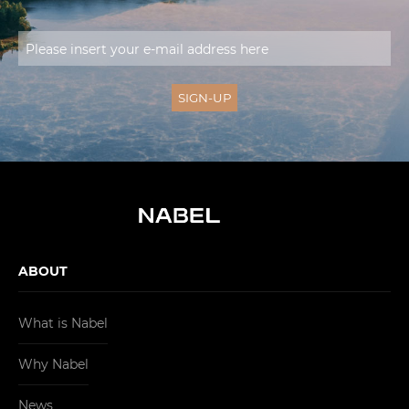
ABOUT
What is Nabel
Why Nabel
News