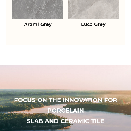
Arami Grey
Luca Grey
FOCUS ON THE INNOVATION FOR
PORCELAIN
SLAB AND CERAMIC TILE