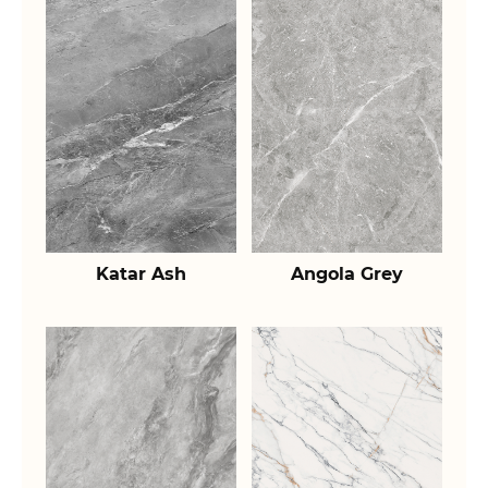
Katar Ash
Angola Grey