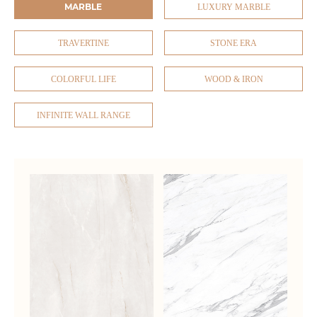
MARBLE
LUXURY MARBLE
TRAVERTINE
STONE ERA
COLORFUL LIFE
WOOD & IRON
INFINITE WALL RANGE