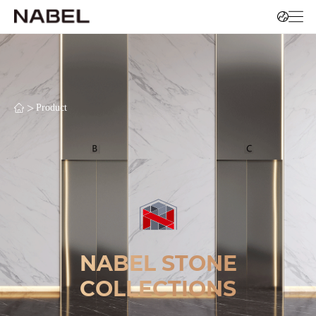
>
Product
NABEL STONE
COLLECTIONS