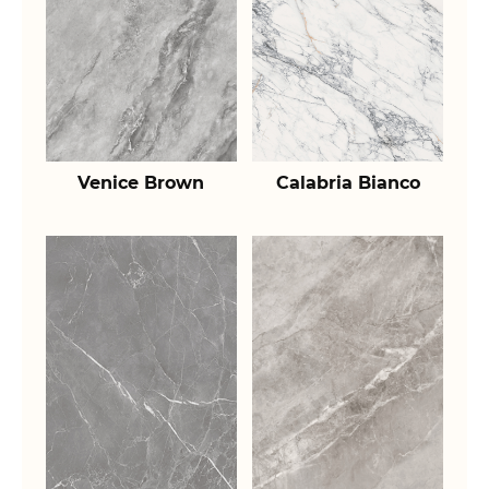
Venice Brown
Calabria Bianco