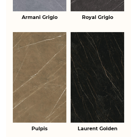
Armani Grigio
Royal Grigio
Pulpis
Laurent Golden