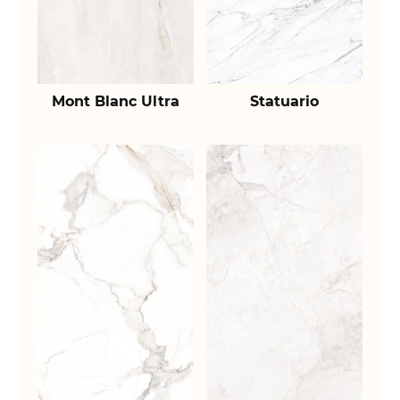
Mont Blanc Ultra
Statuario