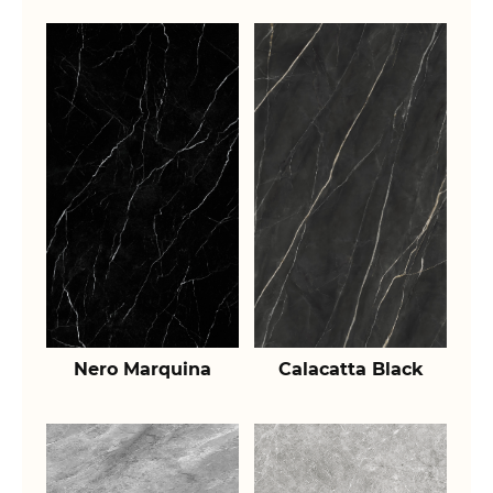
Nero Marquina
Calacatta Black