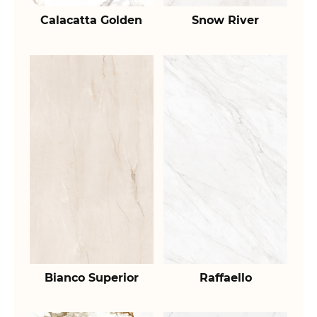
Calacatta Golden
Snow River
Bianco Superior
Raffaello