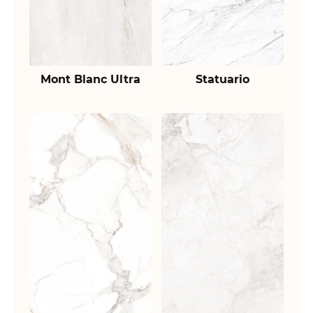
Mont Blanc Ultra
Statuario