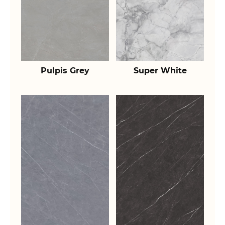
Pulpis Grey
Super White