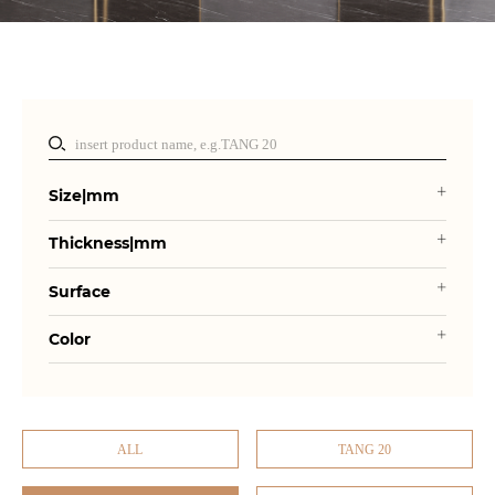
Size|mm
Thickness|mm
Surface
Color
ALL
TANG 20