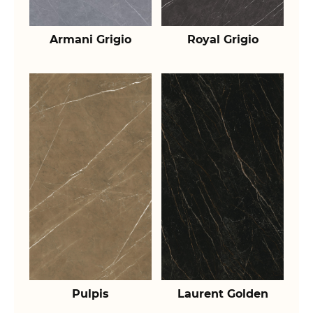
Armani Grigio
Royal Grigio
Pulpis
Laurent Golden