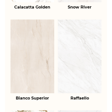
Calacatta Golden
Snow River
Bianco Superior
Raffaello