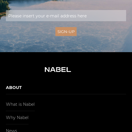
ABOUT
What is Nabel
Why Nabel
News