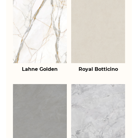
Lahne Golden
Royal Botticino