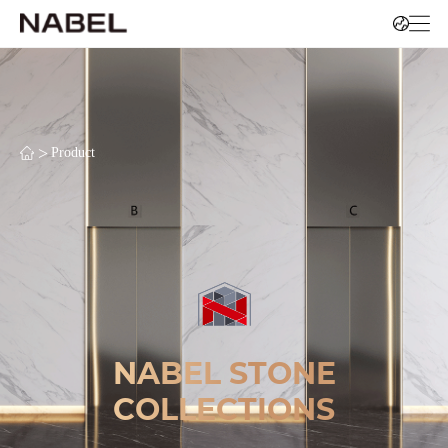
>
Product
NABEL STONE
COLLECTIONS