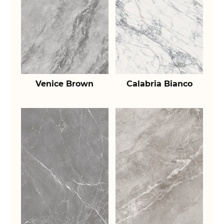
Venice Brown
Calabria Bianco