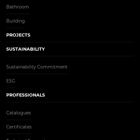
Bathroom
Building
PROJECTS
SUSTAINABILITY
Sustainability Commitment
ESG
PROFESSIONALS
Catalogues
Certificates