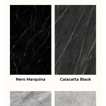
Nero Marquina
Calacatta Black