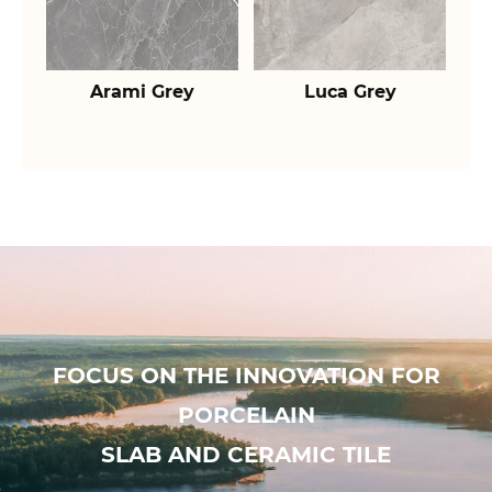
Arami Grey
Luca Grey
FOCUS ON THE INNOVATION FOR
PORCELAIN
SLAB AND CERAMIC TILE