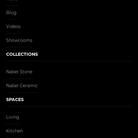
Blog
Videos
Showrooms
COLLECTIONS
Nabel Stone
Nabel Ceramic
SPACES
Living
Kitchen