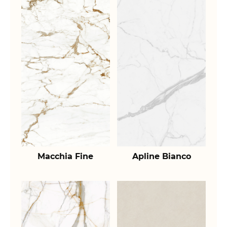
Macchia Fine
Apline Bianco