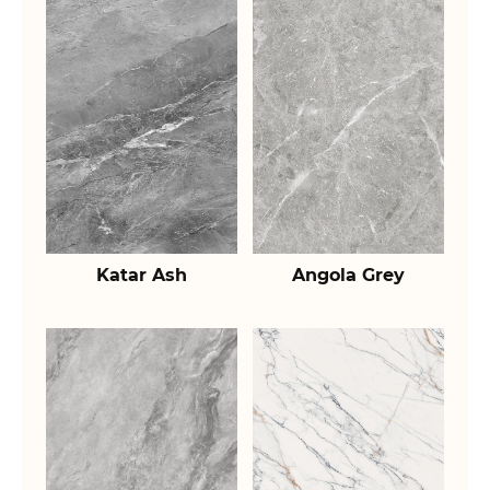
Katar Ash
Angola Grey