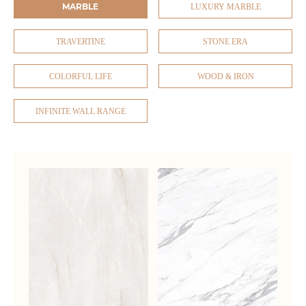
MARBLE
LUXURY MARBLE
TRAVERTINE
STONE ERA
COLORFUL LIFE
WOOD & IRON
INFINITE WALL RANGE