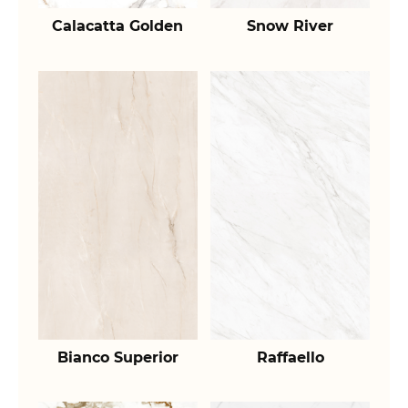
Calacatta Golden
Snow River
Bianco Superior
Raffaello