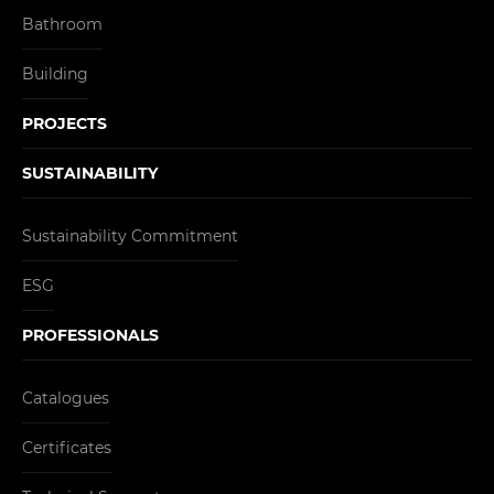
Bathroom
Building
PROJECTS
SUSTAINABILITY
Sustainability Commitment
ESG
PROFESSIONALS
Catalogues
Certificates