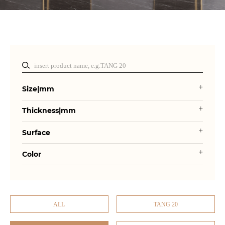
Size|mm
Thickness|mm
Surface
Color
ALL
TANG 20