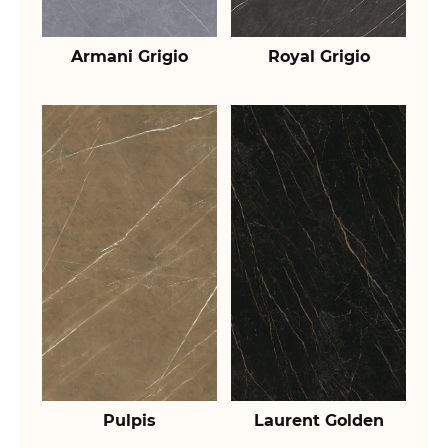
Armani Grigio
Royal Grigio
Pulpis
Laurent Golden