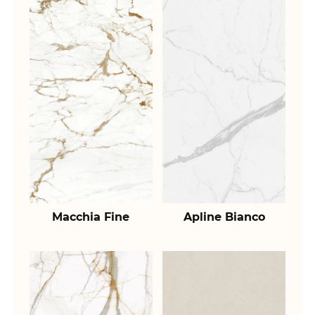
Macchia Fine
Apline Bianco