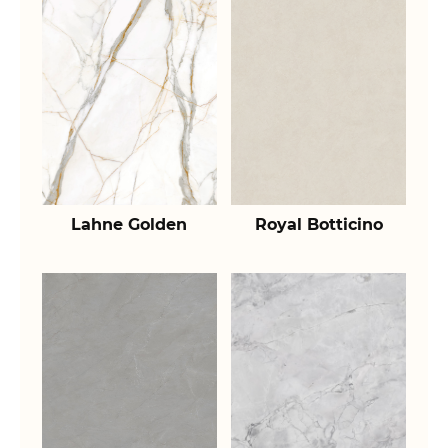
Lahne Golden
Royal Botticino