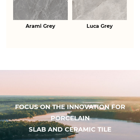
Arami Grey
Luca Grey
FOCUS ON THE INNOVATION FOR
PORCELAIN
SLAB AND CERAMIC TILE