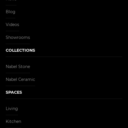
Blog
Videos
Showrooms
COLLECTIONS
Nabel Stone
Nabel Ceramic
SPACES
Living
Kitchen