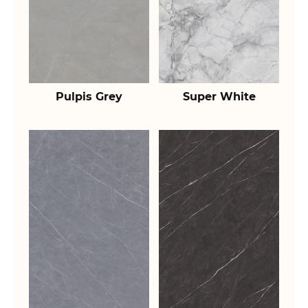
Pulpis Grey
Super White