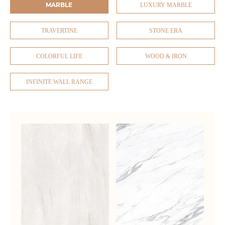
MARBLE
LUXURY MARBLE
TRAVERTINE
STONE ERA
COLORFUL LIFE
WOOD & IRON
INFINITE WALL RANGE