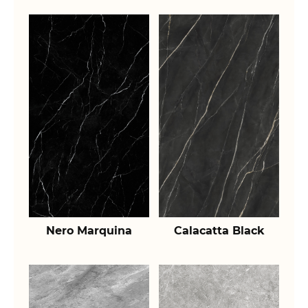
Nero Marquina
Calacatta Black