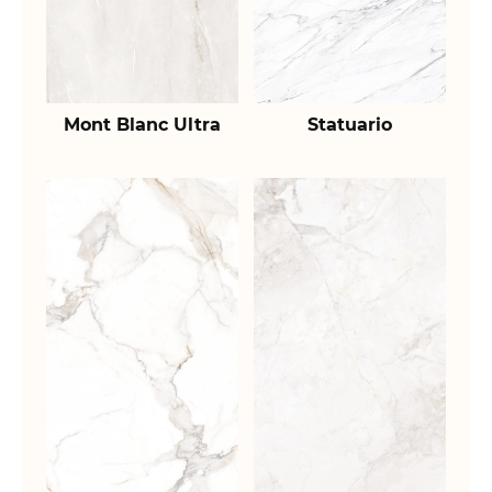
Mont Blanc Ultra
Statuario