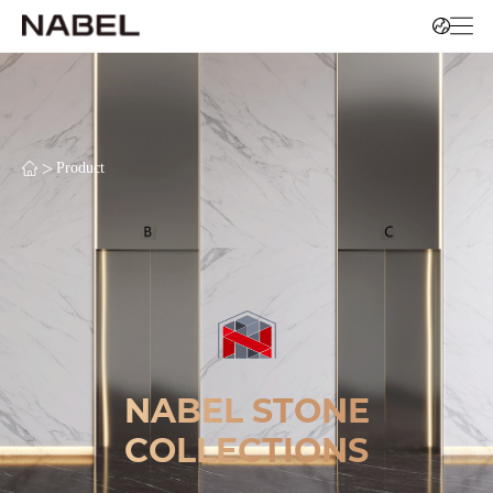
>
Product
NABEL STONE
COLLECTIONS