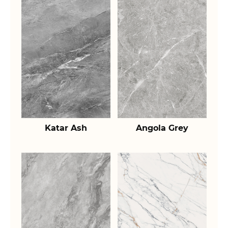
Katar Ash
Angola Grey