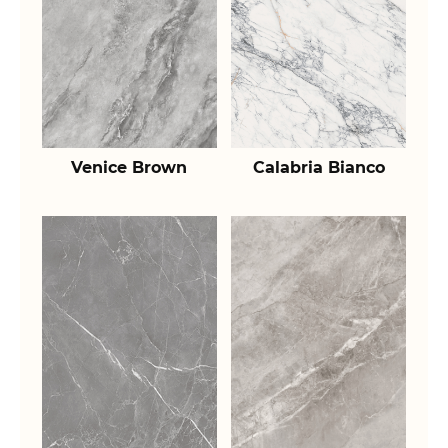
Venice Brown
Calabria Bianco