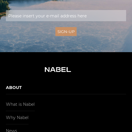
ABOUT
What is Nabel
Why Nabel
News