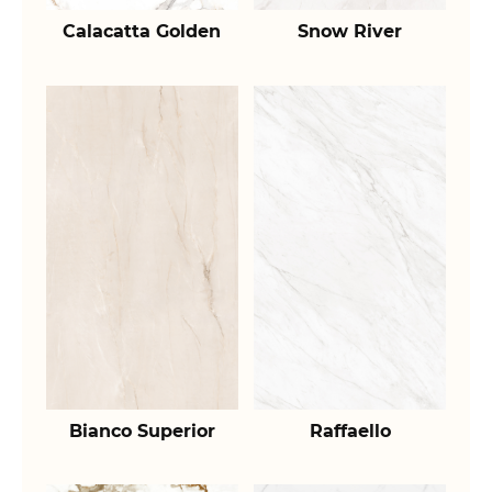
Calacatta Golden
Snow River
Bianco Superior
Raffaello