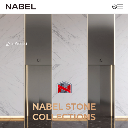
>
Product
NABEL STONE
COLLECTIONS