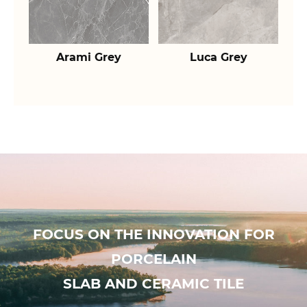
Arami Grey
Luca Grey
FOCUS ON THE INNOVATION FOR
PORCELAIN
SLAB AND CERAMIC TILE