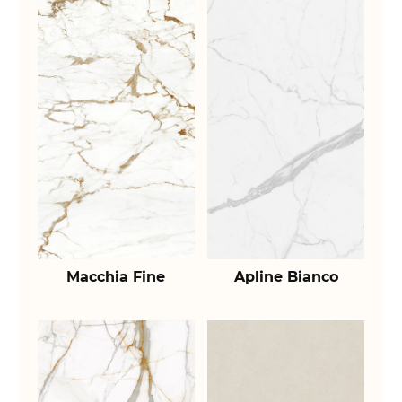
Macchia Fine
Apline Bianco