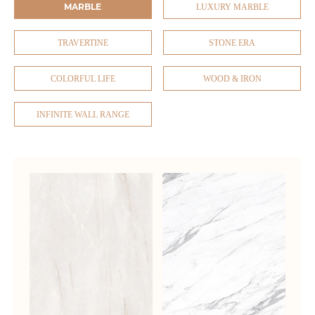
MARBLE
LUXURY MARBLE
TRAVERTINE
STONE ERA
COLORFUL LIFE
WOOD & IRON
INFINITE WALL RANGE