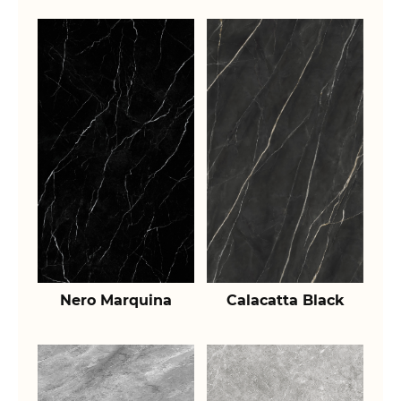
Nero Marquina
Calacatta Black