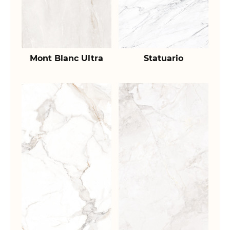
Mont Blanc Ultra
Statuario