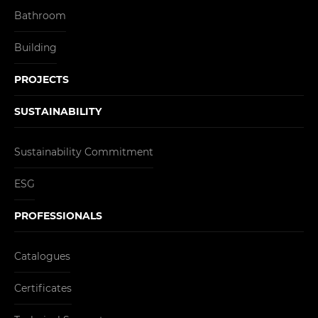
Bathroom
Building
PROJECTS
SUSTAINABILITY
Sustainability Commitment
ESG
PROFESSIONALS
Catalogues
Certificates