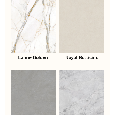
Lahne Golden
Royal Botticino