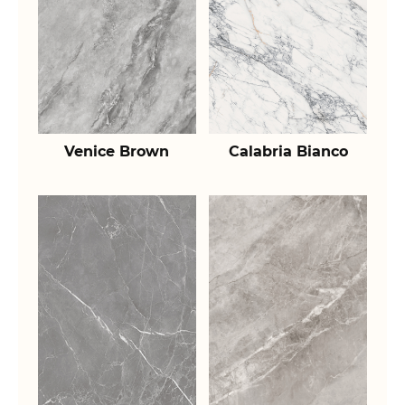
Venice Brown
Calabria Bianco