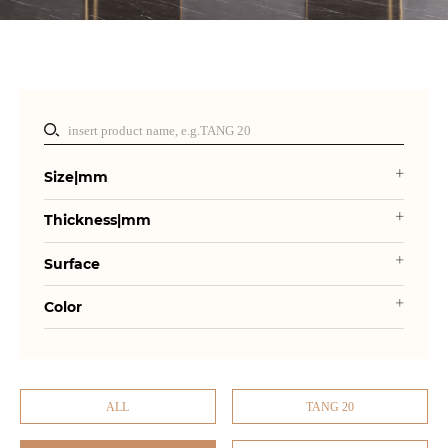
Size|mm
Thickness|mm
Surface
Color
ALL
TANG 20