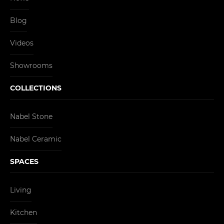
Blog
Videos
Showrooms
COLLECTIONS
Nabel Stone
Nabel Ceramic
SPACES
Living
Kitchen