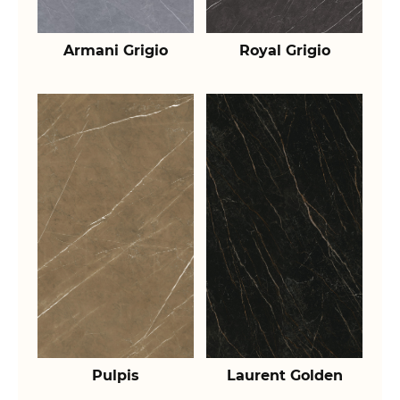
Armani Grigio
Royal Grigio
Pulpis
Laurent Golden