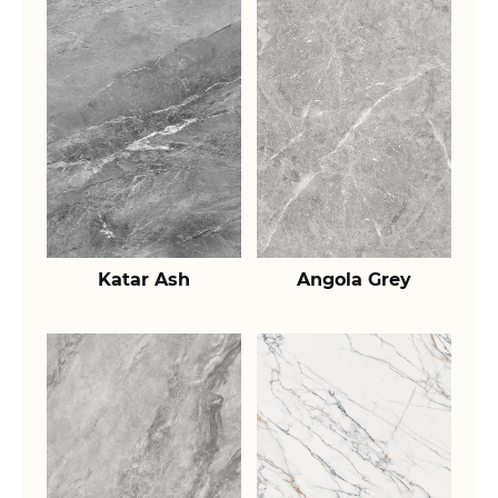
Katar Ash
Angola Grey