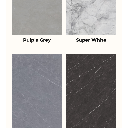
Pulpis Grey
Super White