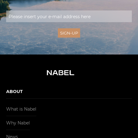
ABOUT
What is Nabel
Why Nabel
News