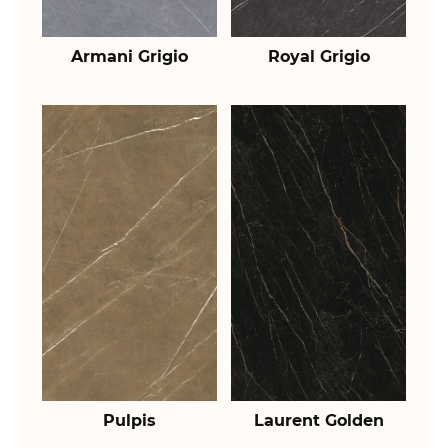
Armani Grigio
Royal Grigio
Pulpis
Laurent Golden