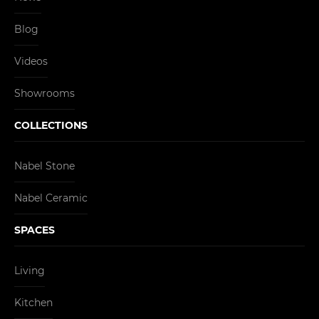
Blog
Videos
Showrooms
COLLECTIONS
Nabel Stone
Nabel Ceramic
SPACES
Living
Kitchen