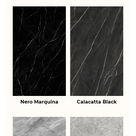
Nero Marquina
Calacatta Black