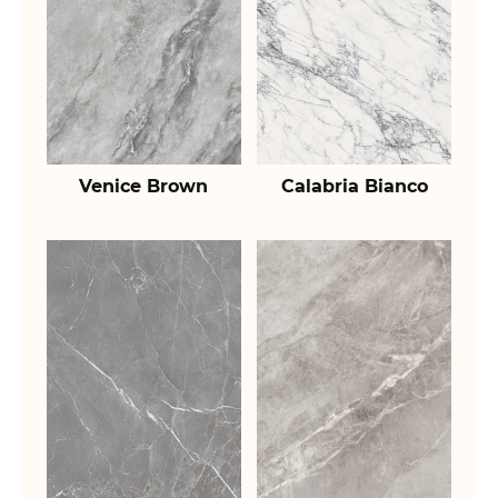
Venice Brown
Calabria Bianco