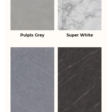
Pulpis Grey
Super White