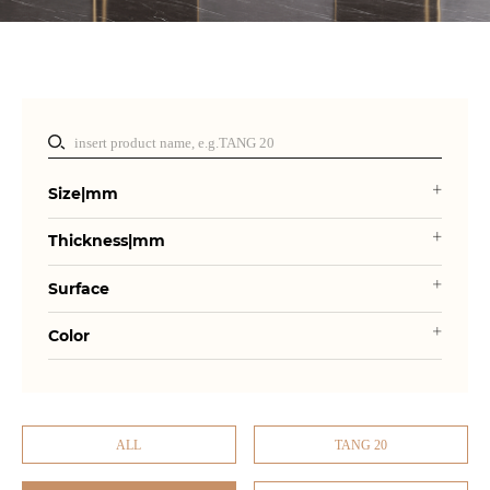
Size|mm
Thickness|mm
Surface
Color
ALL
TANG 20