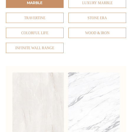
MARBLE
LUXURY MARBLE
TRAVERTINE
STONE ERA
COLORFUL LIFE
WOOD & IRON
INFINITE WALL RANGE