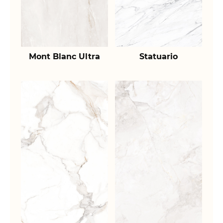
Mont Blanc Ultra
Statuario