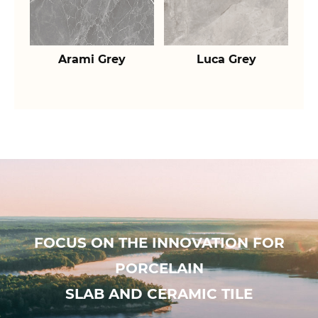
Arami Grey
Luca Grey
FOCUS ON THE INNOVATION FOR
PORCELAIN
SLAB AND CERAMIC TILE