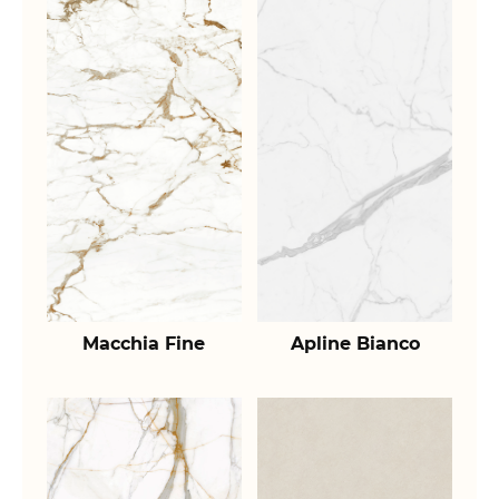
Macchia Fine
Apline Bianco