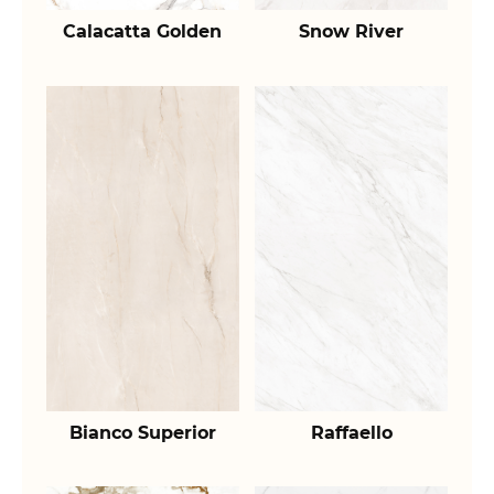
Calacatta Golden
Snow River
Bianco Superior
Raffaello