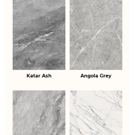
Katar Ash
Angola Grey