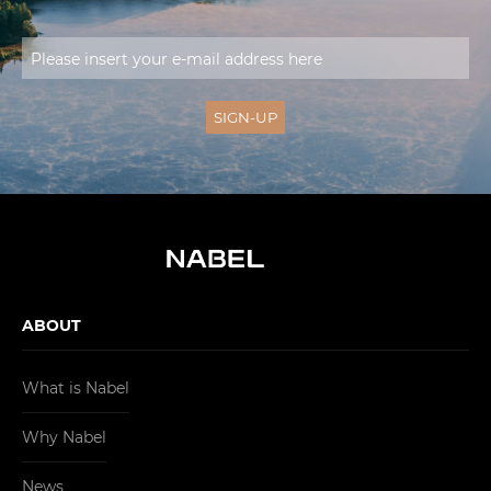
ABOUT
What is Nabel
Why Nabel
News