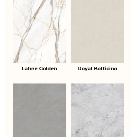
Lahne Golden
Royal Botticino