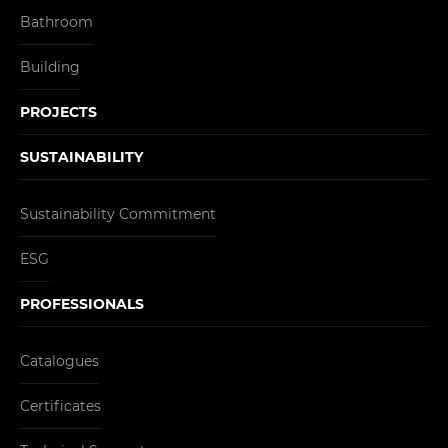
Bathroom
Building
PROJECTS
SUSTAINABILITY
Sustainability Commitment
ESG
PROFESSIONALS
Catalogues
Certificates