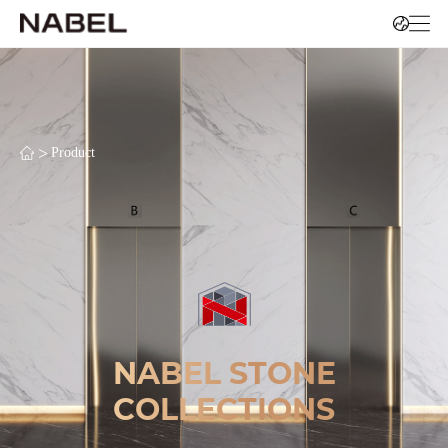
>
Product
NABEL STONE
COLLECTIONS