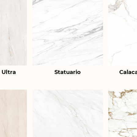
 Ultra
Statuario
Calac