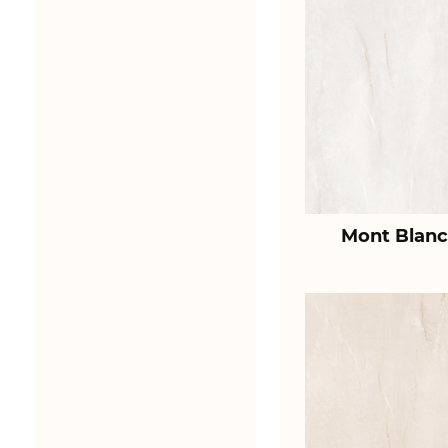
Mont Blanc