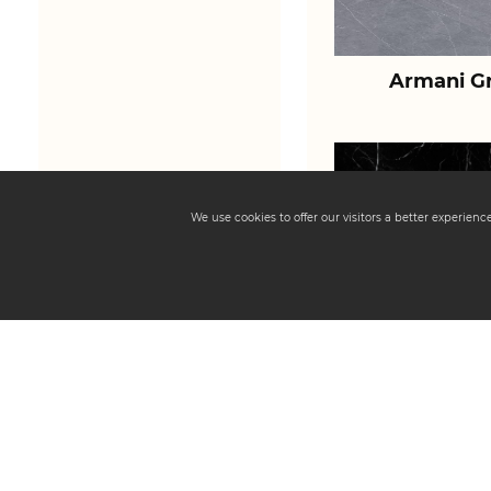
Armani Gr
We use cookies to offer our visitors a better experien