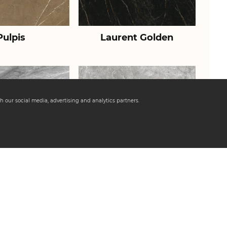
Pulpis
Laurent Golden
h our social media, advertising and analytics partners.