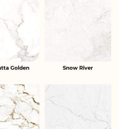
atta Golden
Snow River