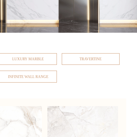
LUXURY MARBLE
TRAVERTINE
INFINITE WALL RANGE