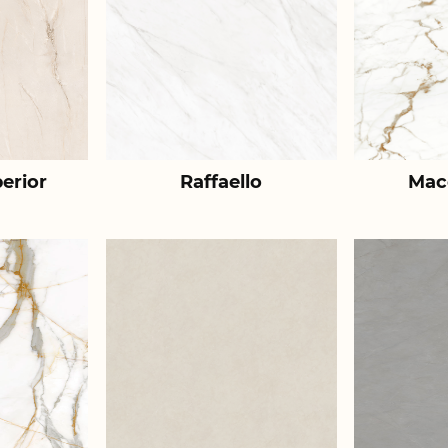
erior
Raffaello
Mac