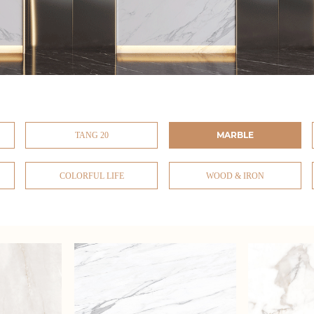
MARBLE
TANG 20
COLORFUL LIFE
WOOD & IRON