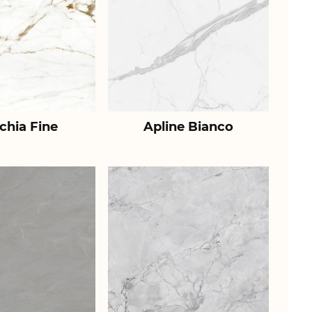
chia Fine
Apline Bianco