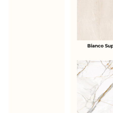
Bianco Sup