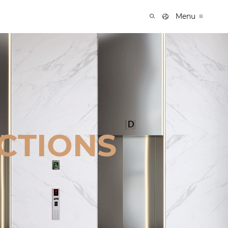
Menu
CTIONS