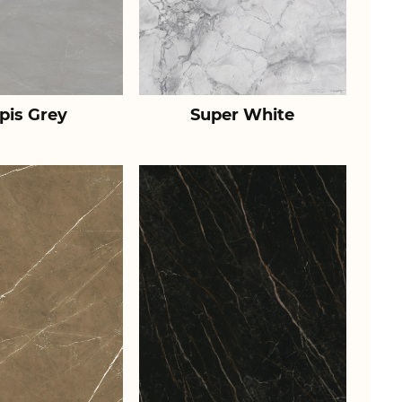
pis Grey
Super White