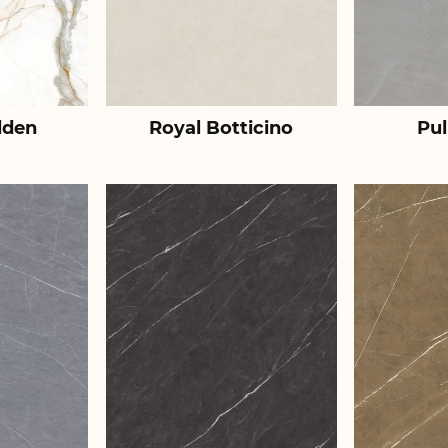
lden
Royal Botticino
Pul