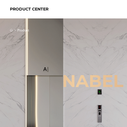
PRODUCT CENTER
>
Product
NABEL