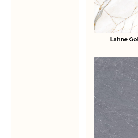
Lahne Go