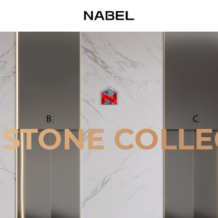
 STONE COLLE