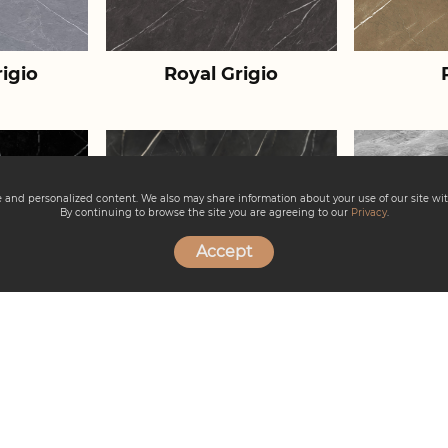
igio
Royal Grigio
ce and personalized content. We also may share information about your use of our site wit
By continuing to browse the site you are agreeing to our
Privacy
.
Accept