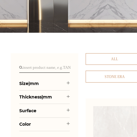
ALL
STONE ERA
Size|mm
Thickness|mm
Surface
Color