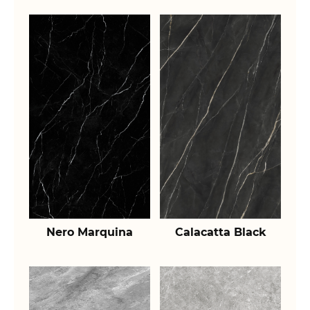
Nero Marquina
Calacatta Black