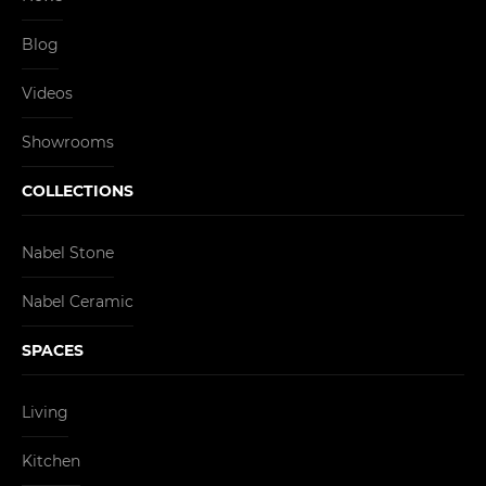
Blog
Videos
Showrooms
COLLECTIONS
Nabel Stone
Nabel Ceramic
SPACES
Living
Kitchen