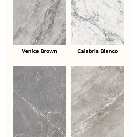
Venice Brown
Calabria Bianco