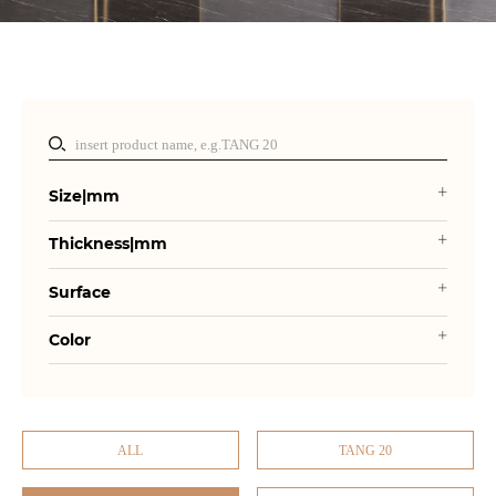
Size|mm
Thickness|mm
Surface
Color
ALL
TANG 20