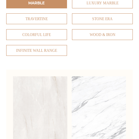
MARBLE
LUXURY MARBLE
TRAVERTINE
STONE ERA
COLORFUL LIFE
WOOD & IRON
INFINITE WALL RANGE