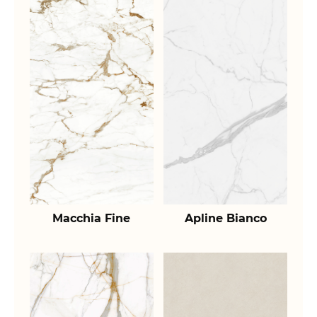
Macchia Fine
Apline Bianco