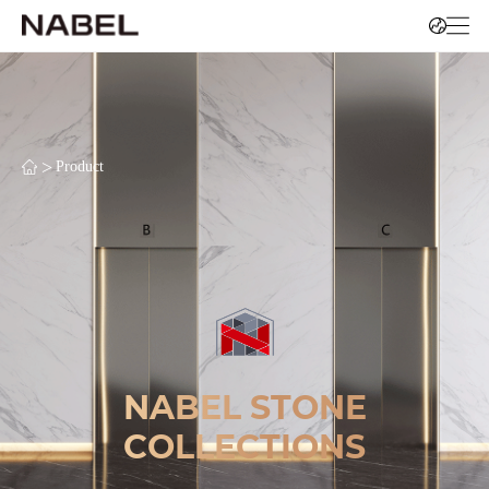
>
Product
NABEL STONE
COLLECTIONS