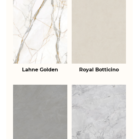
Lahne Golden
Royal Botticino