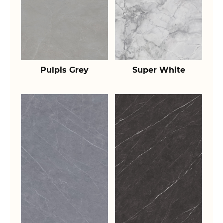
Pulpis Grey
Super White