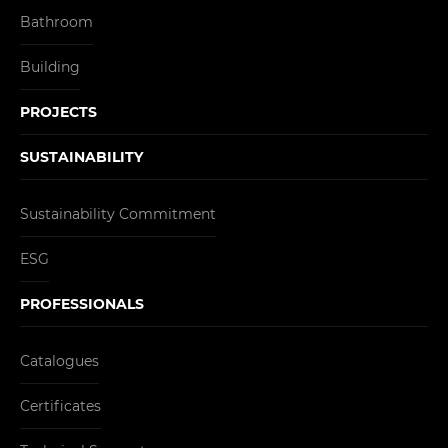
Bathroom
Building
PROJECTS
SUSTAINABILITY
Sustainability Commitment
ESG
PROFESSIONALS
Catalogues
Certificates