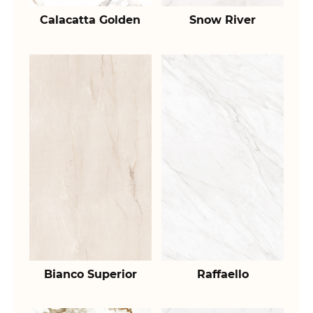
Calacatta Golden
Snow River
Bianco Superior
Raffaello