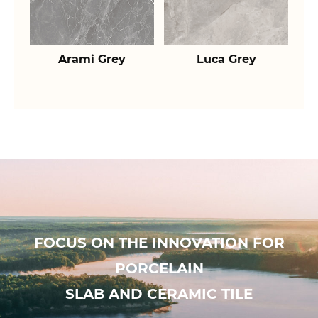
Arami Grey
Luca Grey
FOCUS ON THE INNOVATION FOR
PORCELAIN
SLAB AND CERAMIC TILE