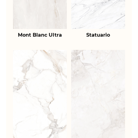
Mont Blanc Ultra
Statuario