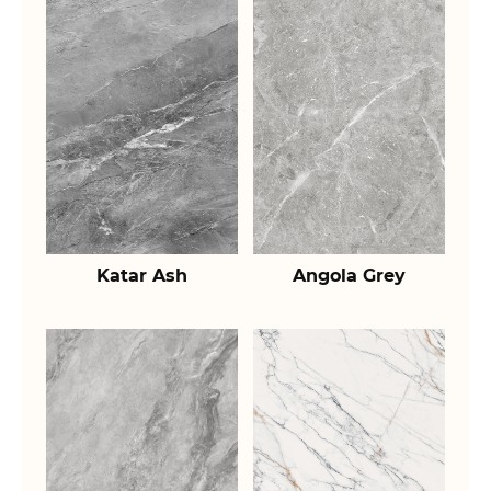
Katar Ash
Angola Grey