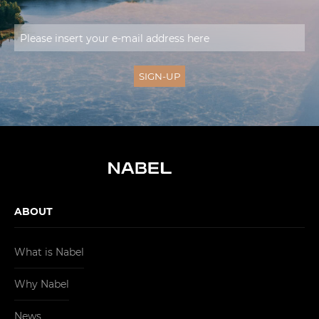
ABOUT
What is Nabel
Why Nabel
News