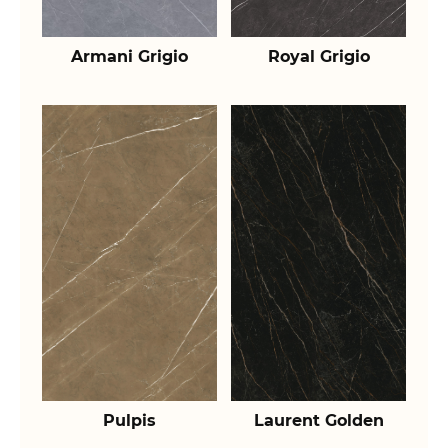
Armani Grigio
Royal Grigio
Pulpis
Laurent Golden