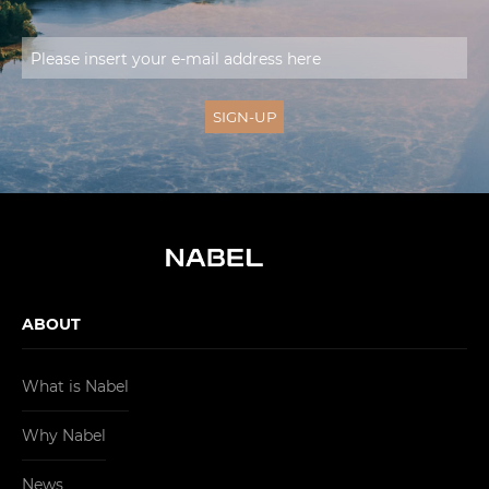
ABOUT
What is Nabel
Why Nabel
News