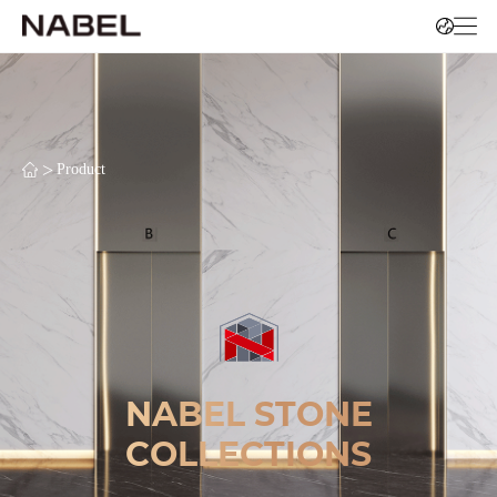
>
Product
NABEL STONE
COLLECTIONS