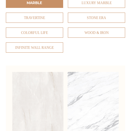
MARBLE
LUXURY MARBLE
TRAVERTINE
STONE ERA
COLORFUL LIFE
WOOD & IRON
INFINITE WALL RANGE