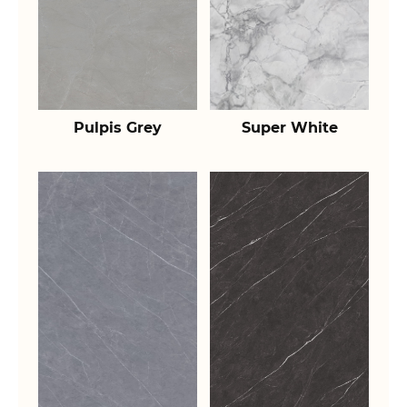
Pulpis Grey
Super White