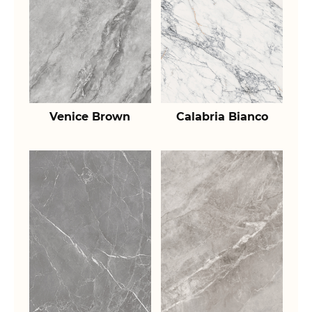
Venice Brown
Calabria Bianco