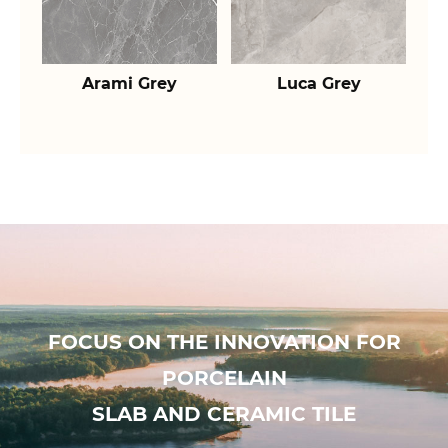
Arami Grey
Luca Grey
FOCUS ON THE INNOVATION FOR
PORCELAIN
SLAB AND CERAMIC TILE