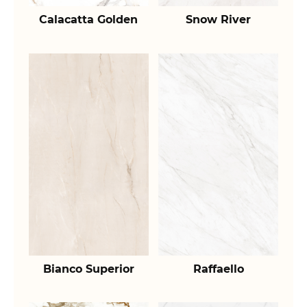
Calacatta Golden
Snow River
Bianco Superior
Raffaello