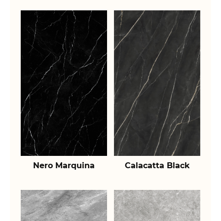
Nero Marquina
Calacatta Black