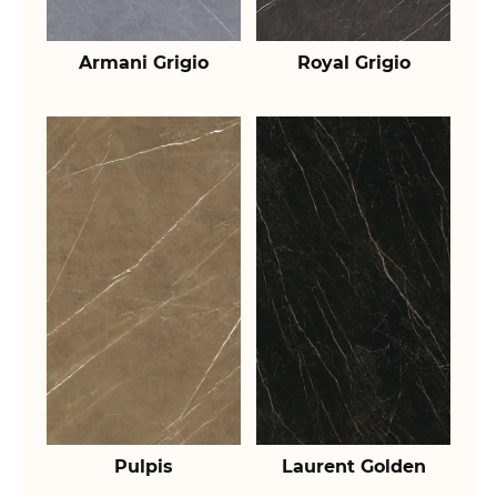
Armani Grigio
Royal Grigio
Pulpis
Laurent Golden