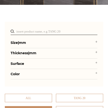
Size|mm
Thickness|mm
Surface
Color
ALL
TANG 20