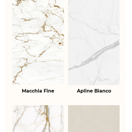
Macchia Fine
Apline Bianco