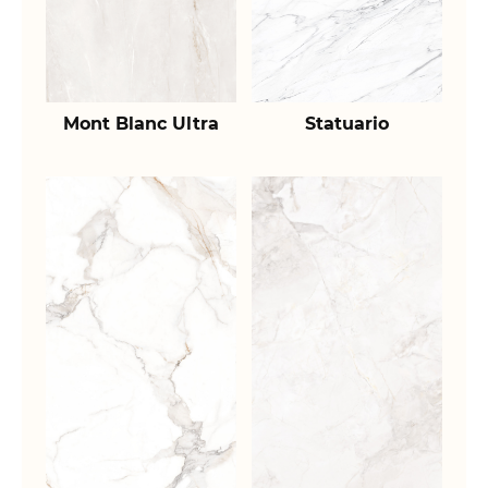
Mont Blanc Ultra
Statuario