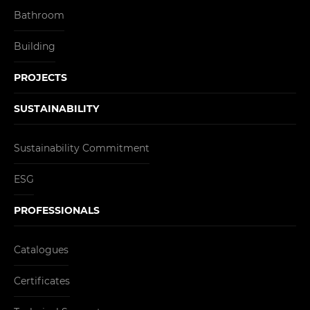
Bathroom
Building
PROJECTS
SUSTAINABILITY
Sustainability Commitment
ESG
PROFESSIONALS
Catalogues
Certificates