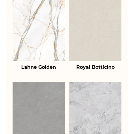
Lahne Golden
Royal Botticino