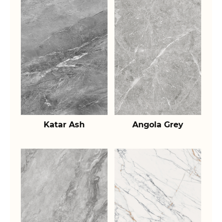
Katar Ash
Angola Grey