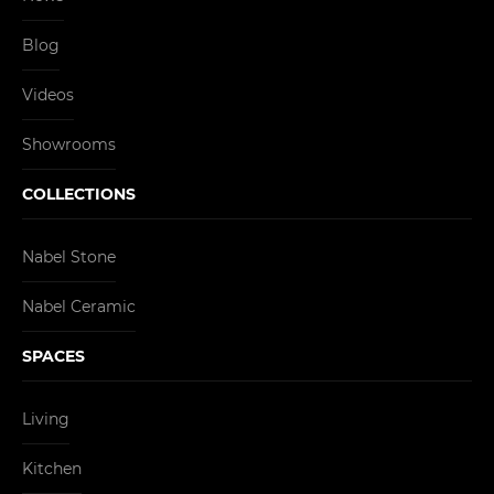
Blog
Videos
Showrooms
COLLECTIONS
Nabel Stone
Nabel Ceramic
SPACES
Living
Kitchen