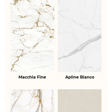
Macchia Fine
Apline Bianco