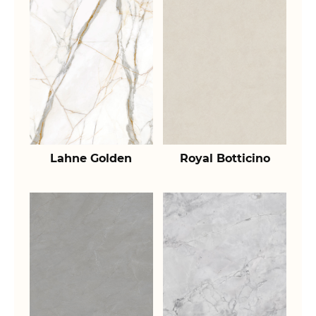
Lahne Golden
Royal Botticino