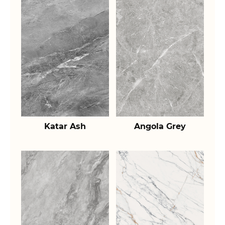
Katar Ash
Angola Grey