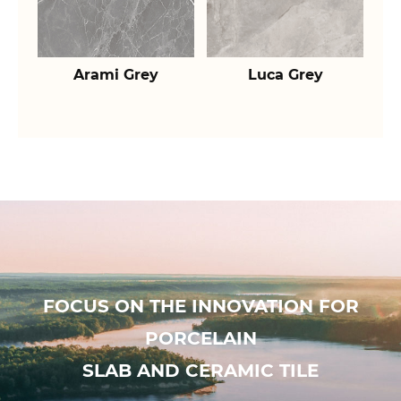
Arami Grey
Luca Grey
FOCUS ON THE INNOVATION FOR
PORCELAIN
SLAB AND CERAMIC TILE