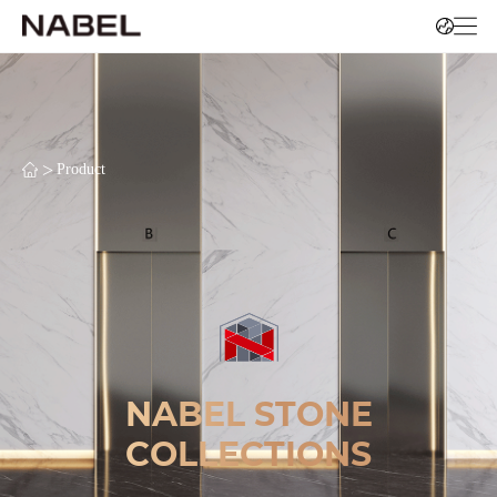
>
Product
NABEL STONE
COLLECTIONS