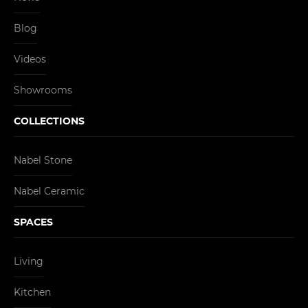
Blog
Videos
Showrooms
COLLECTIONS
Nabel Stone
Nabel Ceramic
SPACES
Living
Kitchen