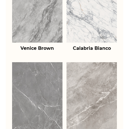
Venice Brown
Calabria Bianco