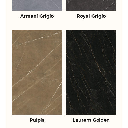
Armani Grigio
Royal Grigio
Pulpis
Laurent Golden