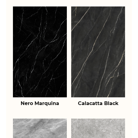
Nero Marquina
Calacatta Black