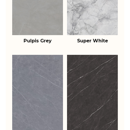
Pulpis Grey
Super White