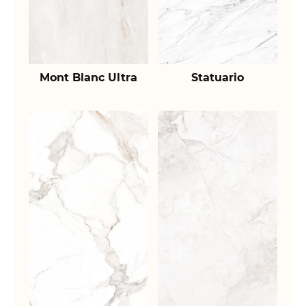
Mont Blanc Ultra
Statuario