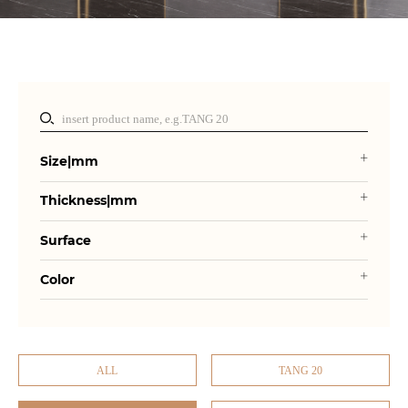
Size|mm
Thickness|mm
Surface
Color
ALL
TANG 20