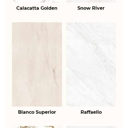
Calacatta Golden
Snow River
Bianco Superior
Raffaello