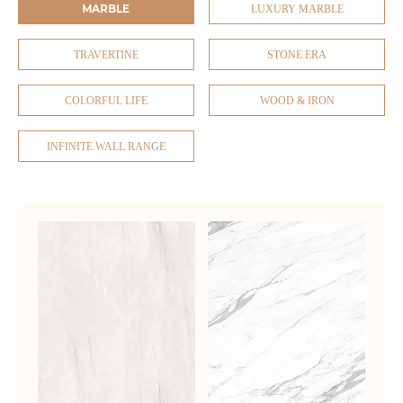
MARBLE
LUXURY MARBLE
TRAVERTINE
STONE ERA
COLORFUL LIFE
WOOD & IRON
INFINITE WALL RANGE