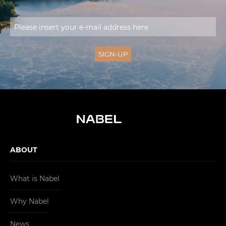
ABOUT
What is Nabel
Why Nabel
News