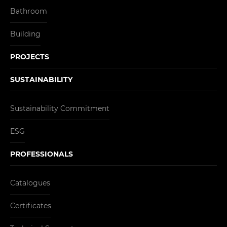
Bathroom
Building
PROJECTS
SUSTAINABILITY
Sustainability Commitment
ESG
PROFESSIONALS
Catalogues
Certificates