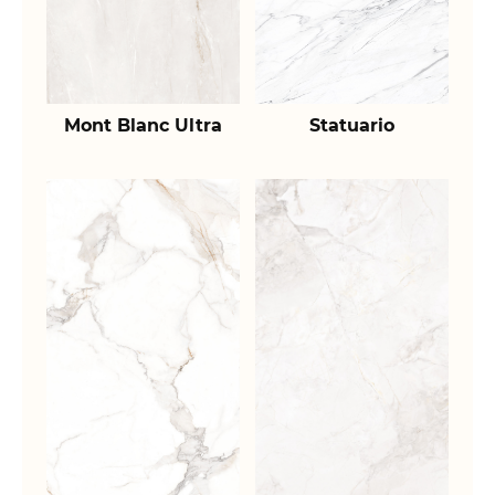
Mont Blanc Ultra
Statuario