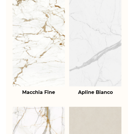
Macchia Fine
Apline Bianco