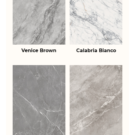
Venice Brown
Calabria Bianco