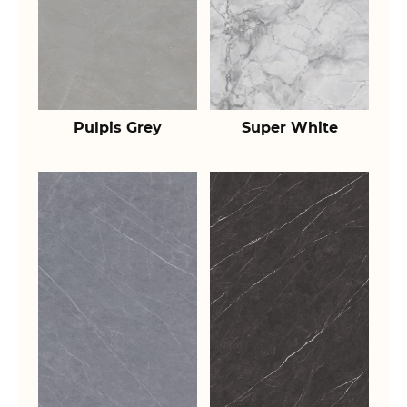
Pulpis Grey
Super White