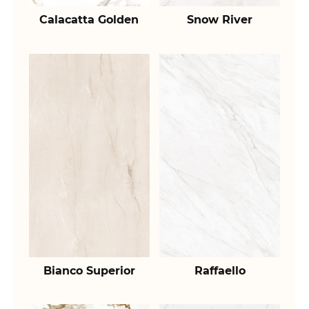
Calacatta Golden
Snow River
Bianco Superior
Raffaello