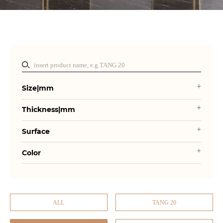
Size|mm
Thickness|mm
Surface
Color
ALL
TANG 20