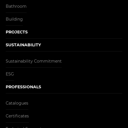
Bathroom
Building
PROJECTS
SUSTAINABILITY
Sustainability Commitment
ESG
PROFESSIONALS
Catalogues
Certificates