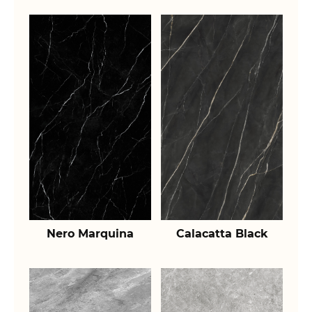
Nero Marquina
Calacatta Black