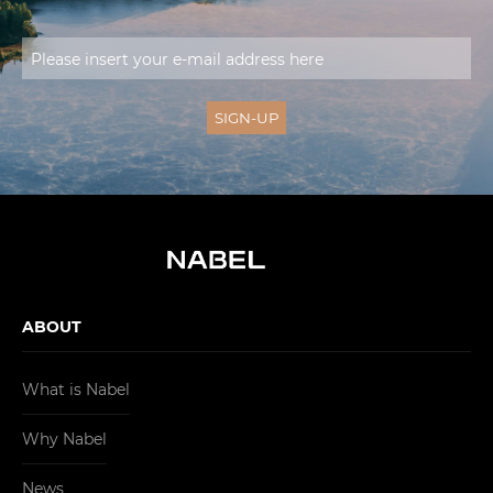
ABOUT
What is Nabel
Why Nabel
News