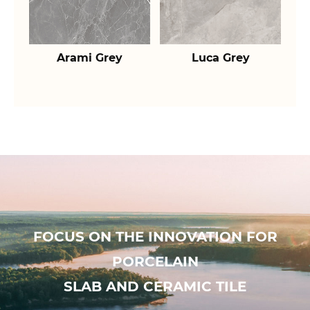
Arami Grey
Luca Grey
FOCUS ON THE INNOVATION FOR
PORCELAIN
SLAB AND CERAMIC TILE