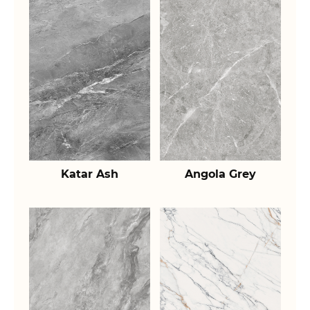
Katar Ash
Angola Grey