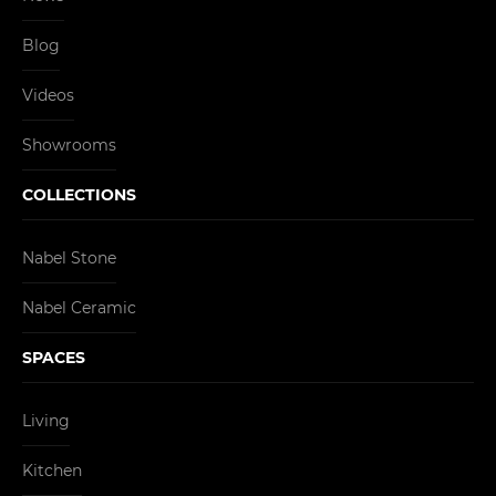
Blog
Videos
Showrooms
COLLECTIONS
Nabel Stone
Nabel Ceramic
SPACES
Living
Kitchen