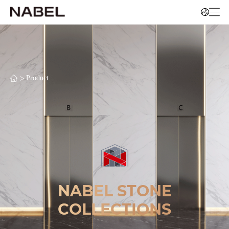
>
Product
NABEL STONE
COLLECTIONS