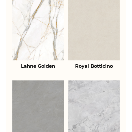
Lahne Golden
Royal Botticino