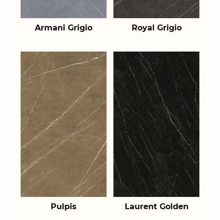
Armani Grigio
Royal Grigio
Pulpis
Laurent Golden