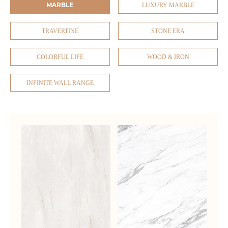
MARBLE
LUXURY MARBLE
TRAVERTINE
STONE ERA
COLORFUL LIFE
WOOD & IRON
INFINITE WALL RANGE